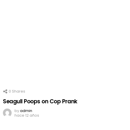
0
Shares
Seagull Poops on Cop Prank
by
admin
hace 12 años