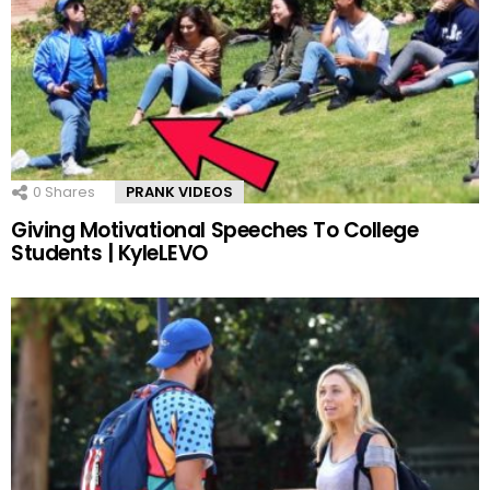
0
Shares
PRANK VIDEOS
Giving Motivational Speeches To College
Students | KyleLEVO