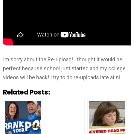
Im sorry about the Re-upload! I thought it would be
perfect because school just started and my college
videos will be back! I try to do re-uploads late at ni…
Related Posts: