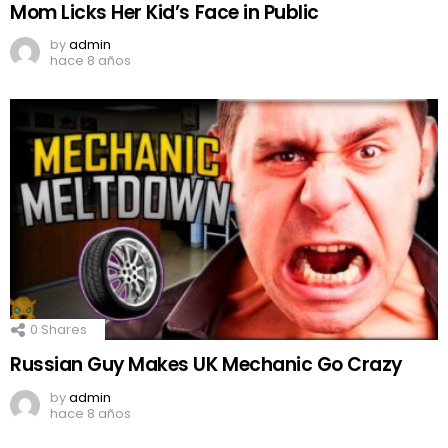
Mom Licks Her Kid’s Face in Public
by
admin
hace 8 años
0
Shares
Russian Guy Makes UK Mechanic Go Crazy
by
admin
hace 8 años