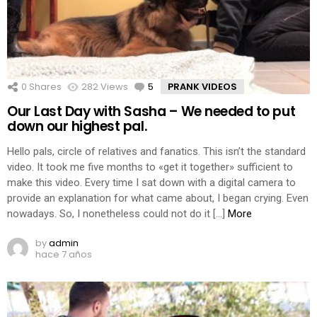
0
Shares
282
Views
5
Comments
PRANK VIDEOS
Our Last Day with Sasha – We needed to put
down our highest pal.
Hello pals, circle of relatives and fanatics. This isn’t the standard
video. It took me five months to «get it together» sufficient to
make this video. Every time I sat down with a digital camera to
provide an explanation for what came about, I began crying. Even
nowadays. So, I nonetheless could not do it […]
More
by
admin
hace 7 años