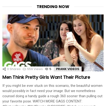
TRENDING NOW
0
Shares
559
Views
5
Comments
PRANK VIDEOS
Men Think Pretty Girls Want Their Picture
If you might be ever stuck on this scenario, the beautiful women
would possibly in fact need your image. But we nonetheless
counsel doing a handy guide a rough 360 sooner than pulling out
your favorite pose. WATCH MORE GAGS CONTENT: