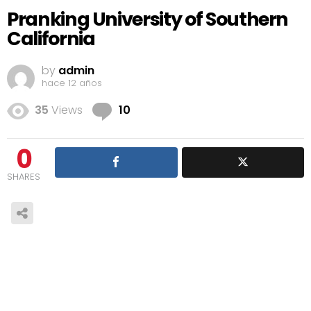
Pranking University of Southern
California
by
admin
hace 12 años
Comments
35
Views
10
0
SHARES