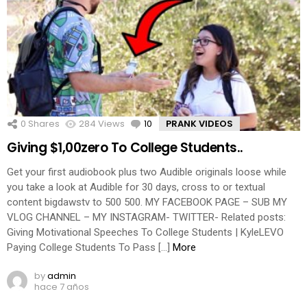
0
Shares
284
Views
10
Comments
PRANK VIDEOS
Giving $1,00zero To College Students..
Get your first audiobook plus two Audible originals loose while
you take a look at Audible for 30 days, cross to or textual
content bigdawstv to 500 500. MY FACEBOOK PAGE – SUB MY
VLOG CHANNEL – MY INSTAGRAM- TWITTER- Related posts:
Giving Motivational Speeches To College Students | KyleLEVO
Paying College Students To Pass […]
More
by
admin
hace 7 años