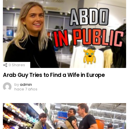
0
Shares
Arab Guy Tries to Find a Wife in Europe
by
admin
hace 7 años