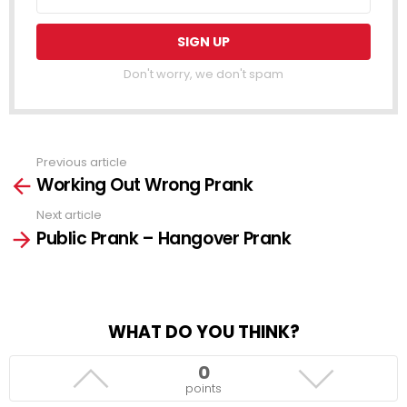
Don't worry, we don't spam
Previous article
See
Working Out Wrong Prank
more
Next article
Public Prank – Hangover Prank
WHAT DO YOU THINK?
0
points