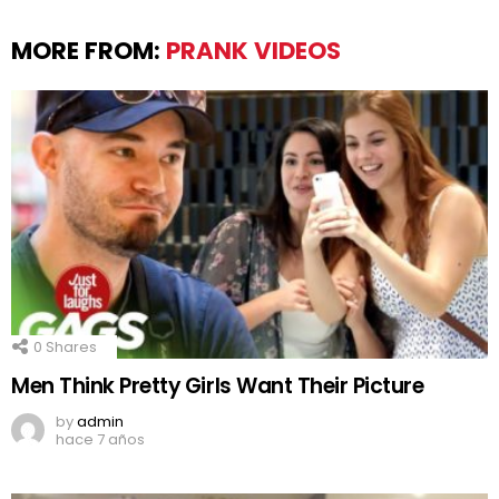
MORE FROM:
PRANK VIDEOS
0
Shares
Men Think Pretty Girls Want Their Picture
by
admin
hace 7 años