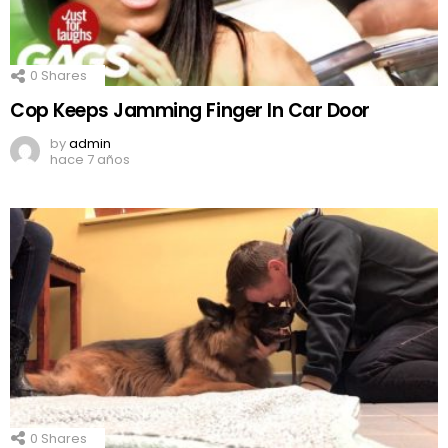
0
Shares
Cop Keeps Jamming Finger In Car Door
by
admin
hace 7 años
0
Shares