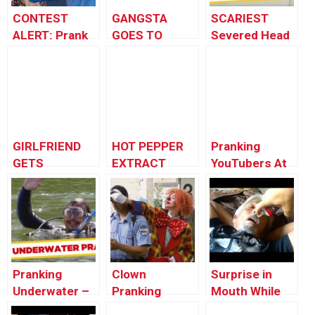
CONTEST
GANGSTA
SCARIEST
ALERT: Prank
GOES TO
Severed Head
Your POP!
SCHOOL!
Pranks – Best
of Just For
Laughs Gags
GIRLFRIEND
HOT PEPPER
Pranking
GETS
EXTRACT
YouTubers At
REVENGE!
PRANK
VidCon!
(PublicPrank)
Pranking
Clown
Surprise in
Underwater –
Pranking
Mouth While
Best of Just
Police Officer
Sleeping! –