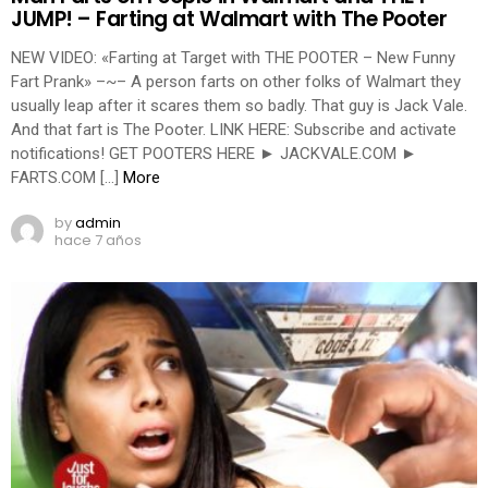
JUMP! – Farting at Walmart with The Pooter
NEW VIDEO: «Farting at Target with THE POOTER – New Funny
Fart Prank» –~– A person farts on other folks of Walmart they
usually leap after it scares them so badly. That guy is Jack Vale.
And that fart is The Pooter. LINK HERE: Subscribe and activate
notifications! GET POOTERS HERE ► JACKVALE.COM ►
FARTS.COM […]
More
by
admin
hace 7 años