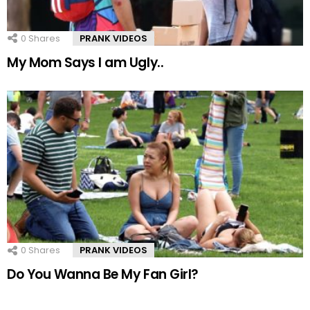
0
Shares
PRANK VIDEOS
My Mom Says I am Ugly..
0
Shares
PRANK VIDEOS
Do You Wanna Be My Fan Girl?