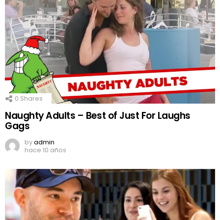
0
Shares
Naughty Adults – Best of Just For Laughs
Gags
by
admin
hace 10 años