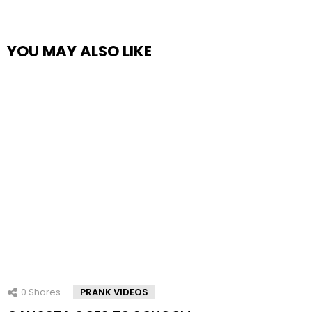
YOU MAY ALSO LIKE
0
Shares
PRANK VIDEOS