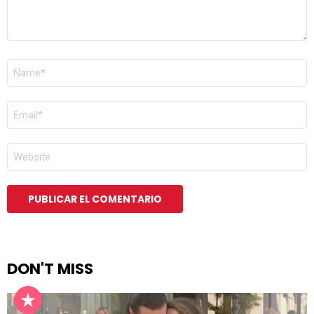
NOMBRE
*
CORREO
ELECTRÓNICO
*
WEB
DON'T MISS