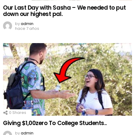
Our Last Day with Sasha – We needed to put
down our highest pal.
by
admin
hace 7 años
0
Shares
Giving $1,00zero To College Students..
by
admin