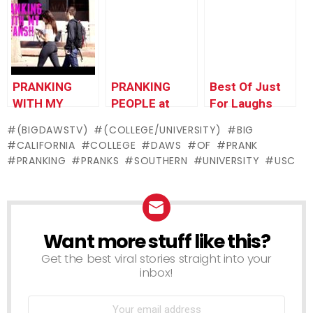
For Laughs
PRANKING MY
Gags
UNCLE – Jack
Vale Prank
PRANKING
PRANKING
Best Of Just
WITH MY
PEOPLE at
For Laughs
FANS!!
Theme Parks!
Gags –
(BIGDAWSTV)
(COLLEGE/UNIVERSITY)
BIG
Pranking Pride
CALIFORNIA
COLLEGE
DAWS
OF
PRANK
PRANKING
PRANKS
SOUTHERN
UNIVERSITY
USC
Want more stuff like this?
NEWSLETTER
Get the best viral stories straight into your
inbox!