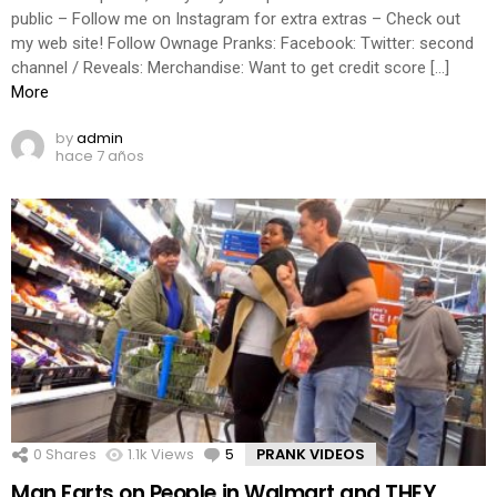
public – Follow me on Instagram for extra extras – Check out
my web site! Follow Ownage Pranks: Facebook: Twitter: second
channel / Reveals: Merchandise: Want to get credit score […]
More
by
admin
hace 7 años
0
Shares
1.1k
Views
5
Comments
PRANK VIDEOS
Man Farts on People in Walmart and THEY