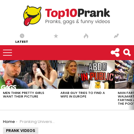
LATEST
LATEST
STORIES
MEN THINK PRETTY GIRLS
ARAB GUY TRIES TO FIND A
MAN FART
WANT THEIR PICTURE
WIFE IN EUROPE
WALMART 
FARTING
THE POO
You are here:
Home
Pranking University of Southern California
PRANK VIDEOS