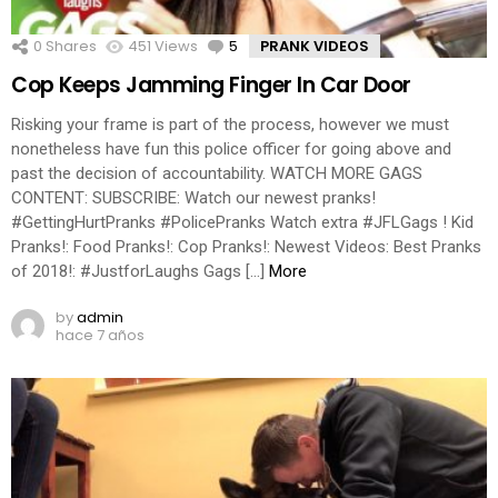
0
Shares
451
Views
5
Comments
PRANK VIDEOS
Cop Keeps Jamming Finger In Car Door
Risking your frame is part of the process, however we must
nonetheless have fun this police officer for going above and
past the decision of accountability. WATCH MORE GAGS
CONTENT: SUBSCRIBE: Watch our newest pranks!
#GettingHurtPranks #PolicePranks Watch extra #JFLGags ! Kid
Pranks!: Food Pranks!: Cop Pranks!: Newest Videos: Best Pranks
of 2018!: #JustforLaughs Gags […]
More
by
admin
hace 7 años