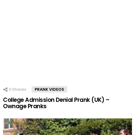
0
Shares
PRANK VIDEOS
College Admission Denial Prank (UK) –
Ownage Pranks