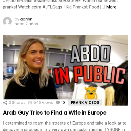
#PicturePranks #MallPranks SUBSCRIBE: Watch our newest
pranks! Watch extra #JFLGags ! Kid Pranks!: Food […]
More
by
admin
hace 7 años
0
Shares
546
Views
10
Comments
PRANK VIDEOS
Arab Guy Tries to Find a Wife in Europe
I determined to roam the streets of Europe and take a look at to
discover a spouse, in my very own particular means. TYRONE in