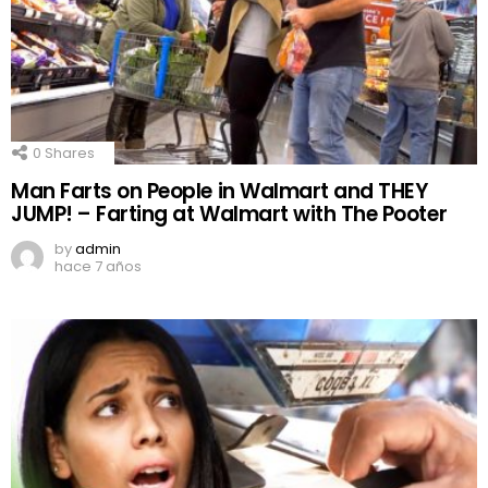
0
Shares
Man Farts on People in Walmart and THEY
JUMP! – Farting at Walmart with The Pooter
by
admin
hace 7 años