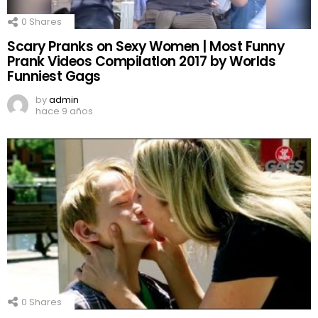
0
Shares
Scary Pranks on Sexy Women | Most Funny
Prank Videos CompilatIon 2017 by Worlds
Funniest Gags
by
admin
hace 9 años
0
Shares