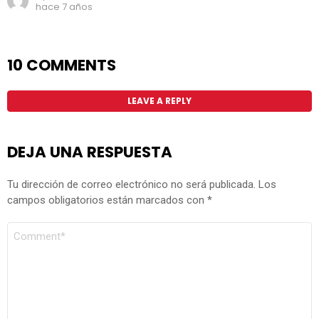
hace 7 años
10 COMMENTS
LEAVE A REPLY
DEJA UNA RESPUESTA
Tu dirección de correo electrónico no será publicada.
Los
campos obligatorios están marcados con
*
COMENTARIO
*