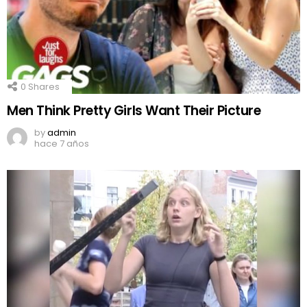
0
Shares
Men Think Pretty Girls Want Their Picture
by
admin
hace 7 años