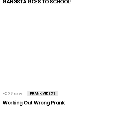
GANGSTA GOES TO SCHOOL!
0
Shares
PRANK VIDEOS
Working Out Wrong Prank