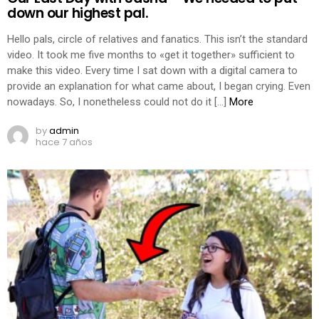
down our highest pal.
Hello pals, circle of relatives and fanatics. This isn’t the standard
video. It took me five months to «get it together» sufficient to
make this video. Every time I sat down with a digital camera to
provide an explanation for what came about, I began crying. Even
nowadays. So, I nonetheless could not do it […]
More
by
admin
hace 7 años