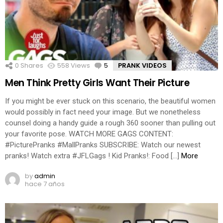
0
Shares
558
Views
5
Comments
PRANK VIDEOS
Men Think Pretty Girls Want Their Picture
If you might be ever stuck on this scenario, the beautiful women
would possibly in fact need your image. But we nonetheless
counsel doing a handy guide a rough 360 sooner than pulling out
your favorite pose. WATCH MORE GAGS CONTENT:
#PicturePranks #MallPranks SUBSCRIBE: Watch our newest
pranks! Watch extra #JFLGags ! Kid Pranks!: Food […]
More
by
admin
hace 7 años