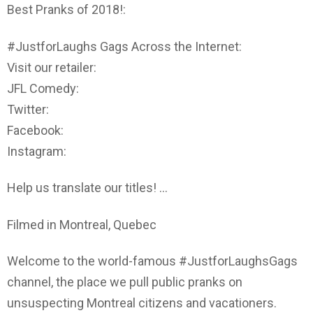
Best Pranks of 2018!:
#JustforLaughs Gags Across the Internet:
Visit our retailer:
JFL Comedy:
Twitter:
Facebook:
Instagram:
Help us translate our titles! …
Filmed in Montreal, Quebec
Welcome to the world-famous #JustforLaughsGags
channel, the place we pull public pranks on
unsuspecting Montreal citizens and vacationers.