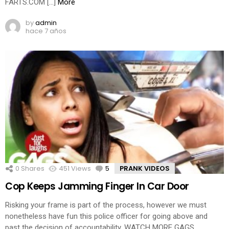
FARTS.COM […]
More
by
admin
hace 7 años
0
Shares
451
Views
5
Comments
PRANK VIDEOS
Cop Keeps Jamming Finger In Car Door
Risking your frame is part of the process, however we must
nonetheless have fun this police officer for going above and
past the decision of accountability. WATCH MORE GAGS