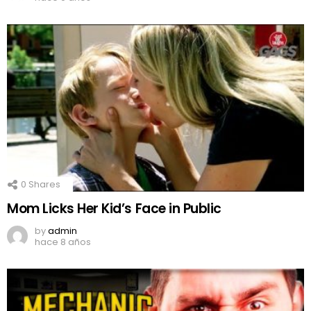
0
Shares
Mom Licks Her Kid’s Face in Public
by
admin
hace 8 años