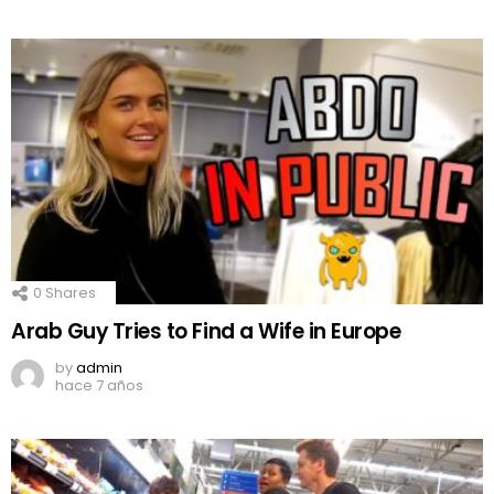
0
Shares
Arab Guy Tries to Find a Wife in Europe
by
admin
hace 7 años