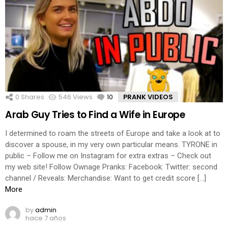
0
Shares
546
Views
10
Comments
PRANK VIDEOS
Arab Guy Tries to Find a Wife in Europe
I determined to roam the streets of Europe and take a look at to
discover a spouse, in my very own particular means. TYRONE in
public – Follow me on Instagram for extra extras – Check out
my web site! Follow Ownage Pranks: Facebook: Twitter: second
channel / Reveals: Merchandise: Want to get credit score […]
More
by
admin
hace 7 años