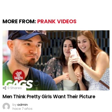
MORE FROM:
PRANK VIDEOS
0
Shares
Men Think Pretty Girls Want Their Picture
by
admin
hace 7 años