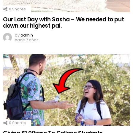
0
Shares
Our Last Day with Sasha – We needed to put
down our highest pal.
by
admin
hace 7 años
0
Shares