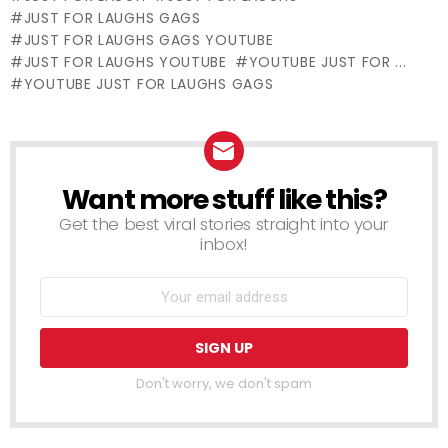
Hat
JUST FOR LAUGHS GAGS
JUST FOR LAUGHS GAGS YOUTUBE
JUST FOR LAUGHS YOUTUBE
YOUTUBE JUST FOR ...
YOUTUBE JUST FOR LAUGHS GAGS
Want more stuff like this?
NEWSLETTER
Get the best viral stories straight into your
inbox!
Don't worry, we don't spam