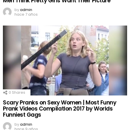
Men Think Pretty Girls Want Their Picture
by
admin
hace 7 años
0
Shares
Scary Pranks on Sexy Women | Most Funny
Prank Videos CompilatIon 2017 by Worlds
Funniest Gags
by
admin
hace 9 años