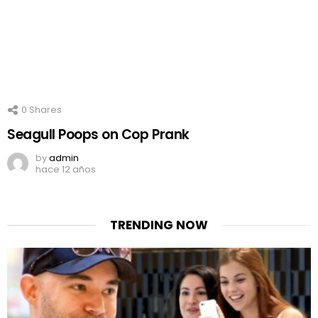
0
Shares
Seagull Poops on Cop Prank
by
admin
hace 12 años
TRENDING NOW