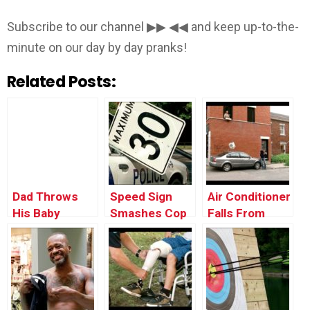
Subscribe to our channel ▶▶ ◀◀ and keep up-to-the-
minute on our day by day pranks!
Related Posts:
Dad Throws
Speed Sign
Air Conditioner
His Baby
Smashes Cop
Falls From
Through the
Car’s Window
Window onto a
Window
Car