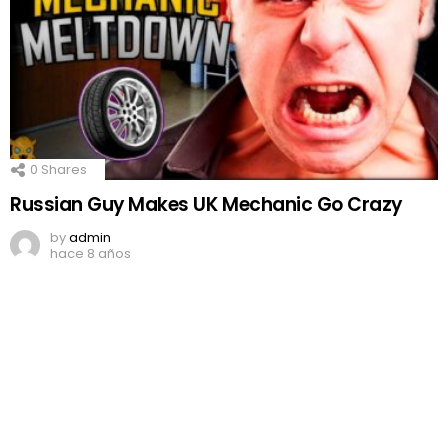
0
Shares
Russian Guy Makes UK Mechanic Go Crazy
by
admin
hace 8 años