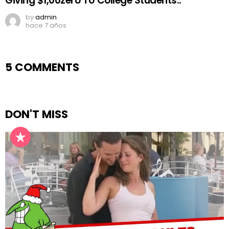
Giving $1,00zero To College Students..
by
admin
hace 7 años
5 COMMENTS
DON'T MISS