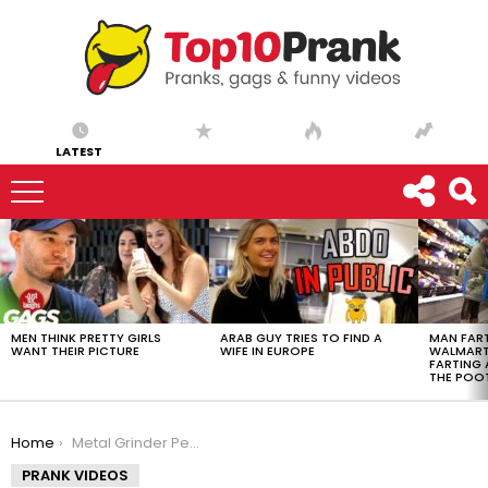
LATEST
LATEST
STORIES
MEN THINK PRETTY GIRLS
ARAB GUY TRIES TO FIND A
MAN FART
WANT THEIR PICTURE
WIFE IN EUROPE
WALMART 
FARTING
THE POO
You are here:
Home
Metal Grinder Pedicure
PRANK VIDEOS