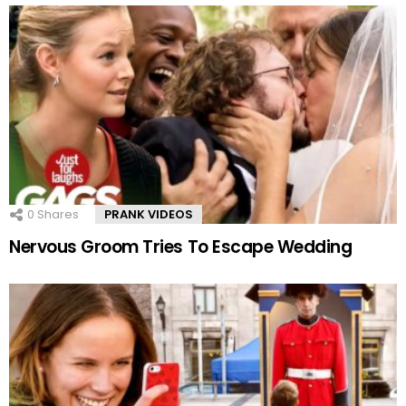
0
Shares
PRANK VIDEOS
Nervous Groom Tries To Escape Wedding