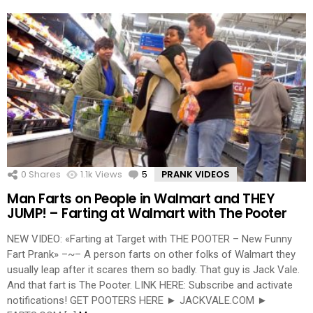
0
Shares
1.1k
Views
5
Comments
PRANK VIDEOS
Man Farts on People in Walmart and THEY
JUMP! – Farting at Walmart with The Pooter
NEW VIDEO: «Farting at Target with THE POOTER – New Funny
Fart Prank» –~– A person farts on other folks of Walmart they
usually leap after it scares them so badly. That guy is Jack Vale.
And that fart is The Pooter. LINK HERE: Subscribe and activate
notifications! GET POOTERS HERE ► JACKVALE.COM ►