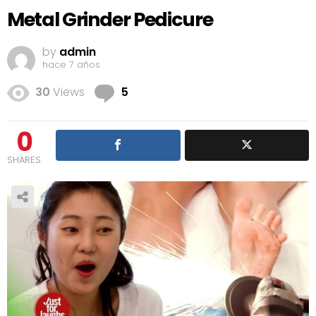
Metal Grinder Pedicure
by
admin
hace 7 años
Comments
30
Views
5
0
SHARES