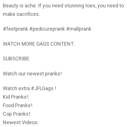
Beauty is ache. If you need stunning toes, you need to
make sacrifices.
#feetprank #pedicureprank #mallprank
WATCH MORE GAGS CONTENT:
SUBSCRIBE:
Watch our newest pranks!
Watch extra #JFLGags !
Kid Pranks!:
Food Pranks!:
Cop Pranks!:
Newest Videos: