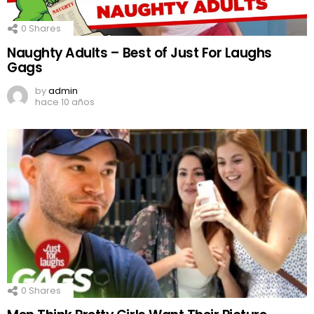
0
Shares
Naughty Adults – Best of Just For Laughs
Gags
by
admin
hace 10 años
0
Shares