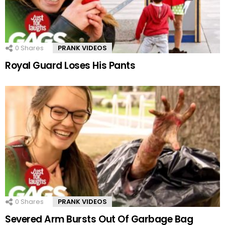
0
Shares
PRANK VIDEOS
Royal Guard Loses His Pants
0
Shares
PRANK VIDEOS
Severed Arm Bursts Out Of Garbage Bag