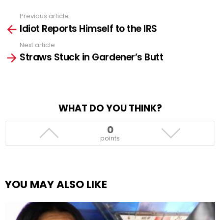
Previous article
See
Idiot Reports Himself to the IRS
more
Next article
Straws Stuck in Gardener’s Butt
WHAT DO YOU THINK?
0
points
YOU MAY ALSO LIKE