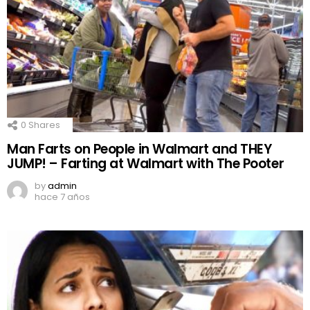
0
Shares
Man Farts on People in Walmart and THEY
JUMP! – Farting at Walmart with The Pooter
by
admin
hace 7 años