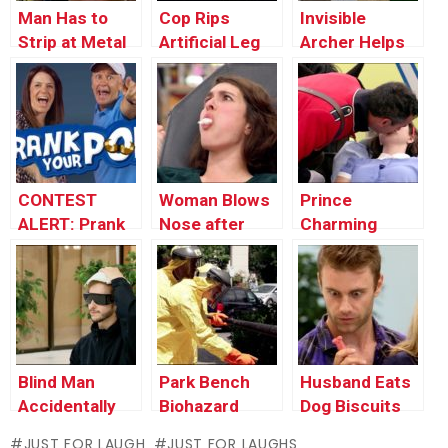
Man Has to
Cop Rips
Invisible
Strip at Metal
Artificial Leg
Archer Helps
Detector
Off Kid To
Stranger Win
Break Car
Tournament
Window
CONTEST
Woman Blows
Prince
ALERT: Prank
Nose after
Charming
Your POP!
which Eats the
Revives
Tissue
Unconscious
Victim (Real
Life Fairy Tale)
Blind Man
Park Bench
Husband Eats
Accidentally
Biohazard
Dog Biscuits
Uses Diaper as
JUST FOR LAUGH
JUST FOR LAUGHS