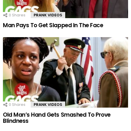
0
Shares
PRANK VIDEOS
Man Pays To Get Slapped In The Face
0
Shares
PRANK VIDEOS
Old Man’s Hand Gets Smashed To Prove
Blindness