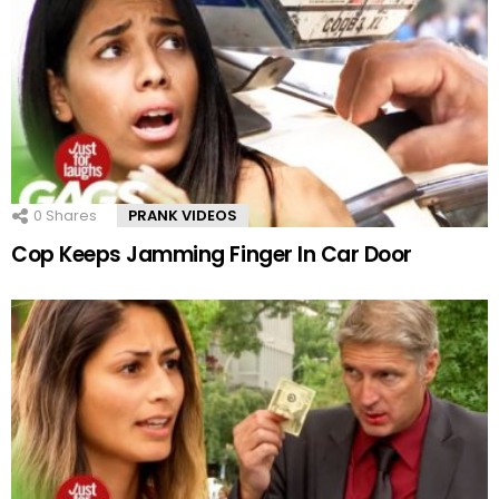
0
Shares
PRANK VIDEOS
Cop Keeps Jamming Finger In Car Door