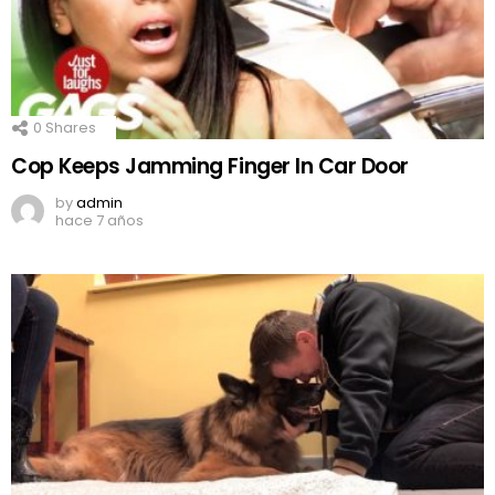
0
Shares
Cop Keeps Jamming Finger In Car Door
by
admin
hace 7 años