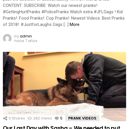
CONTENT: SUBSCRIBE: Watch our newest pranks!
#GettingHurtPranks #PolicePranks Watch extra #JFLGags ! Kid
Pranks!: Food Pranks!: Cop Pranks!: Newest Videos: Best Pranks
of 2018!: #JustforLaughs Gags […]
More
by
admin
hace 7 años
0
Shares
282
Views
5
Comments
PRANK VIDEOS
Our Last Day with Sasha – We needed to put