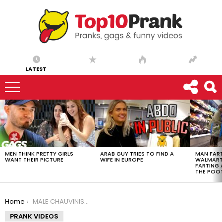
LATEST
LATEST
STORIES
MEN THINK PRETTY GIRLS
ARAB GUY TRIES TO FIND A
MAN FART
WANT THEIR PICTURE
WIFE IN EUROPE
WALMART 
FARTING
THE POO
You are here:
Home
MALE CHAUVINIST FATHER CONFRONTS FEMALE TEACHER – Funny Prank Video
PRANK VIDEOS