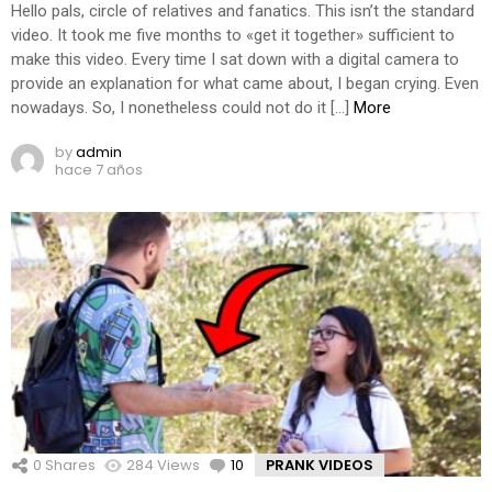
Hello pals, circle of relatives and fanatics. This isn’t the standard
video. It took me five months to «get it together» sufficient to
make this video. Every time I sat down with a digital camera to
provide an explanation for what came about, I began crying. Even
nowadays. So, I nonetheless could not do it […]
More
by
admin
hace 7 años
0
Shares
284
Views
10
Comments
PRANK VIDEOS