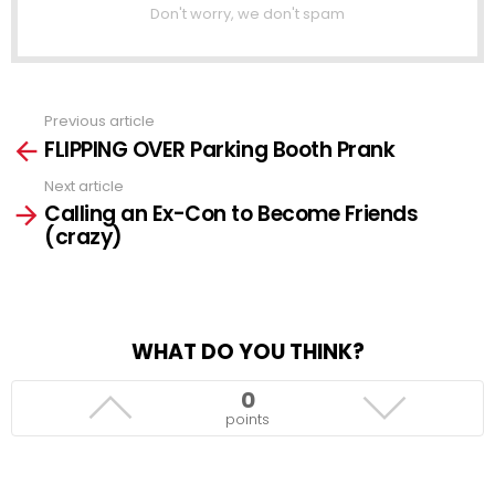
Don't worry, we don't spam
Previous article
See
FLIPPING OVER Parking Booth Prank
more
Next article
Calling an Ex-Con to Become Friends
(crazy)
WHAT DO YOU THINK?
0
points