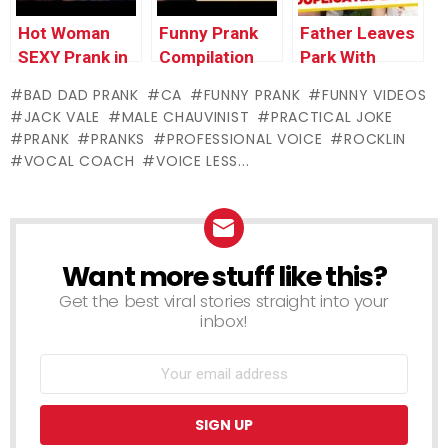
2015
2016
Hot Woman
Funny Prank
Father Leaves
SEXY Prank in
Compilation
Park With
Public – Funny
Video 2016 –
WRONG
BAD DAD PRANK
CA
FUNNY PRANK
FUNNY VIDEOS
Prank Video
Best scary
Daughter –
JACK VALE
MALE CHAUVINIST
PRACTICAL JOKE
Clip 2017
Pranks –
Just For
PRANK
PRANKS
PROFESSIONAL VOICE
ROCKLIN
Funny Videos
Laughs Gags
VOCAL COACH
VOICE LESS...
2016
Want more stuff like this?
NEWSLETTER
Get the best viral stories straight into your
inbox!