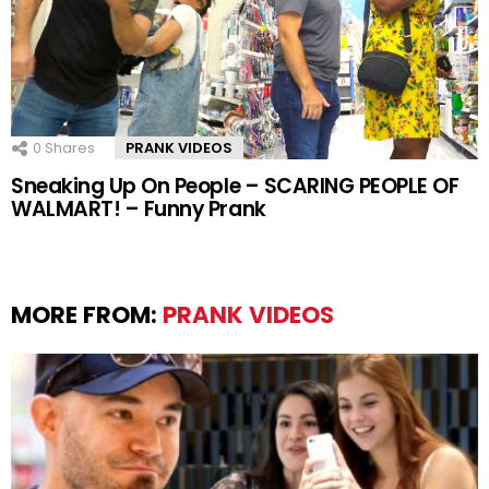
0
Shares
PRANK VIDEOS
Sneaking Up On People – SCARING PEOPLE OF
WALMART! – Funny Prank
MORE FROM:
PRANK VIDEOS