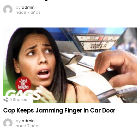
by
admin
hace 7 años
0
Shares
Cop Keeps Jamming Finger In Car Door
by
admin
hace 7 años