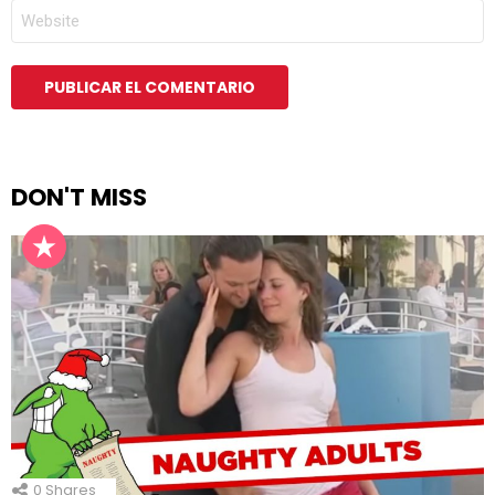
WEB
DON'T MISS
0
Shares