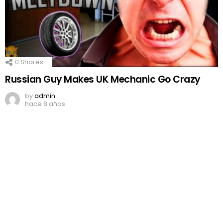
0
Shares
Russian Guy Makes UK Mechanic Go Crazy
by
admin
hace 8 años