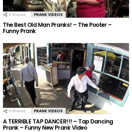
0
Shares
PRANK VIDEOS
The Best Old Man Pranks! – The Pooter –
Funny Prank
0
Shares
PRANK VIDEOS
A TERRIBLE TAP DANCER!!! – Tap Dancing
Prank – Funny New Prank Video