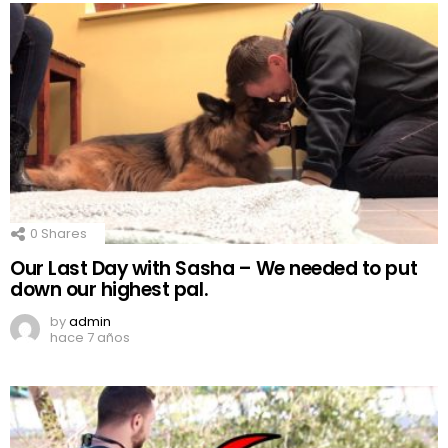
0
Shares
Our Last Day with Sasha – We needed to put
down our highest pal.
by
admin
hace 7 años