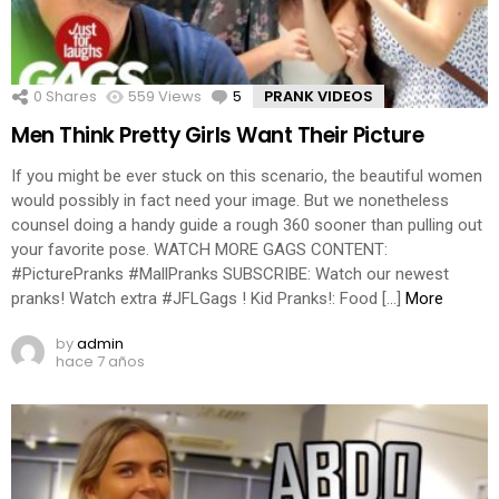
0
Shares
559
Views
5
Comments
PRANK VIDEOS
Men Think Pretty Girls Want Their Picture
If you might be ever stuck on this scenario, the beautiful women
would possibly in fact need your image. But we nonetheless
counsel doing a handy guide a rough 360 sooner than pulling out
your favorite pose. WATCH MORE GAGS CONTENT:
#PicturePranks #MallPranks SUBSCRIBE: Watch our newest
pranks! Watch extra #JFLGags ! Kid Pranks!: Food […]
More
by
admin
hace 7 años