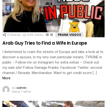
0
Shares
546
Views
10
Comments
PRANK VIDEOS
Arab Guy Tries to Find a Wife in Europe
I determined to roam the streets of Europe and take a look at to
discover a spouse, in my very own particular means. TYRONE in
public – Follow me on Instagram for extra extras – Check out
my web site! Follow Ownage Pranks: Facebook: Twitter: second
channel / Reveals: Merchandise: Want to get credit score […]
More
by
admin
hace 7 años