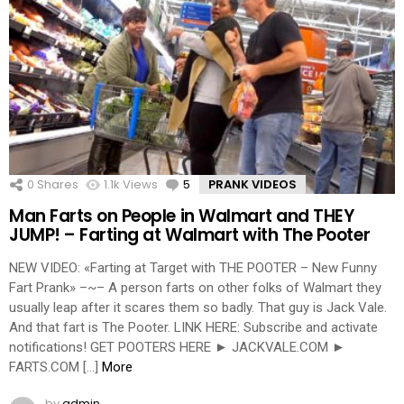
0
Shares
1.1k
Views
5
Comments
PRANK VIDEOS
Man Farts on People in Walmart and THEY
JUMP! – Farting at Walmart with The Pooter
NEW VIDEO: «Farting at Target with THE POOTER – New Funny
Fart Prank» –~– A person farts on other folks of Walmart they
usually leap after it scares them so badly. That guy is Jack Vale.
And that fart is The Pooter. LINK HERE: Subscribe and activate
notifications! GET POOTERS HERE ► JACKVALE.COM ►
FARTS.COM […]
More
by
admin