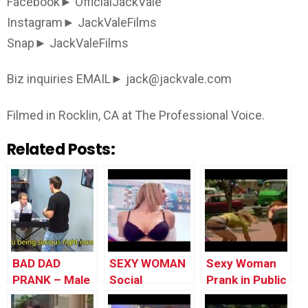
Facebook► OfficialJackVale
Instagram► JackValeFilms
Snap► JackValeFilms
Biz inquiries EMAIL►
jack@jackvale.com
Filmed in Rocklin, CA at The Professional Voice.
Related Posts:
BAD DAD
SEXY WOMAN
Sexy Woman
PRANK – Male
Social
Prank in Public
Chauvinist
Experiments
Social