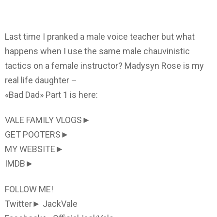
Last time I pranked a male voice teacher but what
happens when I use the same male chauvinistic
tactics on a female instructor? Madysyn Rose is my
real life daughter –
«Bad Dad» Part 1 is here:
VALE FAMILY VLOGS►
GET POOTERS►
MY WEBSITE►
IMDB►
FOLLOW ME!
Twitter► JackVale