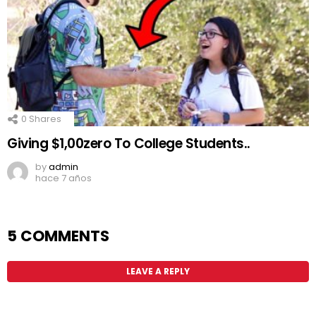
0
Shares
Giving $1,00zero To College Students..
by
admin
hace 7 años
5 COMMENTS
LEAVE A REPLY