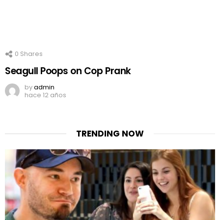
0
Shares
Seagull Poops on Cop Prank
by
admin
hace 12 años
TRENDING NOW