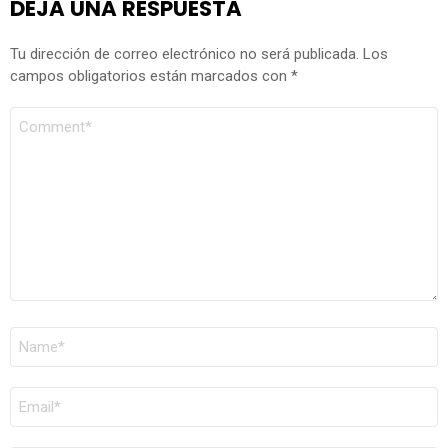
DEJA UNA RESPUESTA
Tu dirección de correo electrónico no será publicada.
Los
campos obligatorios están marcados con
*
COMENTARIO
*
NOMBRE
*
CORREO
ELECTRÓNICO
*