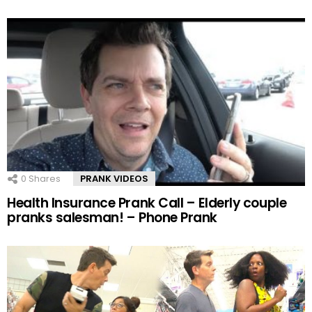
0
Shares
PRANK VIDEOS
Health Insurance Prank Call – Elderly couple
pranks salesman! – Phone Prank