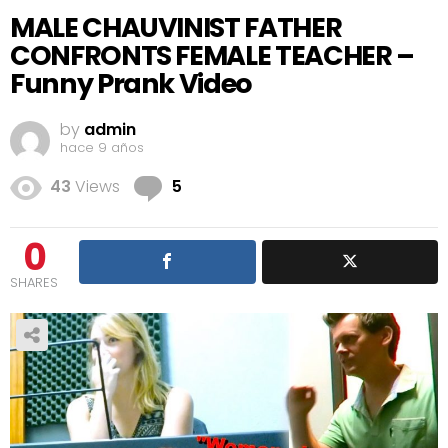
MALE CHAUVINIST FATHER
CONFRONTS FEMALE TEACHER –
Funny Prank Video
by
admin
hace 9 años
Comments
43
Views
5
0
SHARES