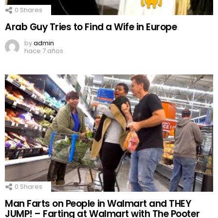
0
Shares
Arab Guy Tries to Find a Wife in Europe
by
admin
hace 7 años
0
Shares
Man Farts on People in Walmart and THEY
JUMP! – Farting at Walmart with The Pooter