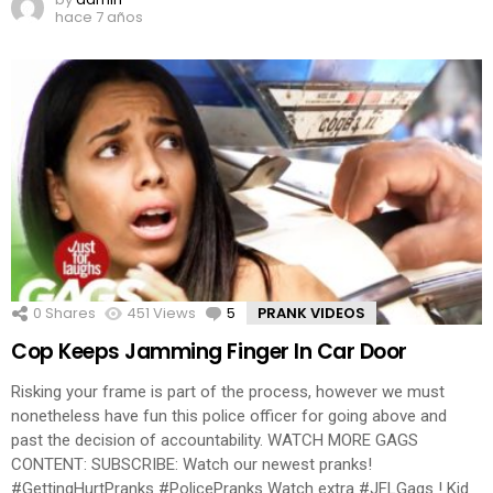
hace 7 años
0
Shares
451
Views
5
Comments
PRANK VIDEOS
Cop Keeps Jamming Finger In Car Door
Risking your frame is part of the process, however we must
nonetheless have fun this police officer for going above and
past the decision of accountability. WATCH MORE GAGS
CONTENT: SUBSCRIBE: Watch our newest pranks!
#GettingHurtPranks #PolicePranks Watch extra #JFLGags ! Kid