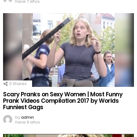
hace 7 años
0
Shares
Scary Pranks on Sexy Women | Most Funny
Prank Videos CompilatIon 2017 by Worlds
Funniest Gags
by
admin
hace 9 años