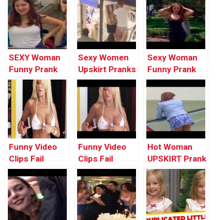
Father – How
Prank
Experiment
would you
Compilation
compilation
react to this?
2016 Most
2017 Funny
Funny HOT
Video Clips
Pranks
SEXY Woman
Sexy Women
Sexy Woman
Funny Prank
Upskirt Pranks
Funny Prank
Video Clips
Compilation
Video in Public
Compilation
2016 – Best
– Funny
2017 Sexy
Funny Videos
Pranks 2016
Pranks,
2016
Naughty
Pranks
Funny Video
Funny Video
Hot Woman
Clips Fail
Clips Fail
UPSKIRT Prank
Compilation –
Compilation –
in Public –
Funny
Funny
Funny Prank
Accidents –
Accidents –
Video Clip
Best of Funny
Best of Funny
2016
Home Videos
Home Videos