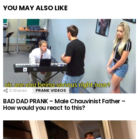
YOU MAY ALSO LIKE
0
Shares
PRANK VIDEOS
BAD DAD PRANK – Male Chauvinist Father –
How would you react to this?