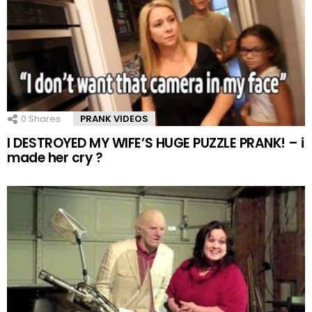
0
Shares
PRANK VIDEOS
I DESTROYED MY WIFE’S HUGE PUZZLE PRANK! – i
made her cry ?