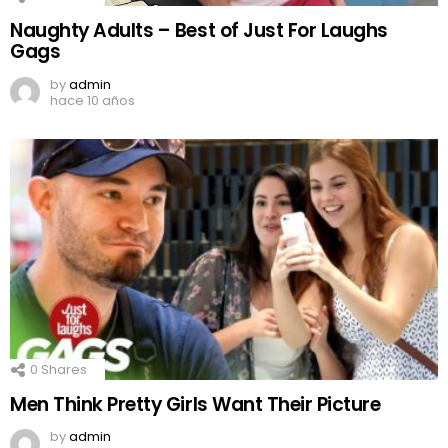
Naughty Adults – Best of Just For Laughs
Gags
by
admin
hace 10 años
0
Shares
Men Think Pretty Girls Want Their Picture
by
admin