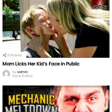
0
Shares
Mom Licks Her Kid’s Face in Public
by
admin
hace 8 años