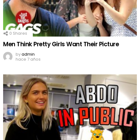
0
Shares
Men Think Pretty Girls Want Their Picture
by
admin
hace 7 años