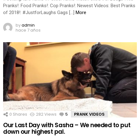
Pranks!: Food Pranks!: Cop Pranks!: Newest Videos: Best Pranks
of 2018!: #JustforLaughs Gags […]
More
by
admin
hace 7 años
0
Shares
282
Views
5
Comments
PRANK VIDEOS
Our Last Day with Sasha – We needed to put
down our highest pal.