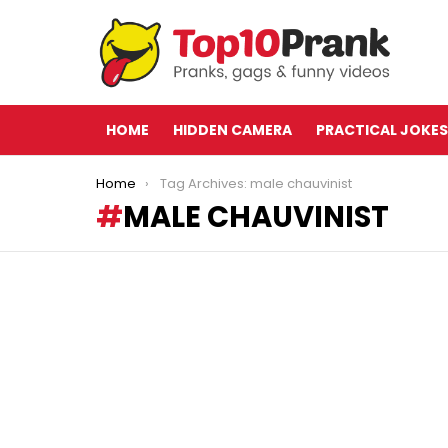
HOME
HIDDEN CAMERA
PRACTICAL JOKES
You are here:
Home
Tag Archives: male chauvinist
MALE CHAUVINIST