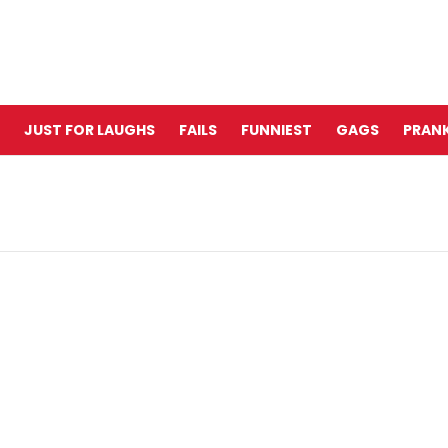
JUST FOR LAUGHS
FAILS
FUNNIEST
GAGS
PRANK