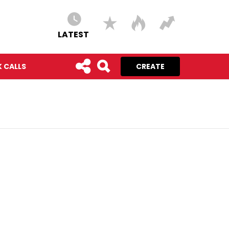
LATEST
 CALLS
CREATE