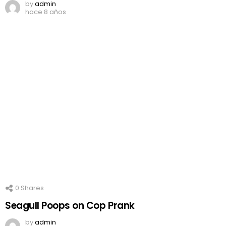
by
admin
hace 8 años
0
Shares
Seagull Poops on Cop Prank
by
admin