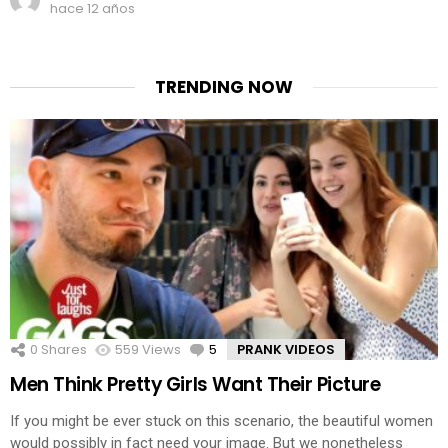
hace 12 años
TRENDING NOW
0
Shares
559
Views
5
Comments
PRANK VIDEOS
Men Think Pretty Girls Want Their Picture
If you might be ever stuck on this scenario, the beautiful women
would possibly in fact need your image. But we nonetheless