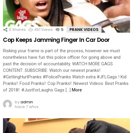
0
Shares
451
Views
5
Comments
PRANK VIDEOS
Cop Keeps Jamming Finger In Car Door
Risking your frame is part of the process, however we must
nonetheless have fun this police officer for going above and
past the decision of accountability. WATCH MORE GAGS
CONTENT: SUBSCRIBE: Watch our newest pranks!
#GettingHurtPranks #PolicePranks Watch extra #JFLGags ! Kid
Pranks!: Food Pranks!: Cop Pranks!: Newest Videos: Best Pranks
of 2018!: #JustforLaughs Gags […]
More
by
admin
hace 7 años