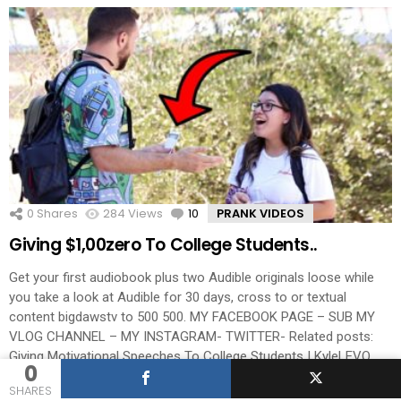
0
Shares
284
Views
10
Comments
PRANK VIDEOS
Giving $1,00zero To College Students..
Get your first audiobook plus two Audible originals loose while
you take a look at Audible for 30 days, cross to or textual
content bigdawstv to 500 500. MY FACEBOOK PAGE – SUB MY
VLOG CHANNEL – MY INSTAGRAM- TWITTER- Related posts:
Giving Motivational Speeches To College Students | KyleLEVO
0
Paying College Students To Pass […]
More
SHARES