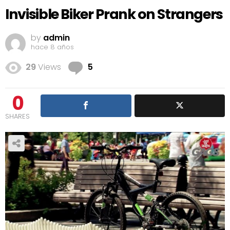
Invisible Biker Prank on Strangers
by
admin
hace 8 años
Comments
29
Views
5
0
SHARES