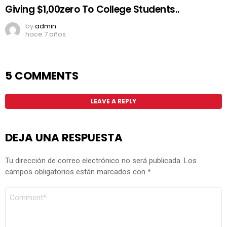
Giving $1,00zero To College Students..
by
admin
hace 7 años
5 COMMENTS
LEAVE A REPLY
DEJA UNA RESPUESTA
Tu dirección de correo electrónico no será publicada.
Los
campos obligatorios están marcados con
*
COMENTARIO
*