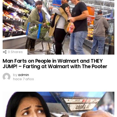
0
Shares
Man Farts on People in Walmart and THEY
JUMP! – Farting at Walmart with The Pooter
by
admin
hace 7 años