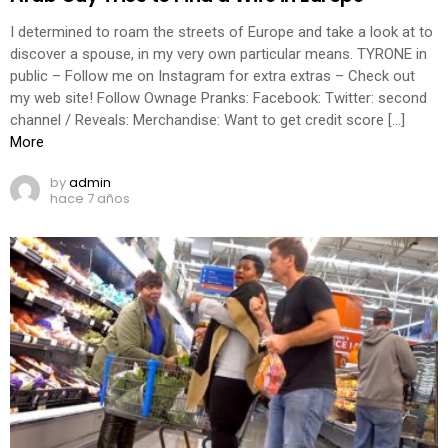
I determined to roam the streets of Europe and take a look at to
discover a spouse, in my very own particular means. TYRONE in
public – Follow me on Instagram for extra extras – Check out
my web site! Follow Ownage Pranks: Facebook: Twitter: second
channel / Reveals: Merchandise: Want to get credit score […]
More
by
admin
hace 7 años