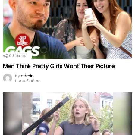
0
Shares
Men Think Pretty Girls Want Their Picture
by
admin
hace 7 años