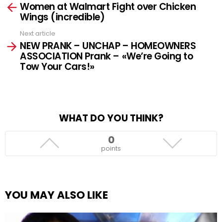
Women at Walmart Fight over Chicken
more
Wings (incredible)
Next article
NEW PRANK – UNCHAP – HOMEOWNERS
ASSOCIATION Prank – «We’re Going to
Tow Your Cars!»
WHAT DO YOU THINK?
0
points
YOU MAY ALSO LIKE