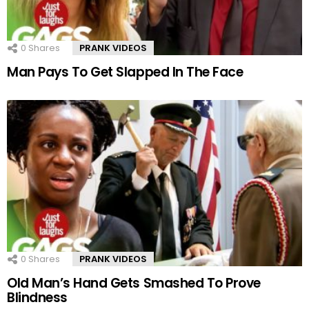
0
Shares
PRANK VIDEOS
Man Pays To Get Slapped In The Face
0
Shares
PRANK VIDEOS
Old Man’s Hand Gets Smashed To Prove
Blindness