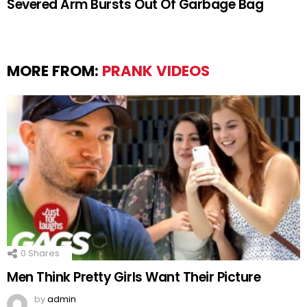
Severed Arm Bursts Out Of Garbage Bag
MORE FROM:
PRANK VIDEOS
0
Shares
Men Think Pretty Girls Want Their Picture
by
admin