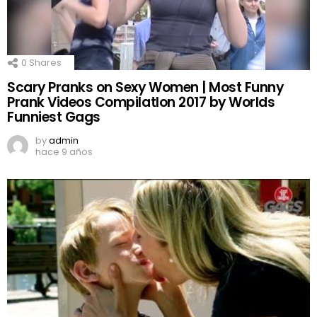
0
Shares
Scary Pranks on Sexy Women | Most Funny
Prank Videos CompilatIon 2017 by Worlds
Funniest Gags
by
admin
hace 9 años