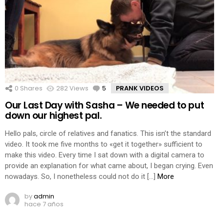
0
Shares
282
Views
5
Comments
PRANK VIDEOS
Our Last Day with Sasha – We needed to put
down our highest pal.
Hello pals, circle of relatives and fanatics. This isn’t the standard
video. It took me five months to «get it together» sufficient to
make this video. Every time I sat down with a digital camera to
provide an explanation for what came about, I began crying. Even
nowadays. So, I nonetheless could not do it […]
More
by
admin
hace 7 años