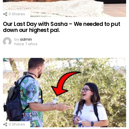
0
Shares
Our Last Day with Sasha – We needed to put
down our highest pal.
by
admin
hace 7 años
0
Shares