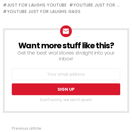
Edition
JUST FOR LAUGHS YOUTUBE
YOUTUBE JUST FOR ...
YOUTUBE JUST FOR LAUGHS GAGS
Want more stuff like this?
NEWSLETTER
Get the best viral stories straight into your
inbox!
Don't worry, we don't spam
Previous article
See