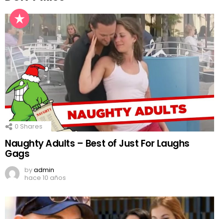
0
Shares
Naughty Adults – Best of Just For Laughs
Gags
by
admin
hace 10 años