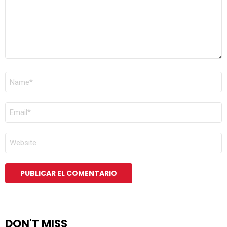
NOMBRE
*
CORREO
ELECTRÓNICO
*
WEB
DON'T MISS