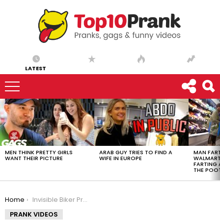
LATEST
LATEST
STORIES
MEN THINK PRETTY GIRLS
ARAB GUY TRIES TO FIND A
MAN FART
WANT THEIR PICTURE
WIFE IN EUROPE
WALMART 
FARTING
THE POO
You are here:
Home
Invisible Biker Prank on Strangers
PRANK VIDEOS