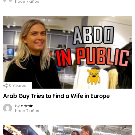
hace 7 años
0
Shares
Arab Guy Tries to Find a Wife in Europe
by
admin
hace 7 años