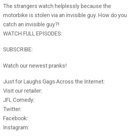
The strangers watch helplessly because the
motorbike is stolen via an invisible guy. How do you
catch an invisible guy?!
WATCH FULL EPISODES:
SUBSCRIBE:
Watch our newest pranks!
Just for Laughs Gags Across the Internet:
Visit our retailer:
JFL Comedy:
Twitter:
Facebook:
Instagram: