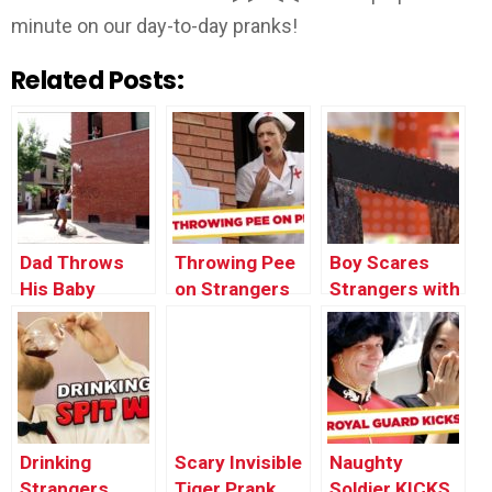
minute on our day-to-day pranks!
Related Posts:
Dad Throws
Throwing Pee
Boy Scares
His Baby
on Strangers
Strangers with
Through the
Prank
Chainsaw
Window
PRANK
Drinking
Scary Invisible
Naughty
Strangers
Tiger Prank
Soldier KICKS