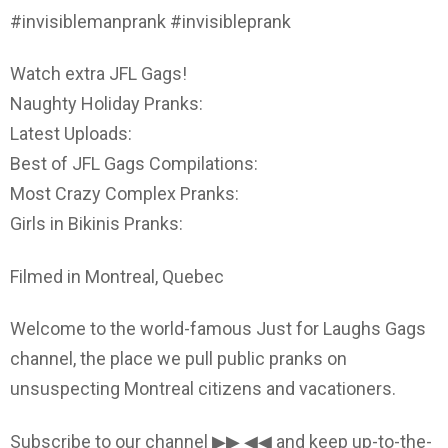
#invisiblemanprank #invisibleprank
Watch extra JFL Gags!
Naughty Holiday Pranks:
Latest Uploads:
Best of JFL Gags Compilations:
Most Crazy Complex Pranks:
Girls in Bikinis Pranks:
Filmed in Montreal, Quebec
Welcome to the world-famous Just for Laughs Gags
channel, the place we pull public pranks on
unsuspecting Montreal citizens and vacationers.
Subscribe to our channel ▶▶ ◀◀ and keep up-to-the-