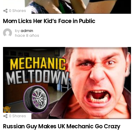
0
Shares
Mom Licks Her Kid’s Face in Public
by
admin
hace 8 años
0
Shares
Russian Guy Makes UK Mechanic Go Crazy