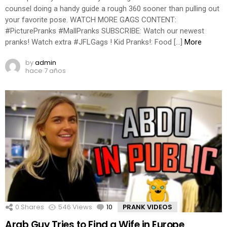
counsel doing a handy guide a rough 360 sooner than pulling out
your favorite pose. WATCH MORE GAGS CONTENT:
#PicturePranks #MallPranks SUBSCRIBE: Watch our newest
pranks! Watch extra #JFLGags ! Kid Pranks!: Food […]
More
by
admin
hace 7 años
0
Shares
546
Views
10
Comments
PRANK VIDEOS
Arab Guy Tries to Find a Wife in Europe