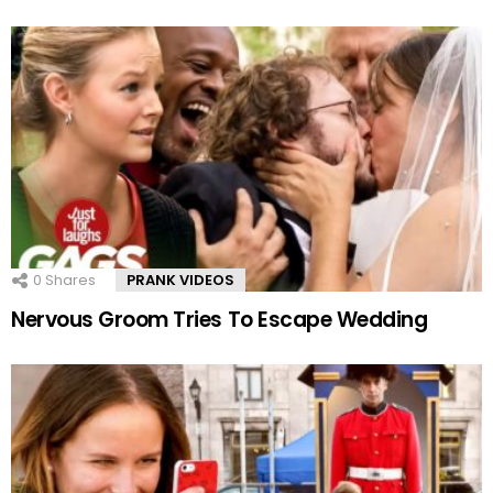
0
Shares
PRANK VIDEOS
Nervous Groom Tries To Escape Wedding