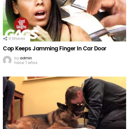
0
Shares
Cop Keeps Jamming Finger In Car Door
by
admin
hace 7 años