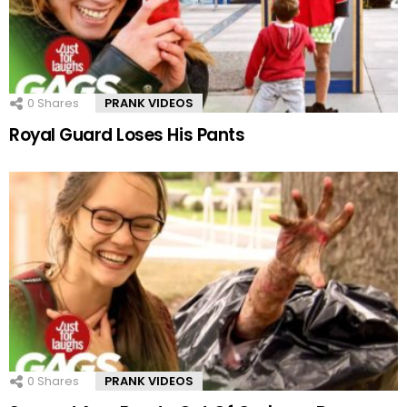
0
Shares
PRANK VIDEOS
Royal Guard Loses His Pants
0
Shares
PRANK VIDEOS