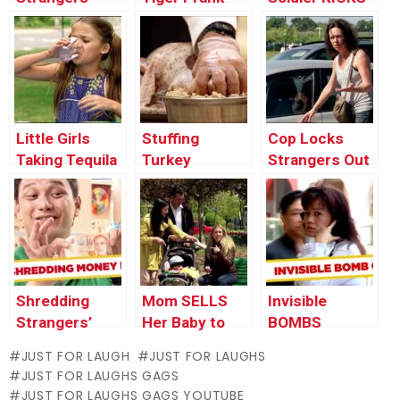
SPIT Prank!
Strangers’
Butts
Little Girls
Stuffing
Cop Locks
Taking Tequila
Turkey
Strangers Out
Shots
Intimately with
of Their Cars
Strangers
Shredding
Mom SELLS
Invisible
Strangers’
Her Baby to
BOMBS
Money Prank!
Strangers
Terrorize
JUST FOR LAUGH
JUST FOR LAUGHS
Tourists – JFL
JUST FOR LAUGHS GAGS
Gags Asia
JUST FOR LAUGHS GAGS YOUTUBE