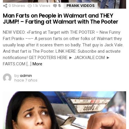
0
Shares
1.1k
Views
5
Comments
PRANK VIDEOS
Man Farts on People in Walmart and THEY
JUMP! – Farting at Walmart with The Pooter
NEW VIDEO: «Farting at Target with THE POOTER – New Funny
Fart Prank» –~– A person farts on other folks of Walmart they
usually leap after it scares them so badly. That guy is Jack Vale.
And that fart is The Pooter. LINK HERE: Subscribe and activate
notifications! GET POOTERS HERE ► JACKVALE.COM ►
FARTS.COM […]
More
by
admin
hace 7 años