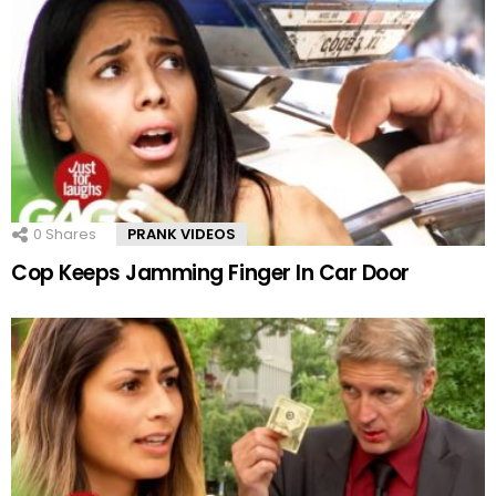
0
Shares
PRANK VIDEOS
Cop Keeps Jamming Finger In Car Door