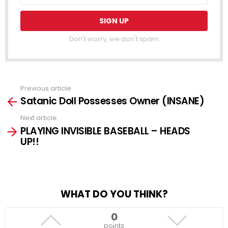
Don't worry, we don't spam
Previous article
See
Satanic Doll Possesses Owner (INSANE)
more
Next article
PLAYING INVISIBLE BASEBALL – HEADS
UP!!
WHAT DO YOU THINK?
0
points