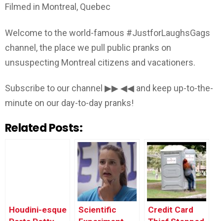
Filmed in Montreal, Quebec
Welcome to the world-famous #JustforLaughsGags
channel, the place we pull public pranks on
unsuspecting Montreal citizens and vacationers.
Subscribe to our channel ▶▶ ◀◀ and keep up-to-the-
minute on our day-to-day pranks!
Related Posts:
Houdini-esque
Scientific
Credit Card