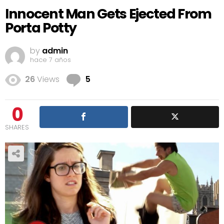
Innocent Man Gets Ejected From
Porta Potty
by
admin
hace 7 años
Comments
26
Views
5
0
SHARES