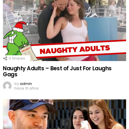
0
Shares
Naughty Adults – Best of Just For Laughs
Gags
by
admin
hace 10 años