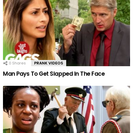
0
Shares
PRANK VIDEOS
Man Pays To Get Slapped In The Face