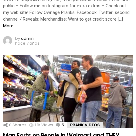
public – Follow me on Instagram for extra extras – Check out
my web site! Follow Ownage Pranks: Facebook: Twitter: second
channel / Reveals: Merchandise: Want to get credit score […]
More
by
admin
hace 7 años
0
Shares
1.1k
Views
5
Comments
PRANK VIDEOS
Man Farts on People in Walmart and THEY