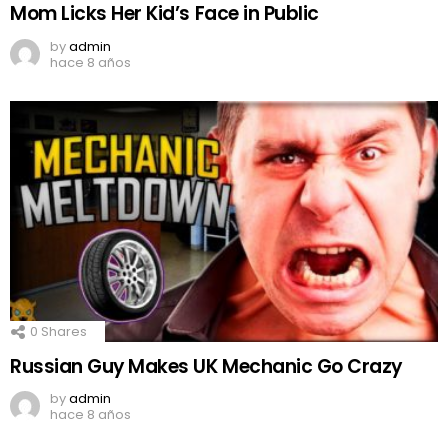
Mom Licks Her Kid’s Face in Public
by
admin
hace 8 años
0
Shares
Russian Guy Makes UK Mechanic Go Crazy
by
admin
hace 8 años