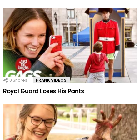
0
Shares
PRANK VIDEOS
Royal Guard Loses His Pants