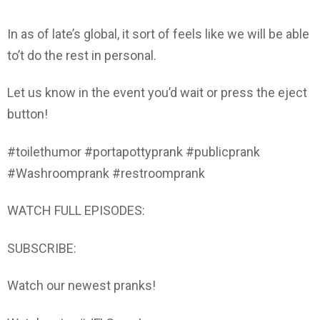
In as of late’s global, it sort of feels like we will be able
to’t do the rest in personal.
Let us know in the event you’d wait or press the eject
button!
#toilethumor #portapottyprank #publicprank
#Washroomprank #restroomprank
WATCH FULL EPISODES:
SUBSCRIBE:
Watch our newest pranks!