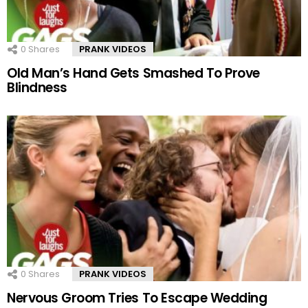
0
Shares
PRANK VIDEOS
Old Man’s Hand Gets Smashed To Prove
Blindness
0
Shares
PRANK VIDEOS
Nervous Groom Tries To Escape Wedding