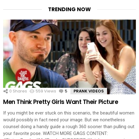
TRENDING NOW
0
Shares
559
Views
5
Comments
PRANK VIDEOS
Men Think Pretty Girls Want Their Picture
If you might be ever stuck on this scenario, the beautiful women
would possibly in fact need your image. But we nonetheless
counsel doing a handy guide a rough 360 sooner than pulling out
your favorite pose. WATCH MORE GAGS CONTENT: