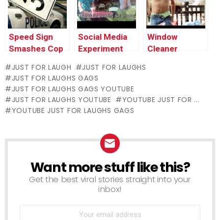
Speed Sign
Social Media
Window
Smashes Cop
Experiment
Cleaner
Car’s Window
Stripper
JUST FOR LAUGH
JUST FOR LAUGHS
Surprises
JUST FOR LAUGHS GAGS
Lunch Guests
JUST FOR LAUGHS GAGS YOUTUBE
JUST FOR LAUGHS YOUTUBE
YOUTUBE JUST FOR ...
YOUTUBE JUST FOR LAUGHS GAGS
Want more stuff like this?
NEWSLETTER
Get the best viral stories straight into your
inbox!