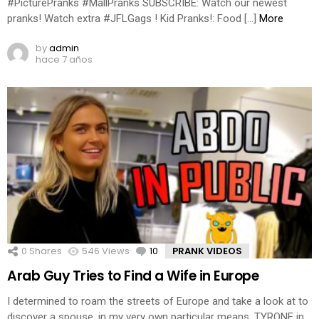
#PicturePranks #MallPranks SUBSCRIBE: Watch our newest
pranks! Watch extra #JFLGags ! Kid Pranks!: Food […]
More
by
admin
hace 7 años
0
Shares
546
Views
10
Comments
PRANK VIDEOS
Arab Guy Tries to Find a Wife in Europe
I determined to roam the streets of Europe and take a look at to
discover a spouse, in my very own particular means. TYRONE in