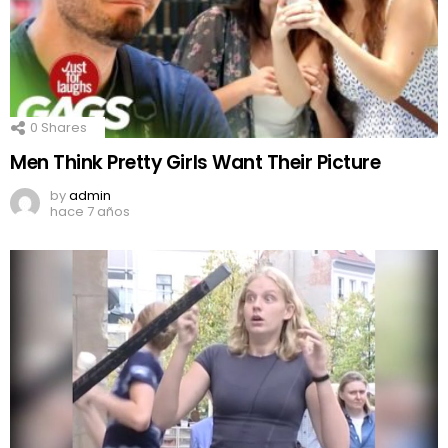
0
Shares
Men Think Pretty Girls Want Their Picture
by
admin
hace 7 años