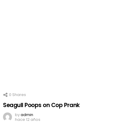
0
Shares
Seagull Poops on Cop Prank
by
admin
hace 12 años