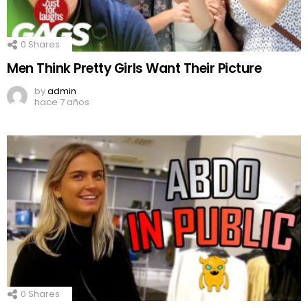
0
Shares
Men Think Pretty Girls Want Their Picture
by
admin
hace 7 años
0
Shares