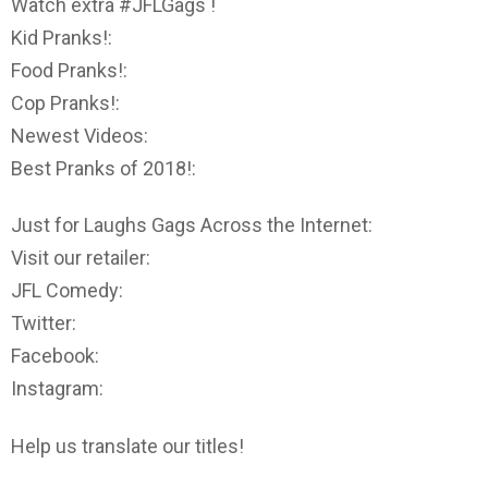
Watch extra #JFLGags !
Kid Pranks!:
Food Pranks!:
Cop Pranks!:
Newest Videos:
Best Pranks of 2018!:
Just for Laughs Gags Across the Internet:
Visit our retailer:
JFL Comedy:
Twitter:
Facebook:
Instagram:
Help us translate our titles!