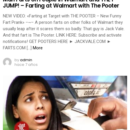
JUMP! – Farting at Walmart with The Pooter
NEW VIDEO: «Farting at Target with THE POOTER – New Funny
Fart Prank» –~– A person farts on other folks of Walmart they
usually leap after it scares them so badly. That guy is Jack Vale.
And that fart is The Pooter. LINK HERE: Subscribe and activate
notifications! GET POOTERS HERE ► JACKVALE.COM ►
FARTS.COM […]
More
by
admin
hace 7 años