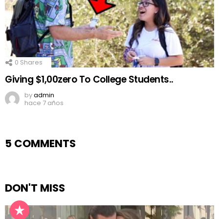
0
Shares
Giving $1,00zero To College Students..
by
admin
hace 7 años
5 COMMENTS
DON'T MISS