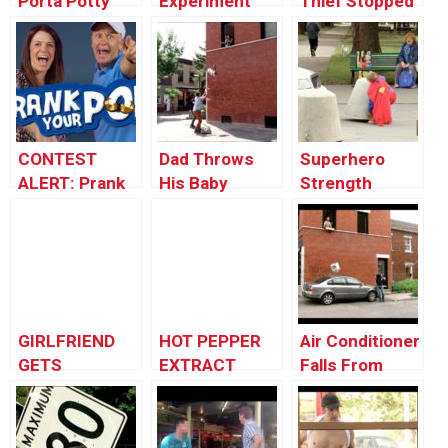
Porta Potty
Experiment
Thief Stopped
Illusion
FAIL: Porta-
via Porta Potty
Potty
Explosion!
CONTEST
Dad Throws
Superhero
ALERT: Prank
His Baby
Strength
Your POP!
Through the
Squirt – Just
Window
For Laughs
Gag
GIRLFRIEND
HOT PEPPER
Air Conditioner
GETS
EXTRACT
Falls From
REVENGE!
PRANK
Window onto a
Car