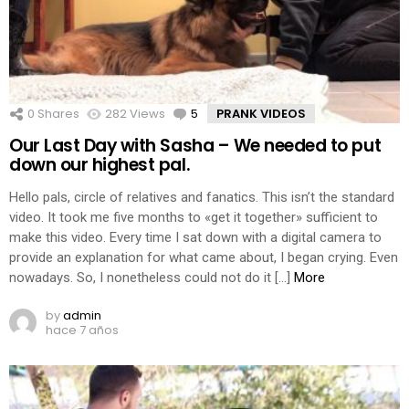
0
Shares
282
Views
5
Comments
PRANK VIDEOS
Our Last Day with Sasha – We needed to put
down our highest pal.
Hello pals, circle of relatives and fanatics. This isn’t the standard
video. It took me five months to «get it together» sufficient to
make this video. Every time I sat down with a digital camera to
provide an explanation for what came about, I began crying. Even
nowadays. So, I nonetheless could not do it […]
More
by
admin
hace 7 años