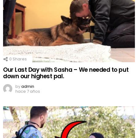
0
Shares
Our Last Day with Sasha – We needed to put
down our highest pal.
by
admin
hace 7 años