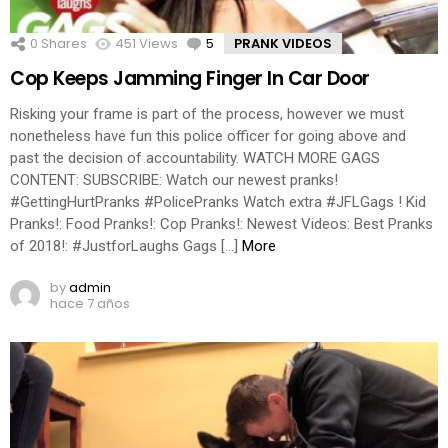
0
Shares
451
Views
5
Comments
PRANK VIDEOS
Cop Keeps Jamming Finger In Car Door
Risking your frame is part of the process, however we must
nonetheless have fun this police officer for going above and
past the decision of accountability. WATCH MORE GAGS
CONTENT: SUBSCRIBE: Watch our newest pranks!
#GettingHurtPranks #PolicePranks Watch extra #JFLGags ! Kid
Pranks!: Food Pranks!: Cop Pranks!: Newest Videos: Best Pranks
of 2018!: #JustforLaughs Gags […]
More
by
admin
hace 7 años