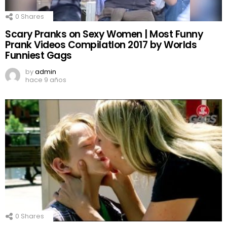
0
Shares
Scary Pranks on Sexy Women | Most Funny
Prank Videos CompilatIon 2017 by Worlds
Funniest Gags
by
admin
hace 9 años
0
Shares