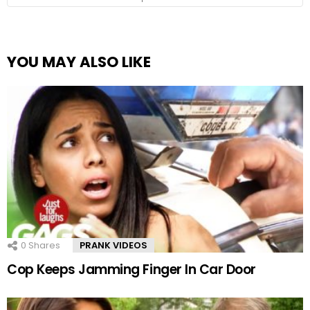
YOU MAY ALSO LIKE
0
Shares
PRANK VIDEOS
Cop Keeps Jamming Finger In Car Door