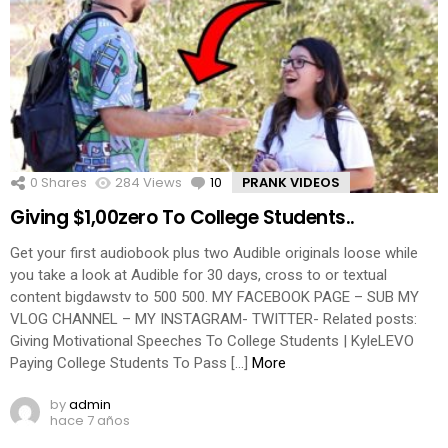
0
Shares
284
Views
10
Comments
PRANK VIDEOS
Giving $1,00zero To College Students..
Get your first audiobook plus two Audible originals loose while
you take a look at Audible for 30 days, cross to or textual
content bigdawstv to 500 500. MY FACEBOOK PAGE – SUB MY
VLOG CHANNEL – MY INSTAGRAM- TWITTER- Related posts:
Giving Motivational Speeches To College Students | KyleLEVO
Paying College Students To Pass […]
More
by
admin
hace 7 años