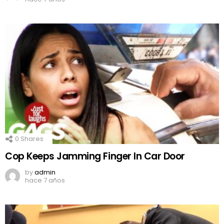
0
Shares
Cop Keeps Jamming Finger In Car Door
by
admin
hace 7 años