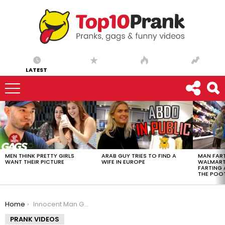
LATEST
LATEST
STORIES
MEN THINK PRETTY GIRLS
ARAB GUY TRIES TO FIND A
MAN FART
WANT THEIR PICTURE
WIFE IN EUROPE
WALMART 
FARTING
THE POO
You are here:
Home
Innocent Man Gets Ejected From Porta Potty
PRANK VIDEOS