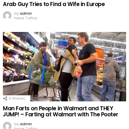
Arab Guy Tries to Find a Wife in Europe
by
admin
hace 7 años
0
Shares
Man Farts on People in Walmart and THEY
JUMP! – Farting at Walmart with The Pooter
by
admin
hace 7 años