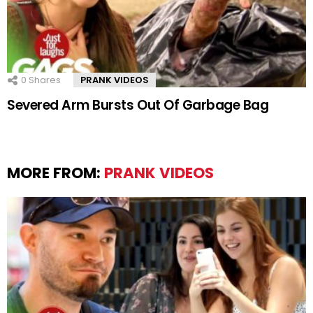
0
Shares
PRANK VIDEOS
Severed Arm Bursts Out Of Garbage Bag
MORE FROM:
PRANK VIDEOS