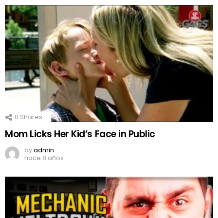
0
Shares
Mom Licks Her Kid’s Face in Public
by
admin
hace 8 años