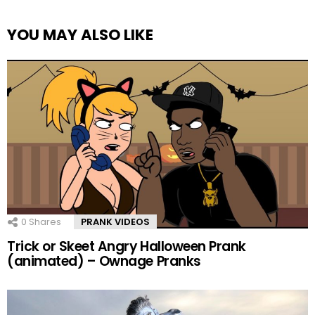
YOU MAY ALSO LIKE
0
Shares
PRANK VIDEOS
Trick or Skeet Angry Halloween Prank
(animated) – Ownage Pranks