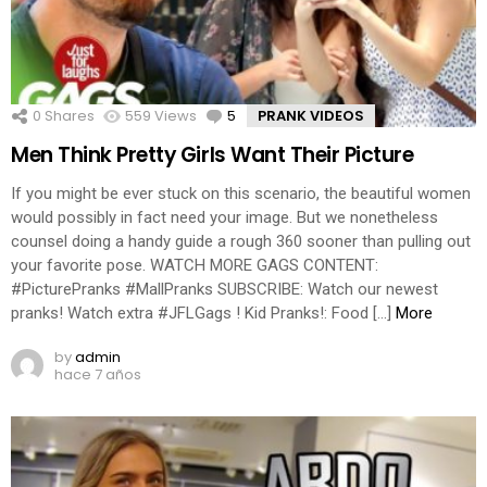
0
Shares
559
Views
5
Comments
PRANK VIDEOS
Men Think Pretty Girls Want Their Picture
If you might be ever stuck on this scenario, the beautiful women
would possibly in fact need your image. But we nonetheless
counsel doing a handy guide a rough 360 sooner than pulling out
your favorite pose. WATCH MORE GAGS CONTENT:
#PicturePranks #MallPranks SUBSCRIBE: Watch our newest
pranks! Watch extra #JFLGags ! Kid Pranks!: Food […]
More
by
admin
hace 7 años