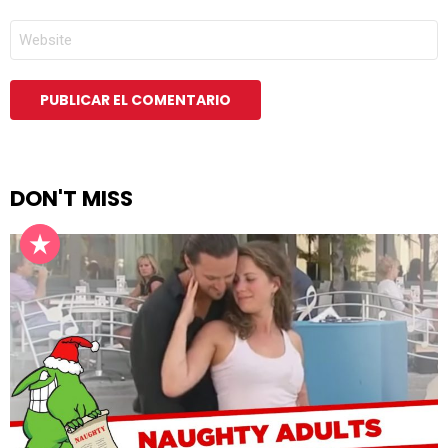
*
WEB
DON'T MISS