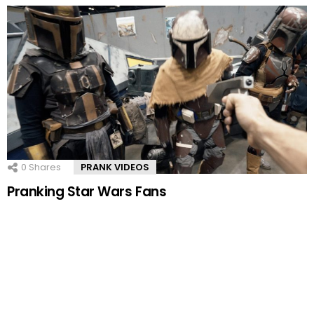
0
Shares
PRANK VIDEOS
Pranking Star Wars Fans