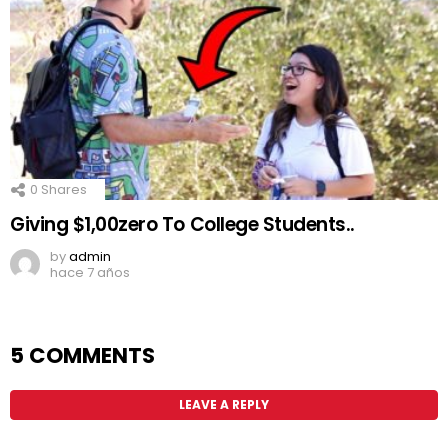
0
Shares
Giving $1,00zero To College Students..
by
admin
hace 7 años
5 COMMENTS
LEAVE A REPLY