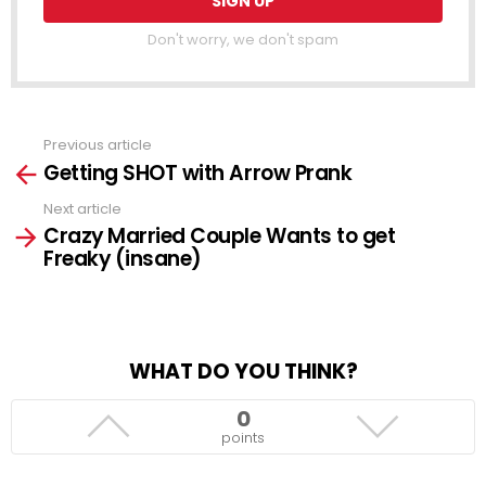
Don't worry, we don't spam
Previous article
See
Getting SHOT with Arrow Prank
more
Next article
Crazy Married Couple Wants to get
Freaky (insane)
WHAT DO YOU THINK?
0
points