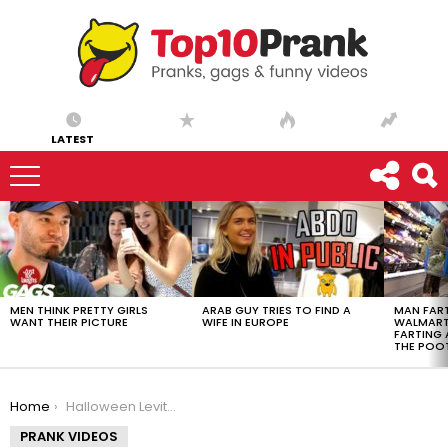
LATEST
LATEST
STORIES
MEN THINK PRETTY GIRLS
ARAB GUY TRIES TO FIND A
MAN FART
WANT THEIR PICTURE
WIFE IN EUROPE
WALMART 
FARTING
THE POO
You are here:
Home
Halloween Levitating Star Wars Speeder Costume
PRANK VIDEOS