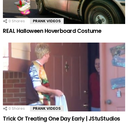
0
Shares
PRANK VIDEOS
REAL Halloween Hoverboard Costume
0
Shares
PRANK VIDEOS
Trick Or Treating One Day Early | JStuStudios