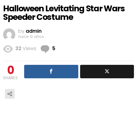
Halloween Levitating Star Wars
Speeder Costume
by
admin
hace 9 años
Comments
32
Views
5
0
SHARES