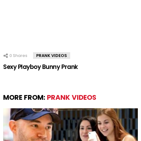
0
Shares
PRANK VIDEOS
Sexy Playboy Bunny Prank
MORE FROM:
PRANK VIDEOS