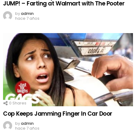
JUMP! – Farting at Walmart with The Pooter
by
admin
hace 7 años
0
Shares
Cop Keeps Jamming Finger In Car Door
by
admin
hace 7 años