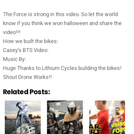
The Force is strong in this video. So let the world
know if you think we won halloween and share the
video!!!
How we built the bikes:
Casey’s BTS Video:
Music By:
Huge Thanks to Lithium Cycles building the bikes!
Shout Drone Works!!
Related Posts: