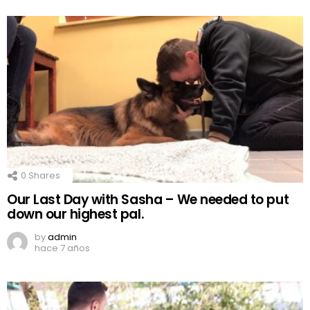
0
Shares
Our Last Day with Sasha – We needed to put
down our highest pal.
by
admin
hace 7 años