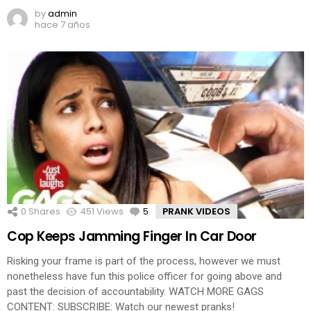
by
admin
hace 7 años
0
Shares
451
Views
5
Comments
PRANK VIDEOS
Cop Keeps Jamming Finger In Car Door
Risking your frame is part of the process, however we must
nonetheless have fun this police officer for going above and
past the decision of accountability. WATCH MORE GAGS
CONTENT: SUBSCRIBE: Watch our newest pranks!