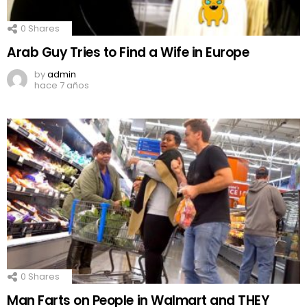
0
Shares
Arab Guy Tries to Find a Wife in Europe
by
admin
hace 7 años
0
Shares
Man Farts on People in Walmart and THEY