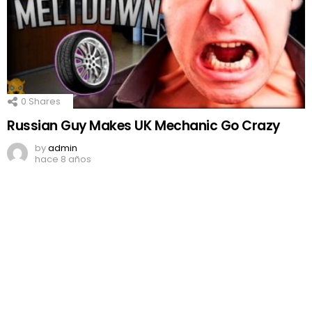
0
Shares
Russian Guy Makes UK Mechanic Go Crazy
by
admin
hace 8 años