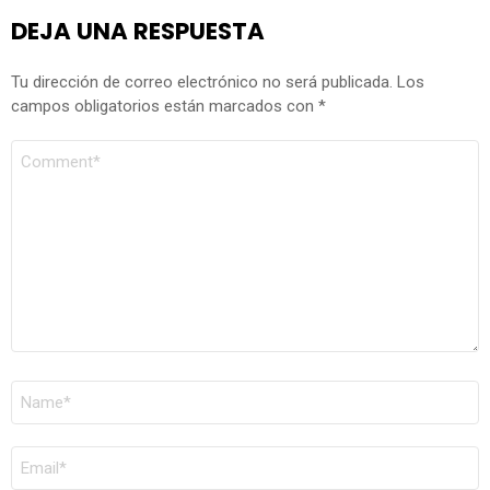
DEJA UNA RESPUESTA
Tu dirección de correo electrónico no será publicada.
Los
campos obligatorios están marcados con
*
COMENTARIO
*
NOMBRE
*
CORREO
ELECTRÓNICO