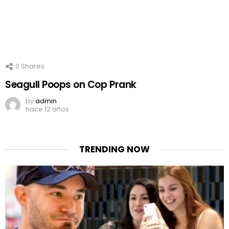
0
Shares
Seagull Poops on Cop Prank
by
admin
hace 12 años
TRENDING NOW