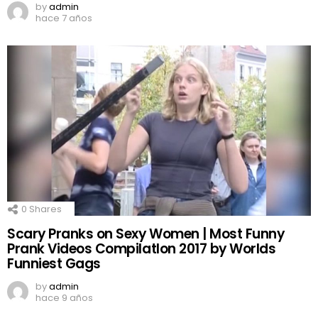
by
admin
hace 7 años
0
Shares
Scary Pranks on Sexy Women | Most Funny
Prank Videos CompilatIon 2017 by Worlds
Funniest Gags
by
admin
hace 9 años