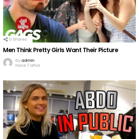
0
Shares
Men Think Pretty Girls Want Their Picture
by
admin
hace 7 años