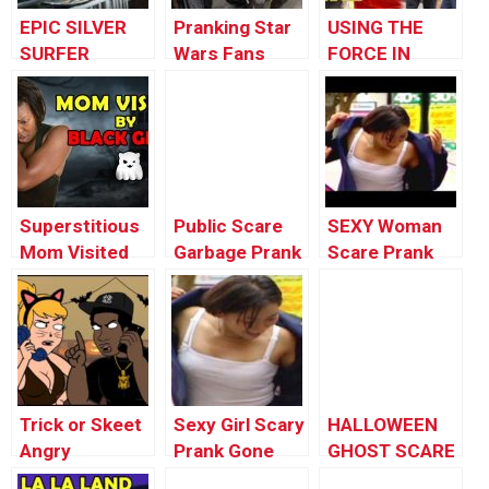
EPIC SILVER
Pranking Star
USING THE
SURFER
Wars Fans
FORCE IN
HALLOWEEN
PUBLIC – May
COSTUME
the 4th Be
NYC!
With You –
Star Wars
Prank
Superstitious
Public Scare
SEXY Woman
Mom Visited
Garbage Prank
Scare Prank
by Black Ghost
Funny Video
(CRAZY funny
2016
prank)
Compilation
Trick or Skeet
Sexy Girl Scary
HALLOWEEN
Angry
Prank Gone
GHOST SCARE
Halloween
Wrong In
PRANK!