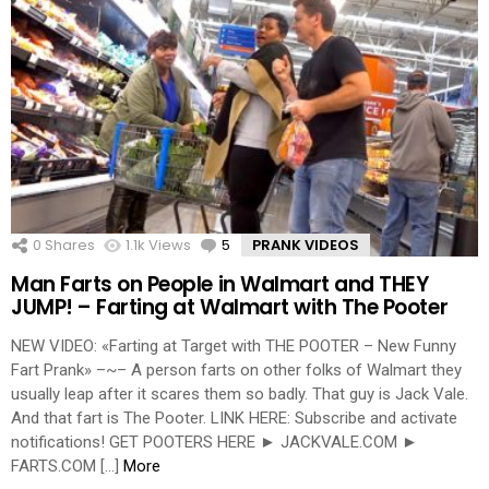
0
Shares
1.1k
Views
5
Comments
PRANK VIDEOS
Man Farts on People in Walmart and THEY
JUMP! – Farting at Walmart with The Pooter
NEW VIDEO: «Farting at Target with THE POOTER – New Funny
Fart Prank» –~– A person farts on other folks of Walmart they
usually leap after it scares them so badly. That guy is Jack Vale.
And that fart is The Pooter. LINK HERE: Subscribe and activate
notifications! GET POOTERS HERE ► JACKVALE.COM ►
FARTS.COM […]
More