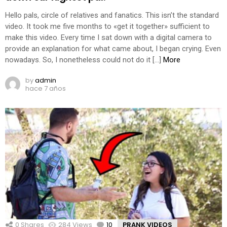
Hello pals, circle of relatives and fanatics. This isn’t the standard
video. It took me five months to «get it together» sufficient to
make this video. Every time I sat down with a digital camera to
provide an explanation for what came about, I began crying. Even
nowadays. So, I nonetheless could not do it […]
More
by
admin
hace 7 años
0
Shares
284
Views
10
Comments
PRANK VIDEOS