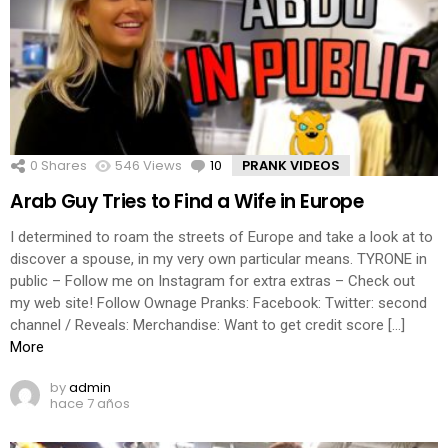
0
Shares
546
Views
10
Comments
PRANK VIDEOS
Arab Guy Tries to Find a Wife in Europe
I determined to roam the streets of Europe and take a look at to
discover a spouse, in my very own particular means. TYRONE in
public – Follow me on Instagram for extra extras – Check out
my web site! Follow Ownage Pranks: Facebook: Twitter: second
channel / Reveals: Merchandise: Want to get credit score […]
More
by
admin
hace 7 años