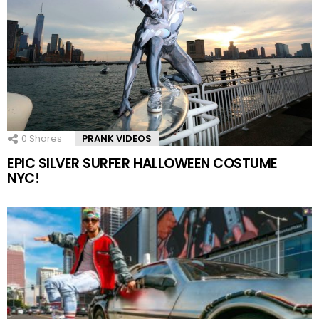
0
Shares
PRANK VIDEOS
EPIC SILVER SURFER HALLOWEEN COSTUME
NYC!