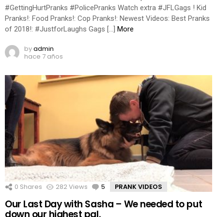
#GettingHurtPranks #PolicePranks Watch extra #JFLGags ! Kid
Pranks!: Food Pranks!: Cop Pranks!: Newest Videos: Best Pranks
of 2018!: #JustforLaughs Gags […]
More
by
admin
hace 7 años
0
Shares
282
Views
5
Comments
PRANK VIDEOS
Our Last Day with Sasha – We needed to put
down our highest pal.