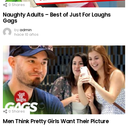
0
Shares
Naughty Adults – Best of Just For Laughs
Gags
by
admin
hace 10 años
0
Shares
Men Think Pretty Girls Want Their Picture