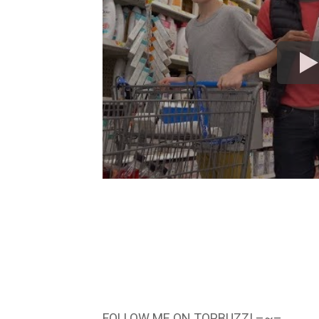
FOLLOW ME ON TOPBUZZ! –~–