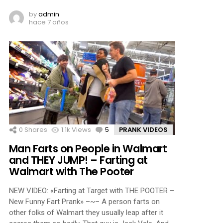
by
admin
hace 7 años
0
Shares
1.1k
Views
5
Comments
PRANK VIDEOS
Man Farts on People in Walmart
and THEY JUMP! – Farting at
Walmart with The Pooter
NEW VIDEO: «Farting at Target with THE POOTER –
New Funny Fart Prank» –~– A person farts on
other folks of Walmart they usually leap after it