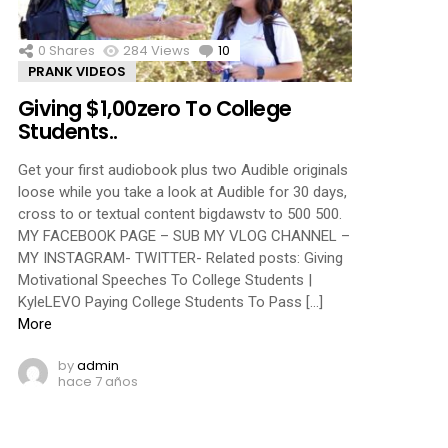
0
Shares
284
Views
10
Comments
PRANK VIDEOS
Giving $1,00zero To College
Students..
Get your first audiobook plus two Audible originals
loose while you take a look at Audible for 30 days,
cross to or textual content bigdawstv to 500 500.
MY FACEBOOK PAGE – SUB MY VLOG CHANNEL –
MY INSTAGRAM- TWITTER- Related posts: Giving
Motivational Speeches To College Students |
KyleLEVO Paying College Students To Pass […]
More
by
admin
hace 7 años