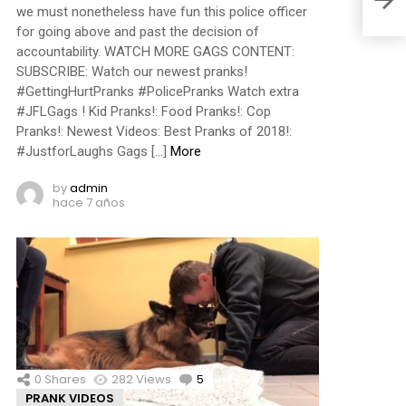
we must nonetheless have fun this police officer
for going above and past the decision of
accountability. WATCH MORE GAGS CONTENT:
SUBSCRIBE: Watch our newest pranks!
#GettingHurtPranks #PolicePranks Watch extra
#JFLGags ! Kid Pranks!: Food Pranks!: Cop
Pranks!: Newest Videos: Best Pranks of 2018!:
#JustforLaughs Gags […]
More
by
admin
hace 7 años
0
Shares
282
Views
5
Comments
PRANK VIDEOS