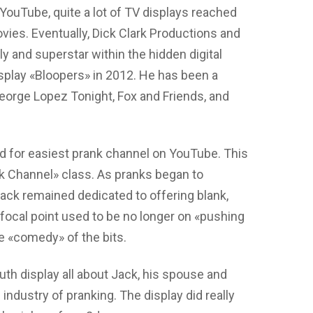
YouTube, quite a lot of TV displays reached
ovies. Eventually, Dick Clark Productions and
y and superstar within the hidden digital
play «Bloopers» in 2012. He has been a
eorge Lopez Tonight, Fox and Friends, and
d for easiest prank channel on YouTube. This
nk Channel» class. As pranks began to
ack remained dedicated to offering blank,
ocal point used to be no longer on «pushing
he «comedy» of the bits.
th display all about Jack, his spouse and
 industry of pranking. The display did really