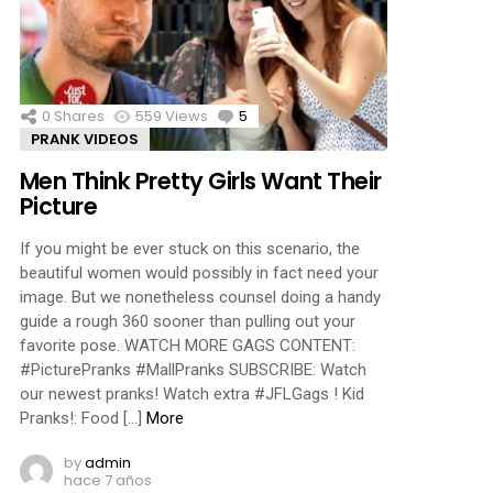
ments
0
Shares
559
Views
5
Comments
PRANK VIDEOS
Men Think Pretty Girls Want Their
Picture
If you might be ever stuck on this scenario, the
beautiful women would possibly in fact need your
image. But we nonetheless counsel doing a handy
guide a rough 360 sooner than pulling out your
favorite pose. WATCH MORE GAGS CONTENT:
#PicturePranks #MallPranks SUBSCRIBE: Watch
our newest pranks! Watch extra #JFLGags ! Kid
Pranks!: Food […]
More
by
admin
hace 7 años