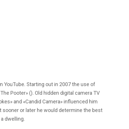
n YouTube. Starting out in 2007 the use of
The Pooter» (). Old hidden digital camera TV
 Jokes» and «Candid Camera» influenced him
at sooner or later he would determine the best
 a dwelling.