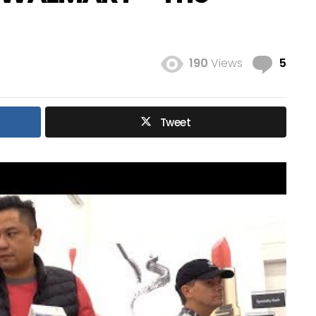
Com
190
Views
5
Tweet