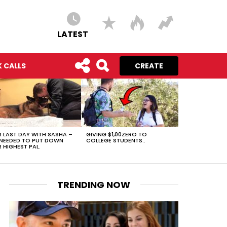
LATEST
 CALLS
CREATE
 LAST DAY WITH SASHA –
GIVING $1,00ZERO TO
NEEDED TO PUT DOWN
COLLEGE STUDENTS..
 HIGHEST PAL.
TRENDING NOW