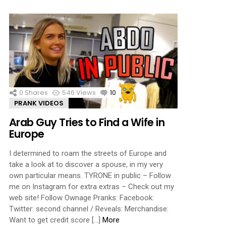
0
Shares
546
Views
10
Comments
PRANK VIDEOS
Arab Guy Tries to Find a Wife in
Europe
I determined to roam the streets of Europe and
take a look at to discover a spouse, in my very
own particular means. TYRONE in public – Follow
me on Instagram for extra extras – Check out my
web site! Follow Ownage Pranks: Facebook:
Twitter: second channel / Reveals: Merchandise:
Want to get credit score […]
More