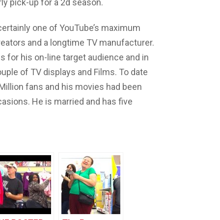
ly pick-up for a 2d season.
 certainly one of YouTube’s maximum
reators and a longtime TV manufacturer.
 for his on-line target audience and in
ouple of TV displays and Films. To date
 Million fans and his movies had been
casions. He is married and has five