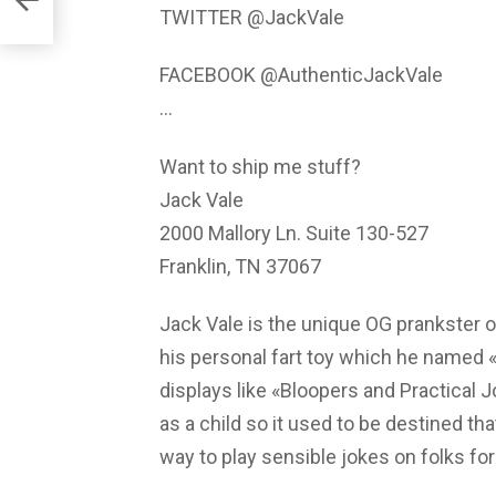
TWITTER @JackVale
FACEBOOK @AuthenticJackVale
…
Want to ship me stuff?
Jack Vale
2000 Mallory Ln. Suite 130-527
Franklin, TN 37067
Jack Vale is the unique OG prankster o
his personal fart toy which he named «
displays like «Bloopers and Practical
as a child so it used to be destined th
way to play sensible jokes on folks for