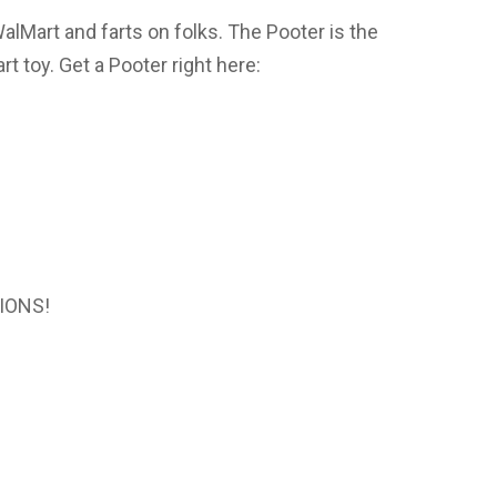
WalMart and farts on folks. The Pooter is the
t toy. Get a Pooter right here:
IONS!