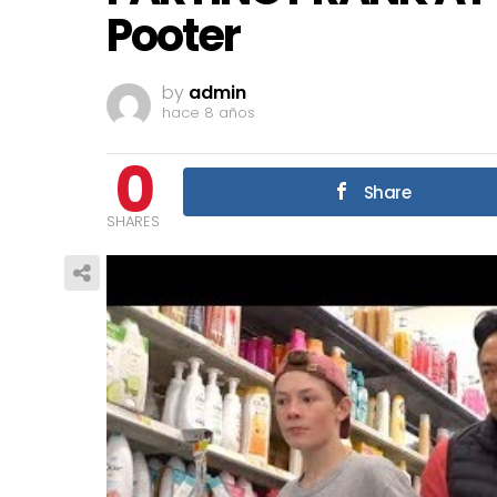
Pooter
by
admin
hace 8 años
0
Share
SHARES