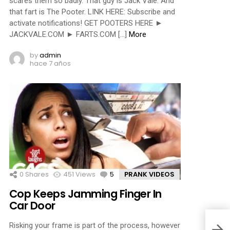
scares them so badly. That guy is Jack Vale. And
that fart is The Pooter. LINK HERE: Subscribe and
activate notifications! GET POOTERS HERE ►
JACKVALE.COM ► FARTS.COM […]
More
by
admin
hace 7 años
0
Shares
451
Views
5
Comments
PRANK VIDEOS
Cop Keeps Jamming Finger In
Car Door
Risking your frame is part of the process, however