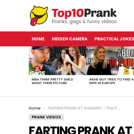
HOME
HIDDEN CAMERA
PRACTICAL JOKES
LATEST
STORIES
MEN THINK PRETTY GIRLS
ARAB GUY TRIES TO FIND A
WANT THEIR PICTURE
WIFE IN EUROPE
You are here:
Home
FARTING PRANK AT WALMART – The Pooter
PRANK VIDEOS
FARTING PRANK AT