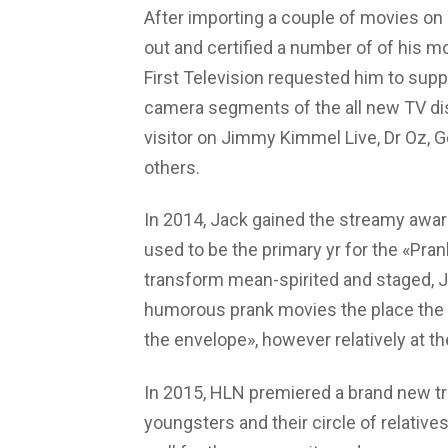
After importing a couple of movies on 
out and certified a number of of his m
First Television requested him to suppl
camera segments of the all new TV dis
visitor on Jimmy Kimmel Live, Dr Oz, G
others.
In 2014, Jack gained the streamy awar
used to be the primary yr for the «Pra
transform mean-spirited and staged, J
humorous prank movies the place the f
the envelope», however relatively at t
In 2015, HLN premiered a brand new tru
youngsters and their circle of relatives