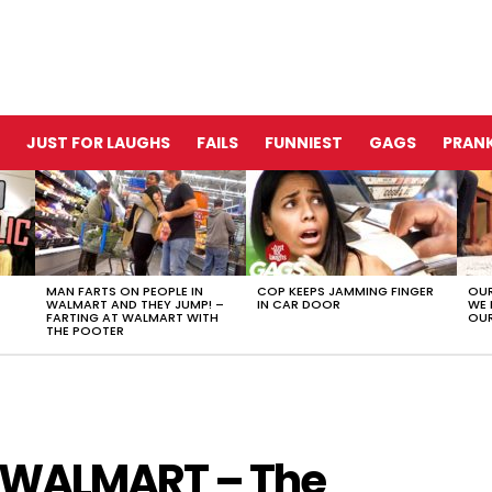
JUST FOR LAUGHS
FAILS
FUNNIEST
GAGS
PRANK
MAN FARTS ON PEOPLE IN
COP KEEPS JAMMING FINGER
OUR
WALMART AND THEY JUMP! –
IN CAR DOOR
WE 
FARTING AT WALMART WITH
OUR
THE POOTER
 WALMART – The