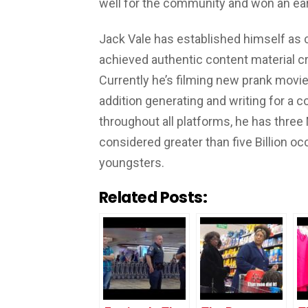
well for the community and won an ear
Jack Vale has established himself as
achieved authentic content material c
Currently he’s filming new prank movies
addition generating and writing for a c
throughout all platforms, he has three
considered greater than five Billion oc
youngsters.
Related Posts: