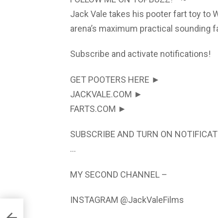
Jack Vale takes his pooter fart toy to 
arena’s maximum practical sounding far
Subscribe and activate notifications!
GET POOTERS HERE ►
JACKVALE.COM ►
FARTS.COM ►
SUBSCRIBE AND TURN ON NOTIFICAT
…
MY SECOND CHANNEL –
INSTAGRAM @JackValeFilms