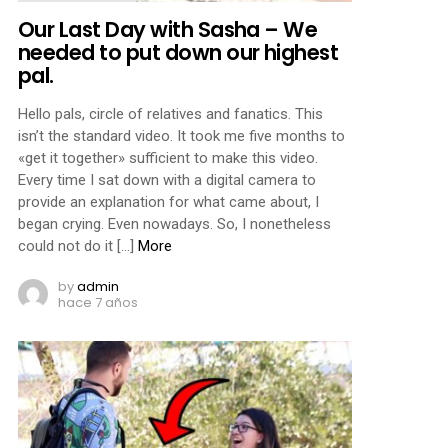
Our Last Day with Sasha – We
needed to put down our highest
pal.
Hello pals, circle of relatives and fanatics. This
isn’t the standard video. It took me five months to
«get it together» sufficient to make this video.
Every time I sat down with a digital camera to
provide an explanation for what came about, I
began crying. Even nowadays. So, I nonetheless
could not do it […]
More
by
admin
hace 7 años