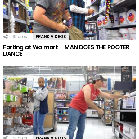
0
Shares
PRANK VIDEOS
Farting at Walmart – MAN DOES THE POOTER
DANCE
0
Shares
PRANK VIDEOS