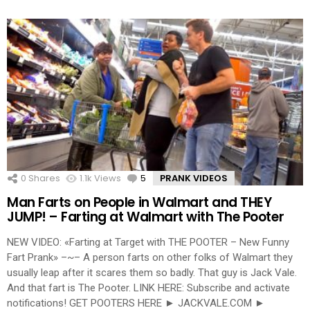
0
Shares
1.1k
Views
5
Comments
PRANK VIDEOS
Man Farts on People in Walmart and THEY
JUMP! – Farting at Walmart with The Pooter
NEW VIDEO: «Farting at Target with THE POOTER – New Funny
Fart Prank» –~– A person farts on other folks of Walmart they
usually leap after it scares them so badly. That guy is Jack Vale.
And that fart is The Pooter. LINK HERE: Subscribe and activate
notifications! GET POOTERS HERE ► JACKVALE.COM ►