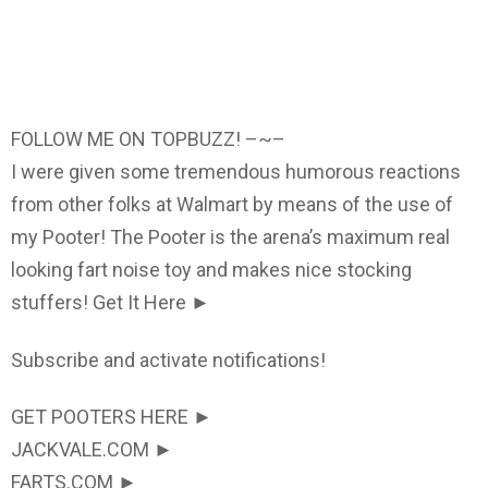
FOLLOW ME ON TOPBUZZ! –~–
I were given some tremendous humorous reactions
from other folks at Walmart by means of the use of
my Pooter! The Pooter is the arena’s maximum real
looking fart noise toy and makes nice stocking
stuffers! Get It Here ►
Subscribe and activate notifications!
GET POOTERS HERE ►
JACKVALE.COM ►
FARTS.COM ►