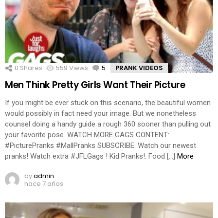
0
Shares
559
Views
5
Comments
PRANK VIDEOS
Men Think Pretty Girls Want Their Picture
If you might be ever stuck on this scenario, the beautiful women
would possibly in fact need your image. But we nonetheless
counsel doing a handy guide a rough 360 sooner than pulling out
your favorite pose. WATCH MORE GAGS CONTENT:
#PicturePranks #MallPranks SUBSCRIBE: Watch our newest
pranks! Watch extra #JFLGags ! Kid Pranks!: Food […]
More
by
admin
hace 7 años