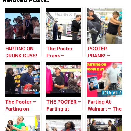
Related Posts:
FARTING ON
The Pooter
POOTER
DRUNK GUYS!
Prank –
PRANK! –
– Pooter Prank
Farting on
People of
People of
Walmart –
WalMart
Farting in
Public
The Pooter –
THE POOTER –
Farting At
Farting on
Farting at
Walmart – The
People at
Walmart – How
Pooter –
Walmart –
to movie
WOMAN PUTS
«THAT MAN
pranks
UP HER