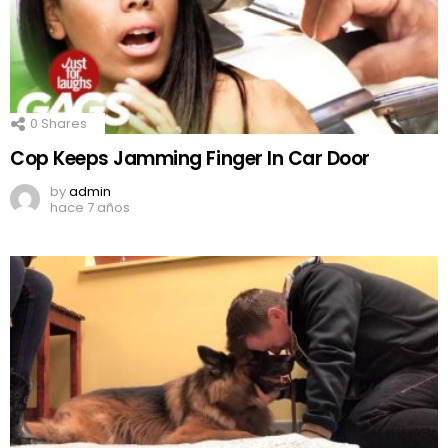
0
Shares
Cop Keeps Jamming Finger In Car Door
by
admin
hace 7 años