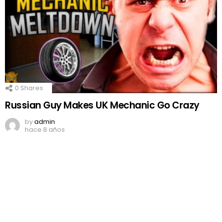
0
Shares
Russian Guy Makes UK Mechanic Go Crazy
by
admin
hace 8 años