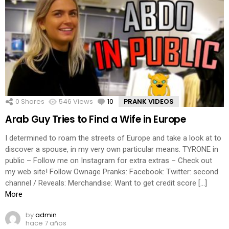
0
Shares
546
Views
10
Comments
PRANK VIDEOS
Arab Guy Tries to Find a Wife in Europe
I determined to roam the streets of Europe and take a look at to
discover a spouse, in my very own particular means. TYRONE in
public – Follow me on Instagram for extra extras – Check out
my web site! Follow Ownage Pranks: Facebook: Twitter: second
channel / Reveals: Merchandise: Want to get credit score […]
More
by
admin
hace 7 años