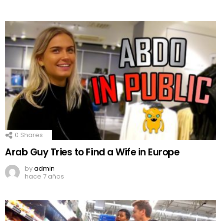
0
Shares
Arab Guy Tries to Find a Wife in Europe
by
admin
hace 7 años