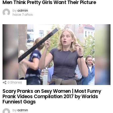
Men Think Pretty Girls Want Their Picture
by
admin
hace 7 años
0
Shares
Scary Pranks on Sexy Women | Most Funny
Prank Videos CompilatIon 2017 by Worlds
Funniest Gags
by
admin