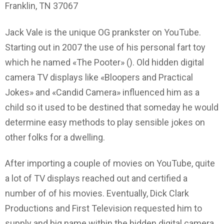
Franklin, TN 37067
Jack Vale is the unique OG prankster on YouTube.
Starting out in 2007 the use of his personal fart toy
which he named «The Pooter» (). Old hidden digital
camera TV displays like «Bloopers and Practical
Jokes» and «Candid Camera» influenced him as a
child so it used to be destined that someday he would
determine easy methods to play sensible jokes on
other folks for a dwelling.
After importing a couple of movies on YouTube, quite
a lot of TV displays reached out and certified a
number of of his movies. Eventually, Dick Clark
Productions and First Television requested him to
supply and big name within the hidden digital camera