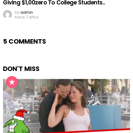
Giving $1,00zero To College Students..
by
admin
hace 7 años
5 COMMENTS
DON'T MISS