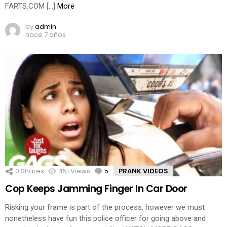
FARTS.COM […]
More
by
admin
hace 7 años
0
Shares
451
Views
5
Comments
PRANK VIDEOS
Cop Keeps Jamming Finger In Car Door
Risking your frame is part of the process, however we must
nonetheless have fun this police officer for going above and