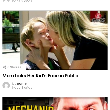
hace 9 años
0
Shares
Mom Licks Her Kid’s Face in Public
by
admin
hace 8 años