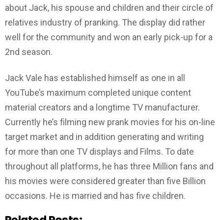
about Jack, his spouse and children and their circle of
relatives industry of pranking. The display did rather
well for the community and won an early pick-up for a
2nd season.
Jack Vale has established himself as one in all
YouTube’s maximum completed unique content
material creators and a longtime TV manufacturer.
Currently he’s filming new prank movies for his on-line
target market and in addition generating and writing
for more than one TV displays and Films. To date
throughout all platforms, he has three Million fans and
his movies were considered greater than five Billion
occasions. He is married and has five children.