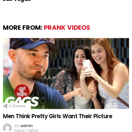
MORE FROM:
PRANK VIDEOS
0
Shares
Men Think Pretty Girls Want Their Picture
by
admin
hace 7 años