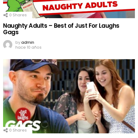
0
Shares
Naughty Adults – Best of Just For Laughs
Gags
by
admin
hace 10 años
0
Shares