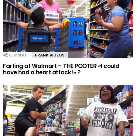
0
Shares
PRANK VIDEOS
Farting at Walmart – THE POOTER «I could
have had a heart attack!» ?