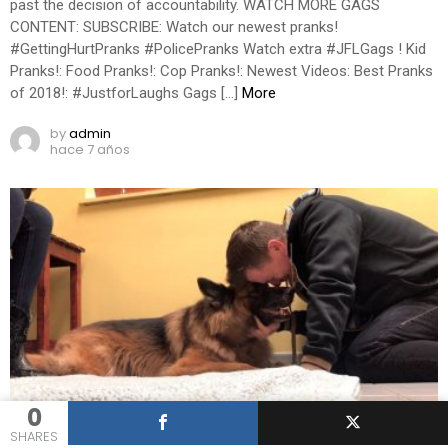
past the decision of accountability. WATCH MORE GAGS
CONTENT: SUBSCRIBE: Watch our newest pranks!
#GettingHurtPranks #PolicePranks Watch extra #JFLGags ! Kid
Pranks!: Food Pranks!: Cop Pranks!: Newest Videos: Best Pranks
of 2018!: #JustforLaughs Gags […]
More
by
admin
hace 7 años
0
0
Shares
282
Views
5
Comments
PRANK VIDEOS
SHARES