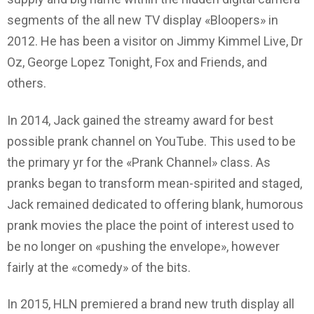
segments of the all new TV display «Bloopers» in
2012. He has been a visitor on Jimmy Kimmel Live, Dr
Oz, George Lopez Tonight, Fox and Friends, and
others.
In 2014, Jack gained the streamy award for best
possible prank channel on YouTube. This used to be
the primary yr for the «Prank Channel» class. As
pranks began to transform mean-spirited and staged,
Jack remained dedicated to offering blank, humorous
prank movies the place the point of interest used to
be no longer on «pushing the envelope», however
fairly at the «comedy» of the bits.
In 2015, HLN premiered a brand new truth display all