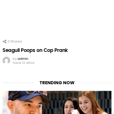
0
Shares
Seagull Poops on Cop Prank
by
admin
hace 12 años
TRENDING NOW