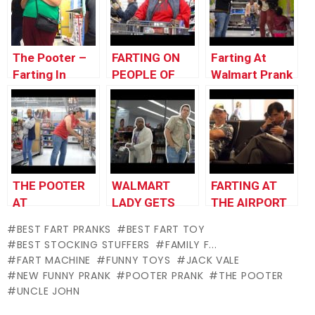
DID IT!»
FISTS!!!!!
The Pooter –
FARTING ON
Farting At
Farting In
PEOPLE OF
Walmart Prank
Walmart
WALMART
– THE POOTER
with My
Pooter
THE POOTER
WALMART
FARTING AT
AT
LADY GETS
THE AIRPORT
WALMART!!!
MAD AT
2 – THE
BEST FART PRANKS
BEST FART TOY
FARTING GUY
POOTER –
BEST STOCKING STUFFERS
FAMILY F...
#Prank
Santa Gets
FART MACHINE
FUNNY TOYS
JACK VALE
#Farting
Angry at
NEW FUNNY PRANK
POOTER PRANK
THE POOTER
#FartPrank
Farting Man –
UNCLE JOHN
Fart Prank