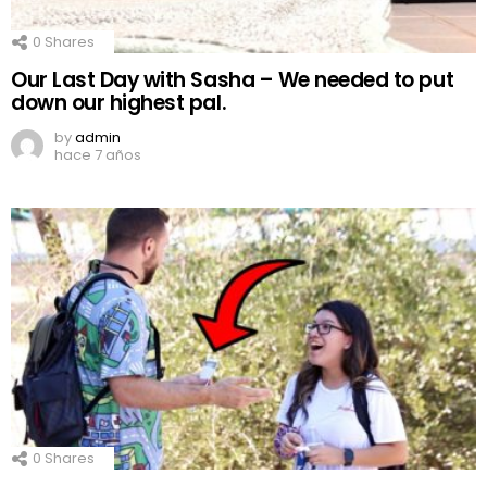
0
Shares
Our Last Day with Sasha – We needed to put
down our highest pal.
by
admin
hace 7 años
0
Shares