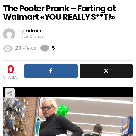
The Pooter Prank – Farting at
Walmart «YOU REALLY S**T!»
by
admin
hace 8 años
Comments
28
Views
5
0
SHARES