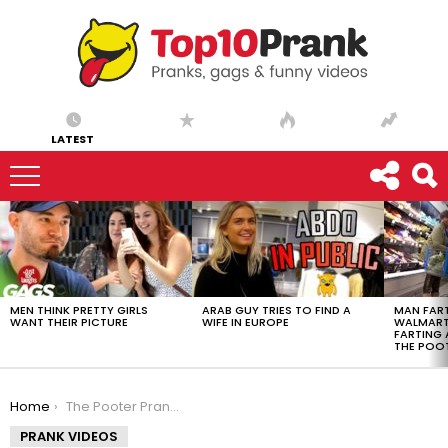
LATEST
LATEST
STORIES
MEN THINK PRETTY GIRLS
ARAB GUY TRIES TO FIND A
MAN FART
WANT THEIR PICTURE
WIFE IN EUROPE
WALMART 
FARTING
THE POO
You are here:
Home
The Pooter Prank – Farting at Walmart «YOU REALLY S**T!»
PRANK VIDEOS