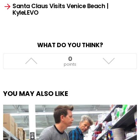
Santa Claus Visits Venice Beach |
KyleLEVO
WHAT DO YOU THINK?
0
points
YOU MAY ALSO LIKE