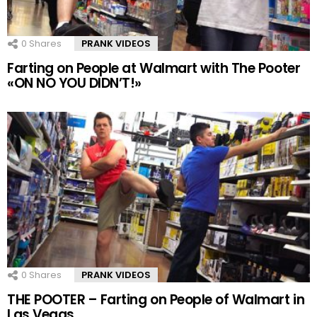
0
Shares
PRANK VIDEOS
Farting on People at Walmart with The Pooter
«ON NO YOU DIDN’T!»
0
Shares
PRANK VIDEOS
THE POOTER – Farting on People of Walmart in
Las Vegas