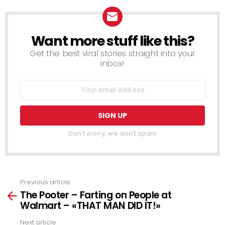
Want more stuff like this?
NEWSLETTER
Get the best viral stories straight into your
inbox!
Don't worry, we don't spam
Previous article
See
The Pooter – Farting on People at
more
Walmart – «THAT MAN DID IT!»
Next article