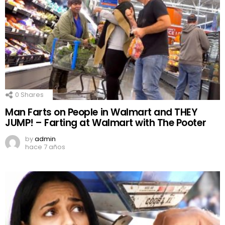
0
Shares
Man Farts on People in Walmart and THEY
JUMP! – Farting at Walmart with The Pooter
by
admin
hace 7 años