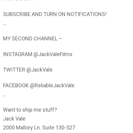
SUBSCRIBE AND TURN ON NOTIFICATIONS!
…
MY SECOND CHANNEL –
INSTAGRAM @JackValeFilms
TWITTER @JackVale
FACEBOOK @ReliableJackVale
…
Want to ship me stuff?
Jack Vale
2000 Mallory Ln. Suite 130-527