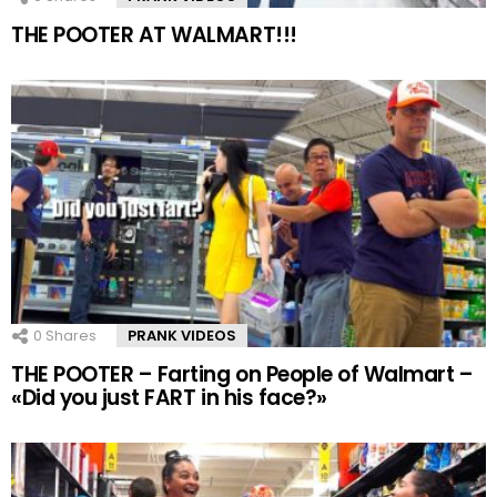
THE POOTER AT WALMART!!!
0
Shares
PRANK VIDEOS
THE POOTER – Farting on People of Walmart –
«Did you just FART in his face?»