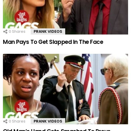
0
Shares
PRANK VIDEOS
Man Pays To Get Slapped In The Face
0
Shares
PRANK VIDEOS