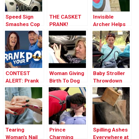
Speed Sign
THE CASKET
Invisible
Smashes Cop
PRANK!
Archer Helps
Car’s Window
Stranger Win
Tournament
CONTEST
Woman Giving
Baby Stroller
ALERT: Prank
Birth To Dog
Throwdown
Your POP!
Tearing
Prince
Spilling Ashes
Woman’s Nail
Charming
Everywhere at