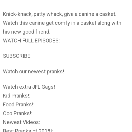
Knick-knack, patty whack, give a canine a casket.
Watch this canine get comfy in a casket along with
his new good friend.
WATCH FULL EPISODES:
SUBSCRIBE:
Watch our newest pranks!
Watch extra JFL Gags!
Kid Pranks!:
Food Pranks!:
Cop Pranks!:
Newest Videos:
Best Pranks of 2018!: