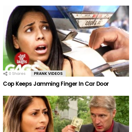
0
Shares
PRANK VIDEOS
Cop Keeps Jamming Finger In Car Door