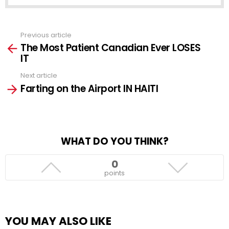
Previous article
See
The Most Patient Canadian Ever LOSES
more
IT
Next article
Farting on the Airport IN HAITI
WHAT DO YOU THINK?
0
points
YOU MAY ALSO LIKE