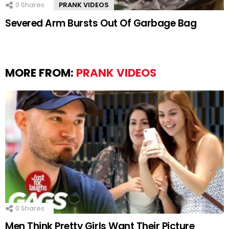
0
Shares
PRANK VIDEOS
Severed Arm Bursts Out Of Garbage Bag
MORE FROM:
PRANK VIDEOS
0
Shares
Men Think Pretty Girls Want Their Picture