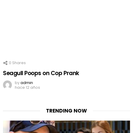
0
Shares
Seagull Poops on Cop Prank
by
admin
hace 12 años
TRENDING NOW