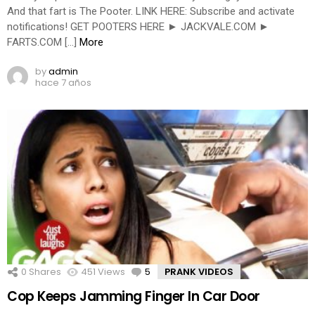
And that fart is The Pooter. LINK HERE: Subscribe and activate
notifications! GET POOTERS HERE ► JACKVALE.COM ►
FARTS.COM […]
More
by
admin
hace 7 años
0
Shares
451
Views
5
Comments
PRANK VIDEOS
Cop Keeps Jamming Finger In Car Door