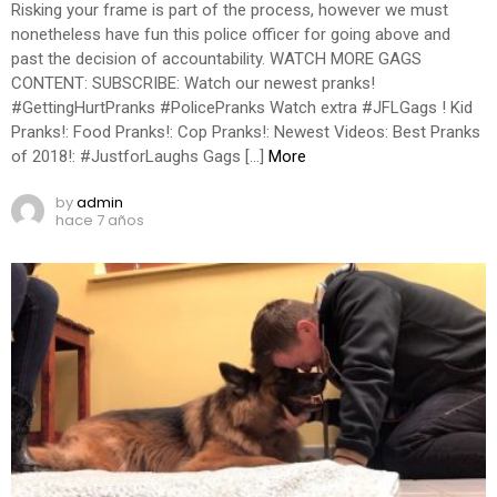
Risking your frame is part of the process, however we must
nonetheless have fun this police officer for going above and
past the decision of accountability. WATCH MORE GAGS
CONTENT: SUBSCRIBE: Watch our newest pranks!
#GettingHurtPranks #PolicePranks Watch extra #JFLGags ! Kid
Pranks!: Food Pranks!: Cop Pranks!: Newest Videos: Best Pranks
of 2018!: #JustforLaughs Gags […]
More
by
admin
hace 7 años