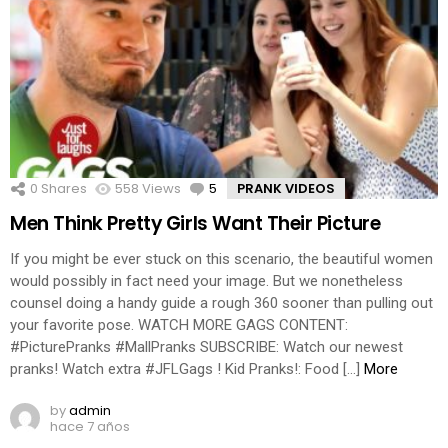
0
Shares
558
Views
5
Comments
PRANK VIDEOS
Men Think Pretty Girls Want Their Picture
If you might be ever stuck on this scenario, the beautiful women
would possibly in fact need your image. But we nonetheless
counsel doing a handy guide a rough 360 sooner than pulling out
your favorite pose. WATCH MORE GAGS CONTENT:
#PicturePranks #MallPranks SUBSCRIBE: Watch our newest
pranks! Watch extra #JFLGags ! Kid Pranks!: Food […]
More
by
admin
hace 7 años