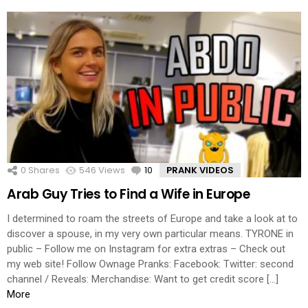
0
Shares
546
Views
10
Comments
PRANK VIDEOS
Arab Guy Tries to Find a Wife in Europe
I determined to roam the streets of Europe and take a look at to
discover a spouse, in my very own particular means. TYRONE in
public – Follow me on Instagram for extra extras – Check out
my web site! Follow Ownage Pranks: Facebook: Twitter: second
channel / Reveals: Merchandise: Want to get credit score […]
More