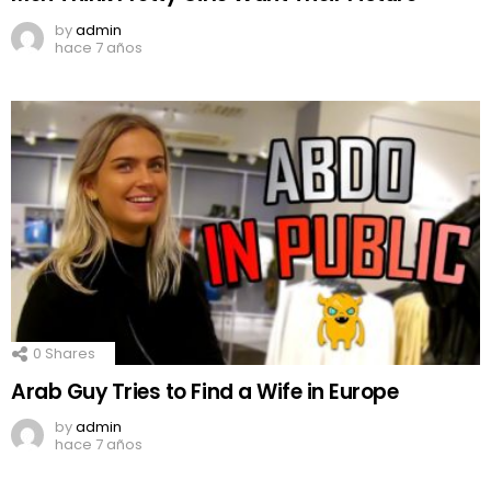
by
admin
hace 7 años
0
Shares
Arab Guy Tries to Find a Wife in Europe
by
admin
hace 7 años