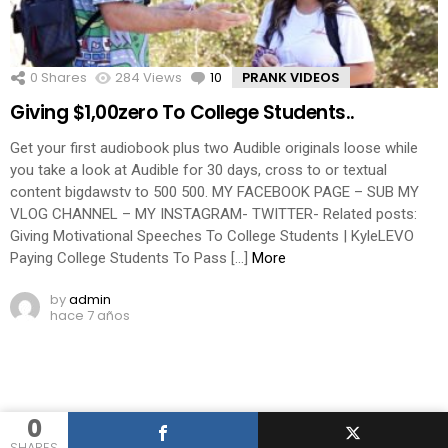
0
Shares
284
Views
10
Comments
PRANK VIDEOS
Giving $1,00zero To College Students..
Get your first audiobook plus two Audible originals loose while
you take a look at Audible for 30 days, cross to or textual
content bigdawstv to 500 500. MY FACEBOOK PAGE – SUB MY
VLOG CHANNEL – MY INSTAGRAM- TWITTER- Related posts:
Giving Motivational Speeches To College Students | KyleLEVO
Paying College Students To Pass […]
More
by
admin
hace 7 años
0
SHARES