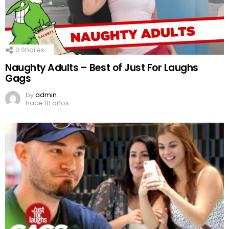
0
Shares
Naughty Adults – Best of Just For Laughs
Gags
by
admin
hace 10 años