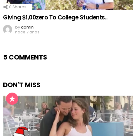
0
Shares
Giving $1,00zero To College Students..
by
admin
hace 7 años
5 COMMENTS
DON'T MISS