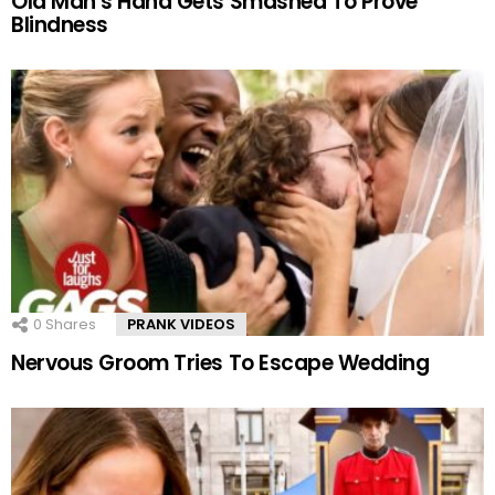
Old Man’s Hand Gets Smashed To Prove
Blindness
0
Shares
PRANK VIDEOS
Nervous Groom Tries To Escape Wedding