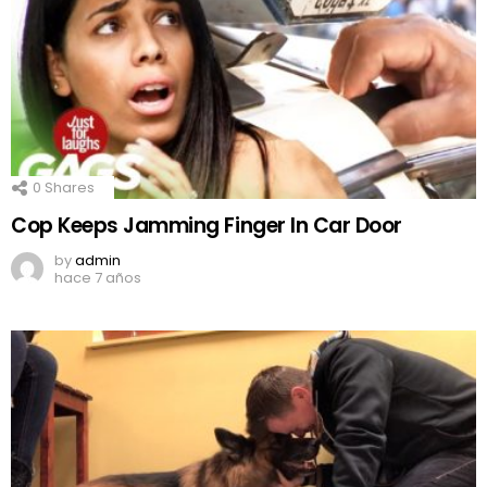
0
Shares
Cop Keeps Jamming Finger In Car Door
by
admin
hace 7 años