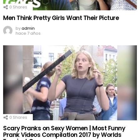
0
Shares
Men Think Pretty Girls Want Their Picture
by
admin
hace 7 años
0
Shares
Scary Pranks on Sexy Women | Most Funny
Prank Videos CompilatIon 2017 by Worlds