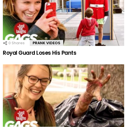
0
Shares
PRANK VIDEOS
Royal Guard Loses His Pants