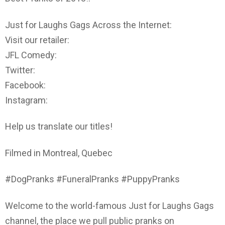
Just for Laughs Gags Across the Internet:
Visit our retailer:
JFL Comedy:
Twitter:
Facebook:
Instagram:
Help us translate our titles!
Filmed in Montreal, Quebec
#DogPranks #FuneralPranks #PuppyPranks
Welcome to the world-famous Just for Laughs Gags
channel, the place we pull public pranks on