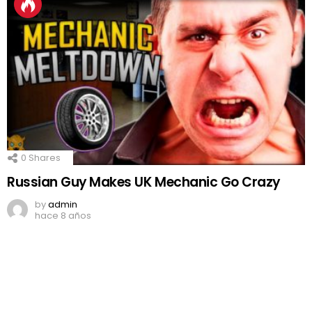
0
Shares
Russian Guy Makes UK Mechanic Go Crazy
by
admin
hace 8 años