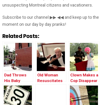
unsuspecting Montreal citizens and vacationers.
Subscribe to our channel ▶▶ ◀◀ and keep up to the
moment on our day by day pranks!
Related Posts:
Dad Throws
Old Woman
Clown Makes a
His Baby
Resuscitates
Cop Disappear
Through the
Her Dead
Window
Husband in a
Casket