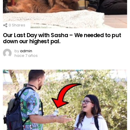
0
Shares
Our Last Day with Sasha – We needed to put
down our highest pal.
by
admin
hace 7 años