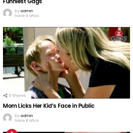
Funniest Gags
by
admin
hace 9 años
0
Shares
Mom Licks Her Kid’s Face in Public
by
admin
hace 8 años