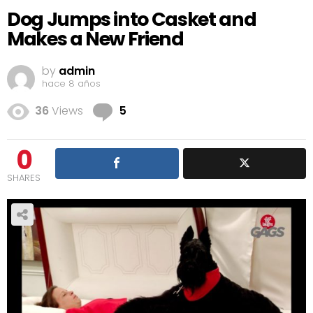
Dog Jumps into Casket and
Makes a New Friend
by
admin
hace 8 años
Comments
36
Views
5
0
SHARES