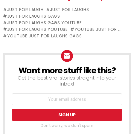
Off – Manicure
Revives
a Funeral
JUST FOR LAUGH
JUST FOR LAUGHS
Nightmare
Unconscious
JUST FOR LAUGHS GAGS
Victim (Real
JUST FOR LAUGHS GAGS YOUTUBE
Life Fairy Tale)
JUST FOR LAUGHS YOUTUBE
YOUTUBE JUST FOR ...
YOUTUBE JUST FOR LAUGHS GAGS
Want more stuff like this?
NEWSLETTER
Get the best viral stories straight into your
inbox!
Don't worry, we don't spam