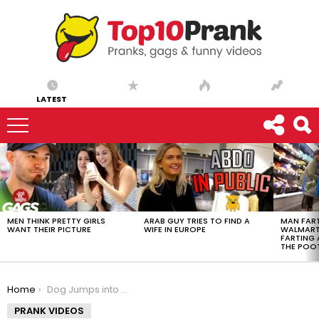
LATEST
LATEST
STORIES
MEN THINK PRETTY GIRLS
ARAB GUY TRIES TO FIND A
MAN FART
WANT THEIR PICTURE
WIFE IN EUROPE
WALMART 
FARTING
THE POO
You are here:
Home
Dog Jumps into Casket and Makes a New Friend
PRANK VIDEOS