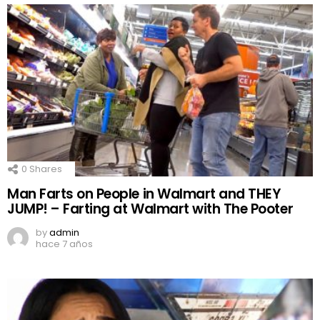
0
Shares
Man Farts on People in Walmart and THEY
JUMP! – Farting at Walmart with The Pooter
by
admin
hace 7 años