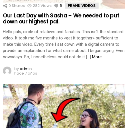
0
Shares
282
Views
5
Comments
PRANK VIDEOS
Our Last Day with Sasha – We needed to put
down our highest pal.
Hello pals, circle of relatives and fanatics. This isn’t the standard
video. It took me five months to «get it together» sufficient to
make this video. Every time I sat down with a digital camera to
provide an explanation for what came about, I began crying. Even
nowadays. So, I nonetheless could not do it […]
More
by
admin
hace 7 años