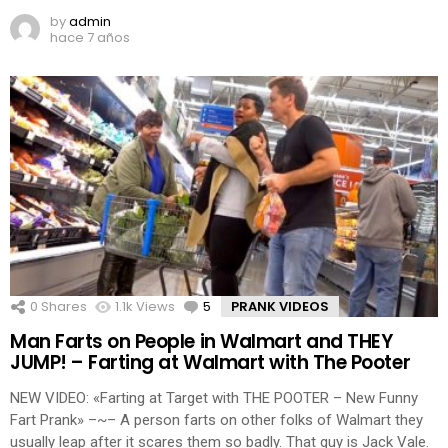
by
admin
hace 7 años
0
Shares
1.1k
Views
5
Comments
PRANK VIDEOS
Man Farts on People in Walmart and THEY
JUMP! – Farting at Walmart with The Pooter
NEW VIDEO: «Farting at Target with THE POOTER – New Funny
Fart Prank» –~– A person farts on other folks of Walmart they
usually leap after it scares them so badly. That guy is Jack Vale.