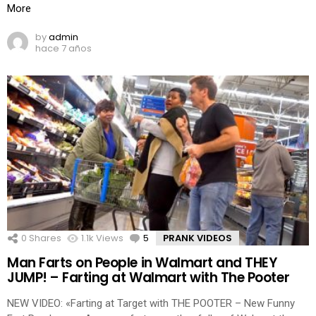
More
by
admin
hace 7 años
0
Shares
1.1k
Views
5
Comments
PRANK VIDEOS
Man Farts on People in Walmart and THEY
JUMP! – Farting at Walmart with The Pooter
NEW VIDEO: «Farting at Target with THE POOTER – New Funny