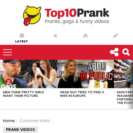
LATEST
LATEST
STORIES
MEN THINK PRETTY GIRLS
ARAB GUY TRIES TO FIND A
MAN FART
WANT THEIR PICTURE
WIFE IN EUROPE
WALMART 
FARTING
THE POO
You are here:
Home
Customer Hulks Out At Sales Associate
PRANK VIDEOS