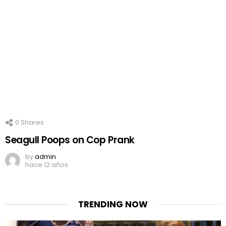
0
Shares
Seagull Poops on Cop Prank
by
admin
hace 12 años
TRENDING NOW