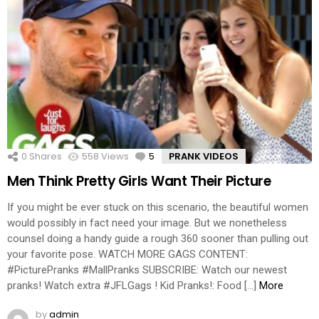
0
Shares
558
Views
5
Comments
PRANK VIDEOS
Men Think Pretty Girls Want Their Picture
If you might be ever stuck on this scenario, the beautiful women
would possibly in fact need your image. But we nonetheless
counsel doing a handy guide a rough 360 sooner than pulling out
your favorite pose. WATCH MORE GAGS CONTENT:
#PicturePranks #MallPranks SUBSCRIBE: Watch our newest
pranks! Watch extra #JFLGags ! Kid Pranks!: Food […]
More
by
admin