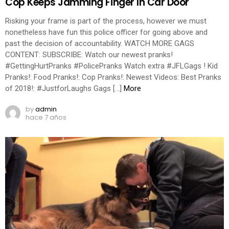
Cop Keeps Jamming Finger In Car Door
Risking your frame is part of the process, however we must
nonetheless have fun this police officer for going above and
past the decision of accountability. WATCH MORE GAGS
CONTENT: SUBSCRIBE: Watch our newest pranks!
#GettingHurtPranks #PolicePranks Watch extra #JFLGags ! Kid
Pranks!: Food Pranks!: Cop Pranks!: Newest Videos: Best Pranks
of 2018!: #JustforLaughs Gags […]
More
by
admin
hace 7 años