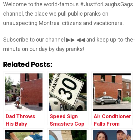
Welcome to the world-famous #JustforLaughsGags
channel, the place we pull public pranks on
unsuspecting Montreal citizens and vacationers.
Subscribe to our channel ▶▶ ◀◀ and keep up-to-the-
minute on our day by day pranks!
Related Posts:
Dad Throws
Speed Sign
Air Conditioner
His Baby
Smashes Cop
Falls From
Through the
Car’s Window
Window onto a
Window
Car