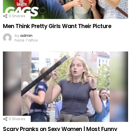
0
Shares
Men Think Pretty Girls Want Their Picture
by
admin
hace 7 años
0
Shares
Scary Pranks on Sexy Women | Most Funny