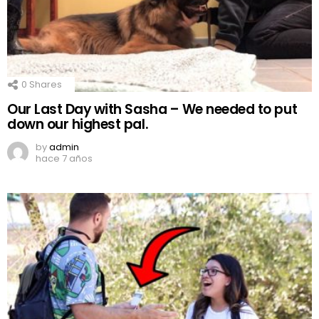
0
Shares
Our Last Day with Sasha – We needed to put
down our highest pal.
by
admin
hace 7 años