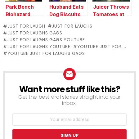
Park Bench
Husband Eats
Juicer Throws
Biohazard
Dog Biscuits
Tomatoes at
Cop Car
JUST FOR LAUGH
JUST FOR LAUGHS
JUST FOR LAUGHS GAGS
JUST FOR LAUGHS GAGS YOUTUBE
JUST FOR LAUGHS YOUTUBE
YOUTUBE JUST FOR ...
YOUTUBE JUST FOR LAUGHS GAGS
Want more stuff like this?
NEWSLETTER
Get the best viral stories straight into your
inbox!