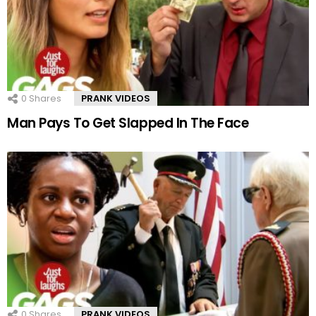
0
Shares
PRANK VIDEOS
Man Pays To Get Slapped In The Face
0
Shares
PRANK VIDEOS