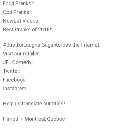
Food Pranks!:
Cop Pranks!:
Newest Videos:
Best Pranks of 2018!:
#JustforLaughs Gags Across the Internet:
Visit our retailer:
JFL Comedy:
Twitter:
Facebook:
Instagram:
Help us translate our titles! …
Filmed in Montreal, Quebec