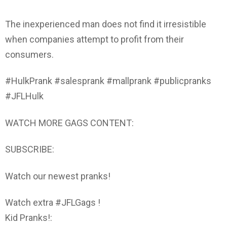
The inexperienced man does not find it irresistible
when companies attempt to profit from their
consumers.
#HulkPrank #salesprank #mallprank #publicpranks
#JFLHulk
WATCH MORE GAGS CONTENT:
SUBSCRIBE:
Watch our newest pranks!
Watch extra #JFLGags !
Kid Pranks!: