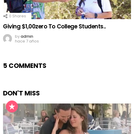
0
Shares
Giving $1,00zero To College Students..
by
admin
hace 7 años
5 COMMENTS
DON'T MISS