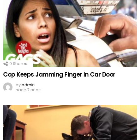
0
Shares
Cop Keeps Jamming Finger In Car Door
by
admin
hace 7 años