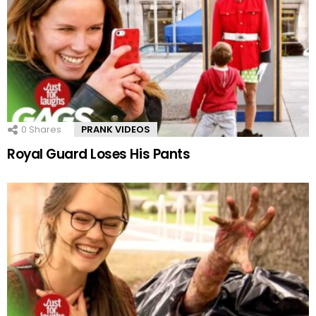
0
Shares
PRANK VIDEOS
Royal Guard Loses His Pants