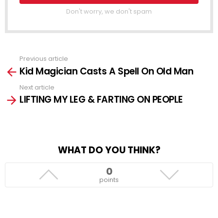
Don't worry, we don't spam
Previous article
See
Kid Magician Casts A Spell On Old Man
more
Next article
LIFTING MY LEG & FARTING ON PEOPLE
WHAT DO YOU THINK?
0
points