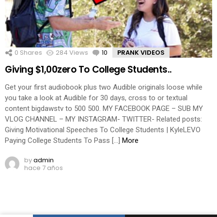
0
Shares
284
Views
10
Comments
PRANK VIDEOS
Giving $1,00zero To College Students..
Get your first audiobook plus two Audible originals loose while
you take a look at Audible for 30 days, cross to or textual
content bigdawstv to 500 500. MY FACEBOOK PAGE – SUB MY
VLOG CHANNEL – MY INSTAGRAM- TWITTER- Related posts:
Giving Motivational Speeches To College Students | KyleLEVO
Paying College Students To Pass […]
More
by
admin
hace 7 años