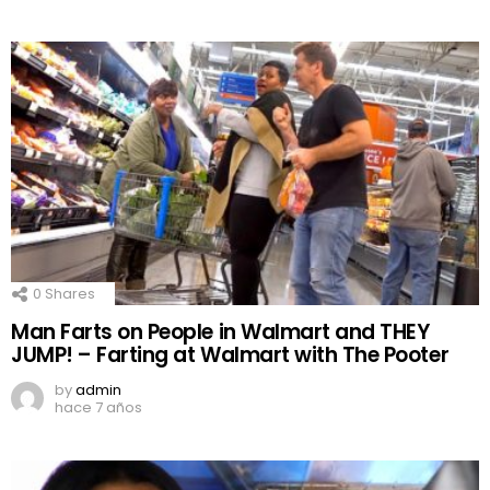
0
Shares
Man Farts on People in Walmart and THEY
JUMP! – Farting at Walmart with The Pooter
by
admin
hace 7 años