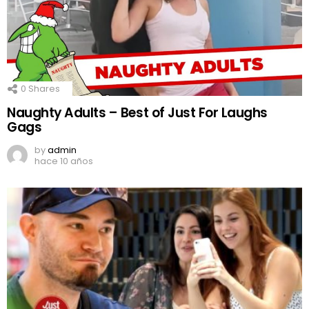
0
Shares
Naughty Adults – Best of Just For Laughs
Gags
by
admin
hace 10 años