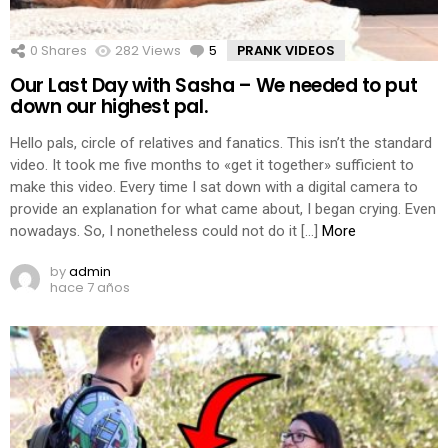
0
Shares
282
Views
5
Comments
PRANK VIDEOS
Our Last Day with Sasha – We needed to put
down our highest pal.
Hello pals, circle of relatives and fanatics. This isn’t the standard
video. It took me five months to «get it together» sufficient to
make this video. Every time I sat down with a digital camera to
provide an explanation for what came about, I began crying. Even
nowadays. So, I nonetheless could not do it […]
More
by
admin
hace 7 años