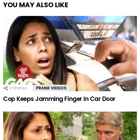
YOU MAY ALSO LIKE
0
Shares
PRANK VIDEOS
Cop Keeps Jamming Finger In Car Door