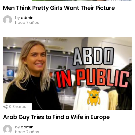
Men Think Pretty Girls Want Their Picture
by
admin
hace 7 años
0
Shares
Arab Guy Tries to Find a Wife in Europe
by
admin
hace 7 años