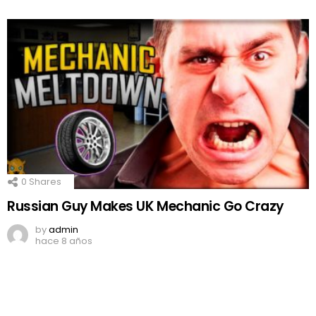
0
Shares
Russian Guy Makes UK Mechanic Go Crazy
by
admin
hace 8 años