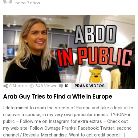
hace 7 años
0
Shares
546
Views
10
Comments
PRANK VIDEOS
Arab Guy Tries to Find a Wife in Europe
I determined to roam the streets of Europe and take a look at to
discover a spouse, in my very own particular means. TYRONE in
public – Follow me on Instagram for extra extras – Check out
my web site! Follow Ownage Pranks: Facebook: Twitter: second
channel / Reveals: Merchandise: Want to get credit score […]