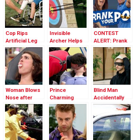
Cop Rips
Invisible
CONTEST
Artificial Leg
Archer Helps
ALERT: Prank
Off Kid To
Stranger Win
Your POP!
Break Car
Tournament
Window
Woman Blows
Prince
Blind Man
Nose after
Charming
Accidentally
which Eats the
Revives
Uses Diaper as
Tissue
Unconscious
Hat
Victim (Real
Life Fairy Tale)