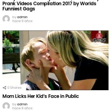
Prank Videos CompilatIon 2017 by Worlds
Funniest Gags
by
admin
hace 9 años
0
Shares
Mom Licks Her Kid’s Face in Public
by
admin
hace 8 años