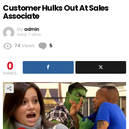
Customer Hulks Out At Sales
Associate
by
admin
hace 7 años
Comments
74
Views
5
0
SHARES