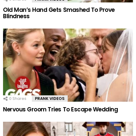
Old Man’s Hand Gets Smashed To Prove
Blindness
0
Shares
PRANK VIDEOS
Nervous Groom Tries To Escape Wedding