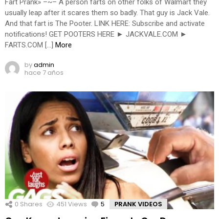
Fart Prank» –~– A person farts on other folks of Walmart they
usually leap after it scares them so badly. That guy is Jack Vale.
And that fart is The Pooter. LINK HERE: Subscribe and activate
notifications! GET POOTERS HERE ► JACKVALE.COM ►
FARTS.COM […]
More
by
admin
hace 7 años
0
Shares
451
Views
5
Comments
PRANK VIDEOS