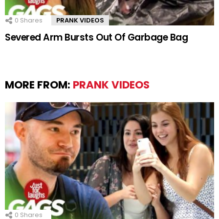
0
Shares
PRANK VIDEOS
Severed Arm Bursts Out Of Garbage Bag
MORE FROM:
PRANK VIDEOS
0
Shares