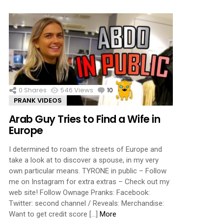
0
Shares
546
Views
10
Comments
PRANK VIDEOS
Arab Guy Tries to Find a Wife in
Europe
I determined to roam the streets of Europe and
take a look at to discover a spouse, in my very
own particular means. TYRONE in public – Follow
me on Instagram for extra extras – Check out my
web site! Follow Ownage Pranks: Facebook:
Twitter: second channel / Reveals: Merchandise:
Want to get credit score […]
More