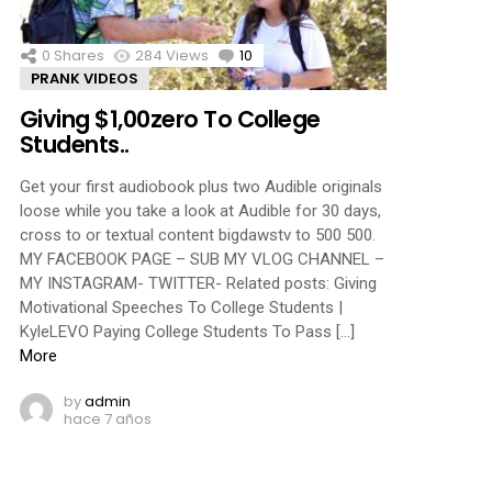
0
Shares
284
Views
10
Comments
PRANK VIDEOS
Giving $1,00zero To College
Students..
Get your first audiobook plus two Audible originals
loose while you take a look at Audible for 30 days,
cross to or textual content bigdawstv to 500 500.
MY FACEBOOK PAGE – SUB MY VLOG CHANNEL –
MY INSTAGRAM- TWITTER- Related posts: Giving
Motivational Speeches To College Students |
KyleLEVO Paying College Students To Pass […]
More
by
admin
hace 7 años