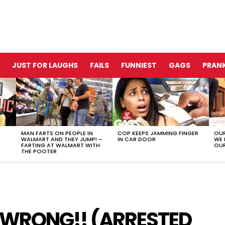
JUST FOR LAUGHS
FAILS
FUNNIEST
GAGS
PRANK
MAN FARTS ON PEOPLE IN
COP KEEPS JAMMING FINGER
OUR
WALMART AND THEY JUMP! –
IN CAR DOOR
WE 
FARTING AT WALMART WITH
OUR
THE POOTER
 WRONG!! (ARRESTED