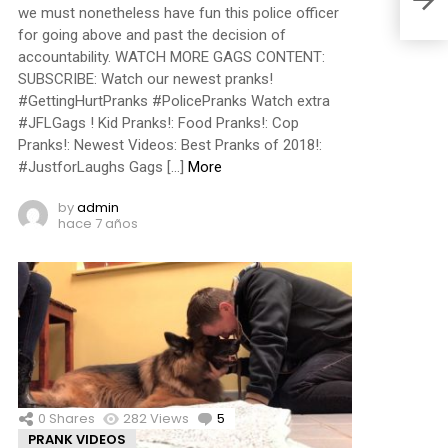
we must nonetheless have fun this police officer
for going above and past the decision of
accountability. WATCH MORE GAGS CONTENT:
SUBSCRIBE: Watch our newest pranks!
#GettingHurtPranks #PolicePranks Watch extra
#JFLGags ! Kid Pranks!: Food Pranks!: Cop
Pranks!: Newest Videos: Best Pranks of 2018!:
#JustforLaughs Gags […]
More
by
admin
hace 7 años
0
Shares
282
Views
5
Comments
PRANK VIDEOS