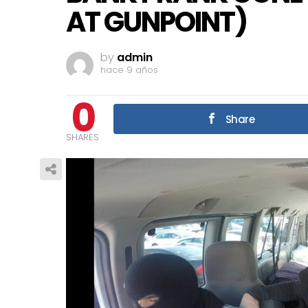
AT GUNPOINT)
by
admin
hace 9 años
0
Share
SHARES