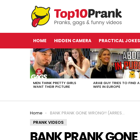
HOME
HIDDEN CAMERA
PRACTICAL JOKES
LATEST
STORIES
MEN THINK PRETTY GIRLS
ARAB GUY TRIES TO FIND A
WANT THEIR PICTURE
WIFE IN EUROPE
You are here:
Home
BANK PRANK GONE WRONG!! (ARRESTED AT GUNPOINT)
PRANK VIDEOS
BANK PRANK GONE