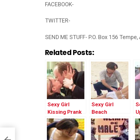
FACEBOOK-
TWITTER-
SEND ME STUFF- P.O. Box 156 Tempe,
Related Posts:
Sexy Girl
Sexy Girl
S
Kissing Prank
Beach
U
Gone Wrong |
Massage
I
Funny Pranks
Prank Gone
W
Videos
Wrong | Top
F