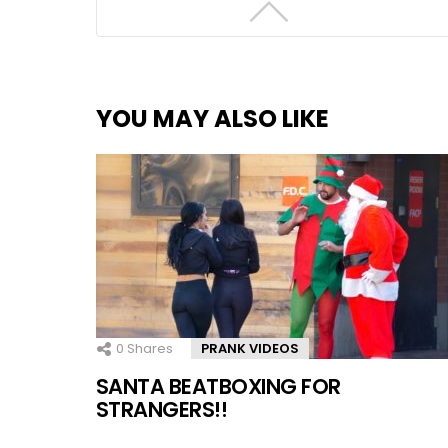
YOU MAY ALSO LIKE
0
Shares
PRANK VIDEOS
SANTA BEATBOXING FOR
STRANGERS!!