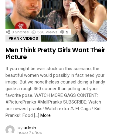
ments
0
Shares
558
Views
5
Comments
PRANK VIDEOS
Men Think Pretty Girls Want Their
Picture
If you might be ever stuck on this scenario, the
beautiful women would possibly in fact need your
image. But we nonetheless counsel doing a handy
guide a rough 360 sooner than pulling out your
favorite pose. WATCH MORE GAGS CONTENT:
#PicturePranks #MallPranks SUBSCRIBE: Watch
our newest pranks! Watch extra #JFLGags ! Kid
Pranks!: Food […]
More
by
admin
hace 7 años