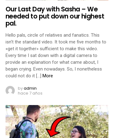
Our Last Day with Sasha – We
needed to put down our highest
pal.
Hello pals, circle of relatives and fanatics. This
isn’t the standard video. It took me five months to
«get it together» sufficient to make this video.
Every time I sat down with a digital camera to
provide an explanation for what came about, I
began crying. Even nowadays. So, I nonetheless
could not do it […]
More
by
admin
hace 7 años