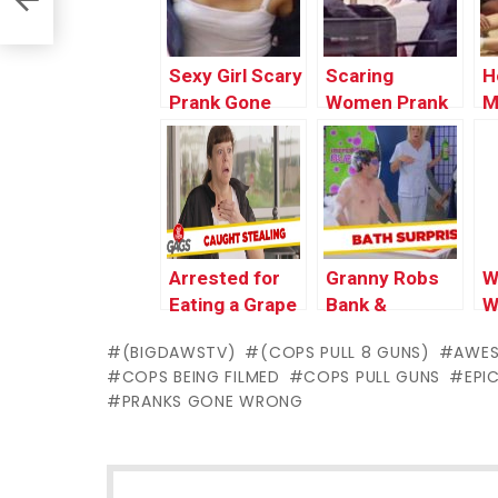
Compilation by
Funny Pranks
2
Worlds
Compilation By
W
Funniest Gags
Worlds
F
Sexy Girl Scary
Scaring
H
Funniest Gags
Prank Gone
Women Prank
M
Wrong In
In Public Gone
P
Public | Best
Wrong | Best
W
Funny Scare
Funny Scare
F
Prank Videos
Prank Videos
C
by Worlds
by Worlds
2
Funniest Gags
Funniest Gags
W
Arrested for
Granny Robs
W
F
Eating a Grape
Bank &
W
Prank
Sensual Photo
(BIGDAWSTV)
(COPS PULL 8 GUNS)
AWE
Shoot –
COPS BEING FILMED
COPS PULL GUNS
EPI
Throwback
PRANKS GONE WRONG
Thursday