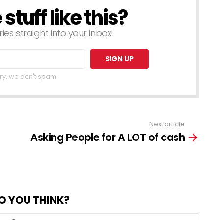
tuff like this?
ries straight into your inbox!
ry, we don't spam
Next article
Asking People for A LOT of cash
O YOU THINK?