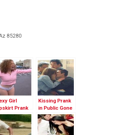
 Az 85280
exy Girl
Kissing Prank
pskirt Prank
in Public Gone
n Public Gone
Wrong In The
rong | Latest
Hood | Funny
unny Pranks
Pranks