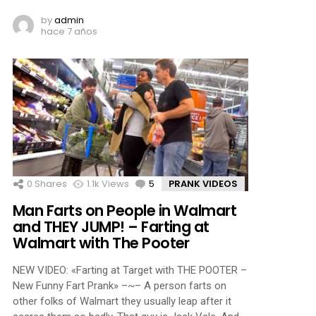
by
admin
hace 7 años
0
Shares
1.1k
Views
5
Comments
PRANK VIDEOS
Man Farts on People in Walmart
and THEY JUMP! – Farting at
Walmart with The Pooter
NEW VIDEO: «Farting at Target with THE POOTER –
New Funny Fart Prank» –~– A person farts on
other folks of Walmart they usually leap after it