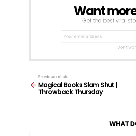
Want more s
NEWSLETTER
Get the best viral sto
Don't wor
Previous article
See
Magical Books Slam Shut |
more
Throwback Thursday
WHAT D