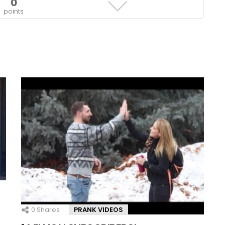
0
points
0
Shares
PRANK VIDEOS