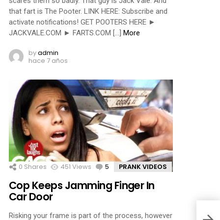
scares them so badly. That guy is Jack Vale. And
that fart is The Pooter. LINK HERE: Subscribe and
activate notifications! GET POOTERS HERE ►
JACKVALE.COM ► FARTS.COM […]
More
by
admin
hace 7 años
0
Shares
451
Views
5
Comments
PRANK VIDEOS
Cop Keeps Jamming Finger In
Car Door
Risking your frame is part of the process, however