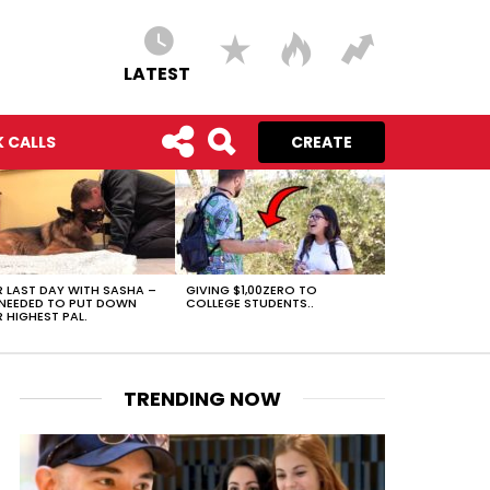
LATEST
 CALLS
CREATE
 LAST DAY WITH SASHA –
GIVING $1,00ZERO TO
NEEDED TO PUT DOWN
COLLEGE STUDENTS..
 HIGHEST PAL.
TRENDING NOW