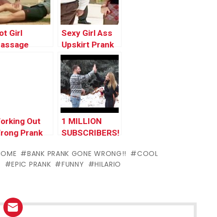
017 by
Compilation by
orlds
Worlds
unniest Gags
Funniest Gags
ot Girl
Sexy Girl Ass
assage
Upskirt Prank
rank Gone
Gone Wrong In
rong | Top
Public | Funny
unny Pranks
Prank Videos
ompilation
2017 by
017 by
Worlds
orlds
Funniest Gags
orking Out
1 MILLION
unniest Gags
rong Prank
SUBSCRIBERS!
SOME
BANK PRANK GONE WRONG!!
COOL
C
EPIC PRANK
FUNNY
HILARIO