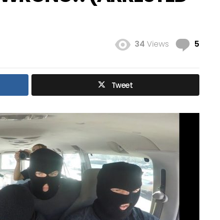
Com
34
Views
5
Tweet