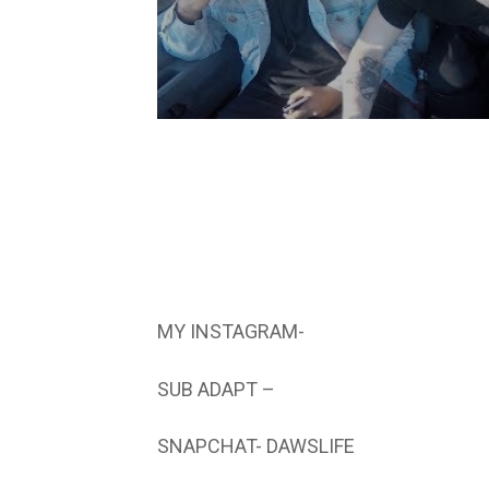
MY INSTAGRAM-
SUB ADAPT –
SNAPCHAT- DAWSLIFE