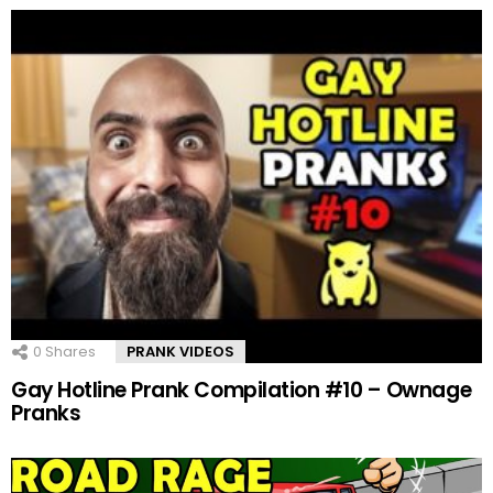
0
Shares
PRANK VIDEOS
Gay Hotline Prank Compilation #10 – Ownage
Pranks