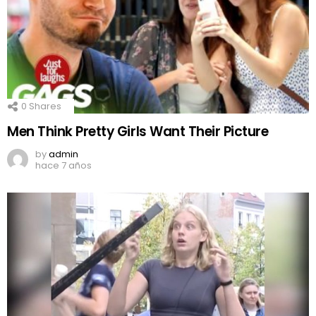
0
Shares
Men Think Pretty Girls Want Their Picture
by
admin
hace 7 años