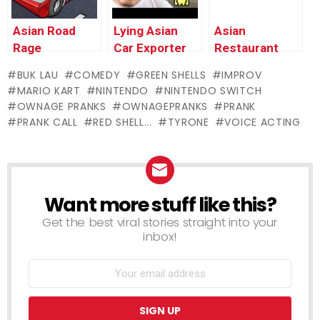
Pranks
Asian Road
Lying Asian
Asian
Rage
Car Exporter
Restaurant
MELTDOWN –
RAGES –
Discount
BUK LAU
COMEDY
GREEN SHELLS
IMPROV
Ownage
Ownage
Prank
MARIO KART
NINTENDO
NINTENDO SWITCH
Pranks
Pranks
OWNAGE PRANKS
OWNAGEPRANKS
PRANK
PRANK CALL
RED SHELL...
TYRONE
VOICE ACTING
Want more stuff like this?
NEWSLETTER
Get the best viral stories straight into your
inbox!