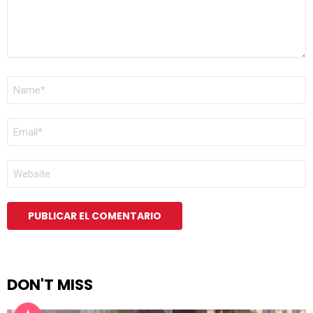
NOMBRE
*
CORREO
ELECTRÓNICO
*
WEB
DON'T MISS