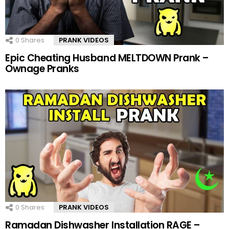
0
Shares
PRANK VIDEOS
Epic Cheating Husband MELTDOWN Prank –
Ownage Pranks
0
Shares
PRANK VIDEOS
Ramadan Dishwasher Installation RAGE –