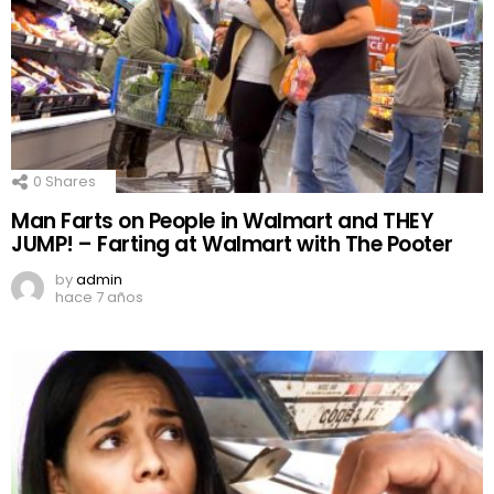
0
Shares
Man Farts on People in Walmart and THEY
JUMP! – Farting at Walmart with The Pooter
by
admin
hace 7 años