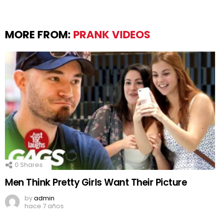
MORE FROM:
PRANK VIDEOS
0
Shares
Men Think Pretty Girls Want Their Picture
by
admin
hace 7 años