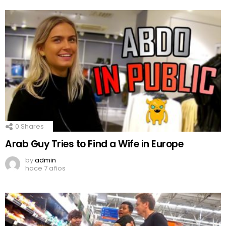
0
Shares
Arab Guy Tries to Find a Wife in Europe
by
admin
hace 7 años