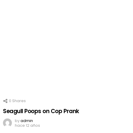
0
Shares
Seagull Poops on Cop Prank
by
admin
hace 12 años