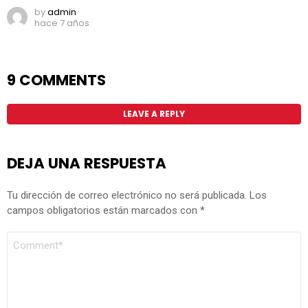
by
admin
hace 7 años
9 COMMENTS
LEAVE A REPLY
DEJA UNA RESPUESTA
Tu dirección de correo electrónico no será publicada.
Los
campos obligatorios están marcados con
*
COMENTARIO
*