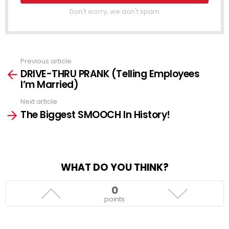
Don't worry, we don't spam
Previous article
See
DRIVE-THRU PRANK (Telling Employees
more
I’m Married)
Next article
The Biggest SMOOCH In History!
WHAT DO YOU THINK?
0
points