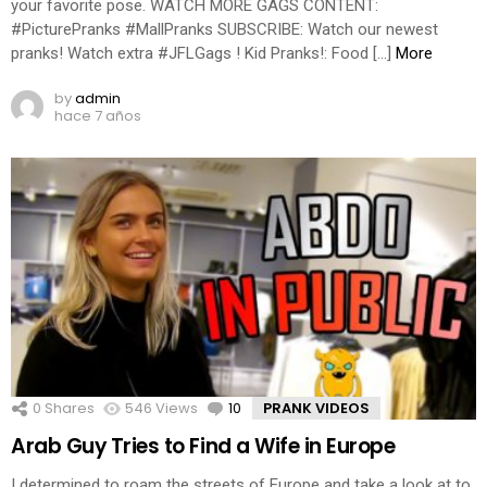
your favorite pose. WATCH MORE GAGS CONTENT:
#PicturePranks #MallPranks SUBSCRIBE: Watch our newest
pranks! Watch extra #JFLGags ! Kid Pranks!: Food […]
More
by
admin
hace 7 años
0
Shares
546
Views
10
Comments
PRANK VIDEOS
Arab Guy Tries to Find a Wife in Europe
I determined to roam the streets of Europe and take a look at to