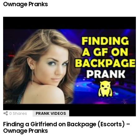
Ownage Pranks
0
Shares
PRANK VIDEOS
Finding a Girlfriend on Backpage (Escorts) –
Ownage Pranks