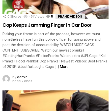
0
Shares
451
Views
5
Comments
PRANK VIDEOS
Cop Keeps Jamming Finger In Car Door
Risking your frame is part of the process, however we must
nonetheless have fun this police officer for going above and
past the decision of accountability. WATCH MORE GAGS
CONTENT: SUBSCRIBE: Watch our newest pranks!
#GettingHurtPranks #PolicePranks Watch extra #JFLGags ! Kid
Pranks!: Food Pranks!: Cop Pranks!: Newest Videos: Best Pranks
of 2018!: #JustforLaughs Gags […]
More
by
admin
hace 7 años