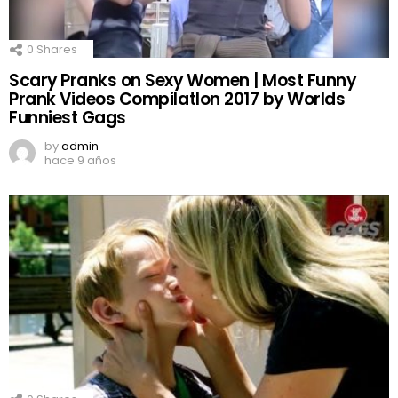
0
Shares
Scary Pranks on Sexy Women | Most Funny
Prank Videos CompilatIon 2017 by Worlds
Funniest Gags
by
admin
hace 9 años