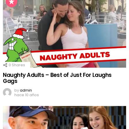
0
Shares
Naughty Adults – Best of Just For Laughs
Gags
by
admin
hace 10 años