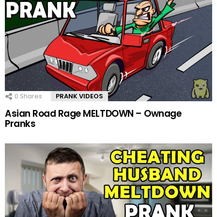
0
Shares
PRANK VIDEOS
Asian Road Rage MELTDOWN – Ownage
Pranks