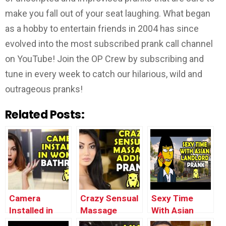
make you fall out of your seat laughing. What began
as a hobby to entertain friends in 2004 has since
evolved into the most subscribed prank call channel
on YouTube! Join the OP Crew by subscribing and
tune in every week to catch our hilarious, wild and
outrageous pranks!
Related Posts:
Camera
Crazy Sensual
Sexy Time
Installed in
Massage
With Asian
Women’s
Addict Prank
Landlord Prank