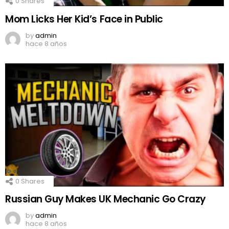
0
Shares
Mom Licks Her Kid’s Face in Public
by
admin
hace 8 años
0
Shares
Russian Guy Makes UK Mechanic Go Crazy
by
admin
hace 8 años