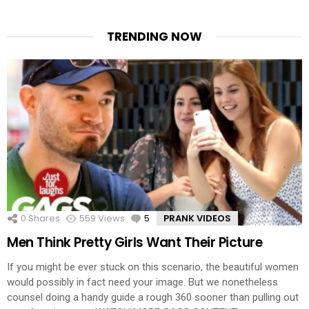
TRENDING NOW
0
Shares
559
Views
5
Comments
PRANK VIDEOS
Men Think Pretty Girls Want Their Picture
If you might be ever stuck on this scenario, the beautiful women
would possibly in fact need your image. But we nonetheless
counsel doing a handy guide a rough 360 sooner than pulling out