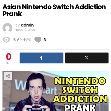
Asian Nintendo Switch Addiction
Prank
by
admin
hace 9 años
Comments
169
Views
9
0
SHARES