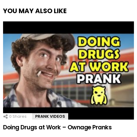
YOU MAY ALSO LIKE
0
Shares
PRANK VIDEOS
Doing Drugs at Work – Ownage Pranks