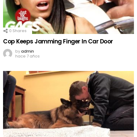
0
Shares
Cop Keeps Jamming Finger In Car Door
by
admin
hace 7 años