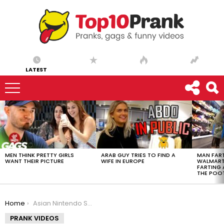
LATEST
LATEST
STORIES
MEN THINK PRETTY GIRLS
ARAB GUY TRIES TO FIND A
MAN FART
WANT THEIR PICTURE
WIFE IN EUROPE
WALMART 
FARTING
THE POO
You are here:
Home
Asian Nintendo Switch Addiction Prank
PRANK VIDEOS