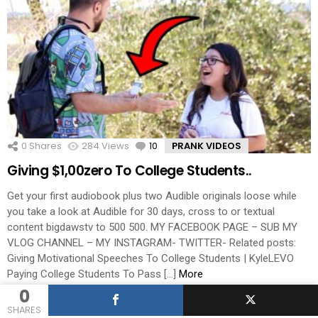
0
Shares
284
Views
10
Comments
PRANK VIDEOS
Giving $1,00zero To College Students..
Get your first audiobook plus two Audible originals loose while
you take a look at Audible for 30 days, cross to or textual
content bigdawstv to 500 500. MY FACEBOOK PAGE – SUB MY
VLOG CHANNEL – MY INSTAGRAM- TWITTER- Related posts:
Giving Motivational Speeches To College Students | KyleLEVO
Paying College Students To Pass […]
More
0
by
admin
SHARES
hace 7 años