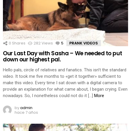
0
Shares
282
Views
5
Comments
PRANK VIDEOS
Our Last Day with Sasha – We needed to put
down our highest pal.
Hello pals, circle of relatives and fanatics. This isn’t the standard
video. It took me five months to «get it together» sufficient to
make this video. Every time I sat down with a digital camera to
provide an explanation for what came about, I began crying. Even
nowadays. So, I nonetheless could not do it […]
More
by
admin
hace 7 años