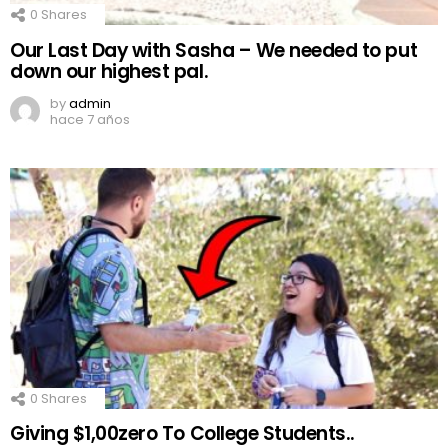
0
Shares
Our Last Day with Sasha – We needed to put
down our highest pal.
by
admin
hace 7 años
0
Shares
Giving $1,00zero To College Students..