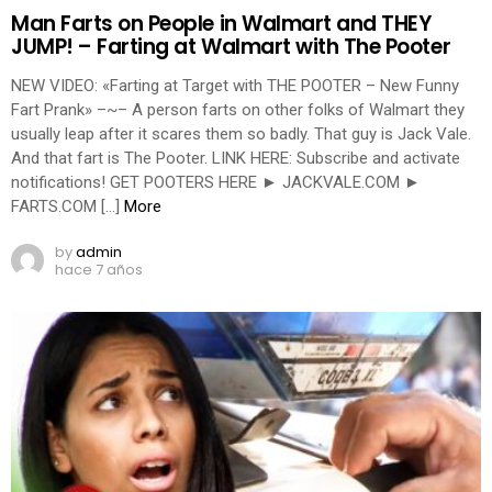
Man Farts on People in Walmart and THEY
JUMP! – Farting at Walmart with The Pooter
NEW VIDEO: «Farting at Target with THE POOTER – New Funny
Fart Prank» –~– A person farts on other folks of Walmart they
usually leap after it scares them so badly. That guy is Jack Vale.
And that fart is The Pooter. LINK HERE: Subscribe and activate
notifications! GET POOTERS HERE ► JACKVALE.COM ►
FARTS.COM […]
More
by
admin
hace 7 años