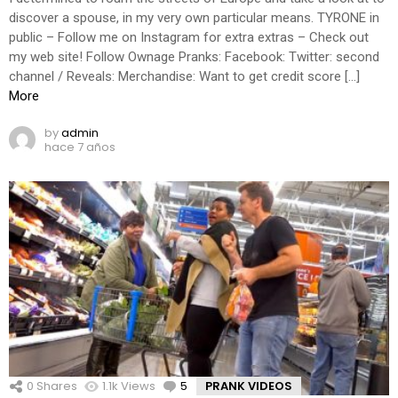
discover a spouse, in my very own particular means. TYRONE in
public – Follow me on Instagram for extra extras – Check out
my web site! Follow Ownage Pranks: Facebook: Twitter: second
channel / Reveals: Merchandise: Want to get credit score […]
More
by
admin
hace 7 años
0
Shares
1.1k
Views
5
Comments
PRANK VIDEOS