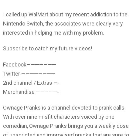
I called up WalMart about my recent addiction to the
Nintendo Switch, the associates were clearly very
interested in helping me with my problem.
Subscribe to catch my future videos!
Facebook———————
Twitter ————————
2nd channel / Extras —-
Merchandise —————-
Ownage Pranks is a channel devoted to prank calls.
With over nine misfit characters voiced by one
comedian, Ownage Pranks brings you a weekly dose
of unscripted and improvised pranks that are sure to