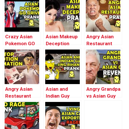
Bathroom –
(Buk’s Milking)
– Ownage
Ownage
– Ownage
Pranks
Pranks
Pranks
Crazy Asian
Asian Makeup
Angry Asian
Pokemon GO
Deception
Restaurant
Driver Prank –
Prank –
Broccoli Prank
Ownage
Ownage
– Ownage
Pranks
Pranks
Pranks
Angry Asian
Asian and
Angry Grandpa
Restaurant
Indian Guy
vs Asian Guy
Soda Prank
Sing Rihanna –
REVENGE –
(Stop Motion
Ownage
Ownage
Animation) –
Pranks
Pranks
Ownage