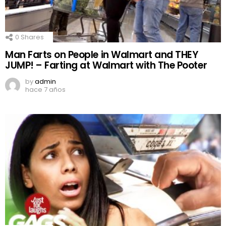
0
Shares
Man Farts on People in Walmart and THEY
JUMP! – Farting at Walmart with The Pooter
by
admin
hace 7 años