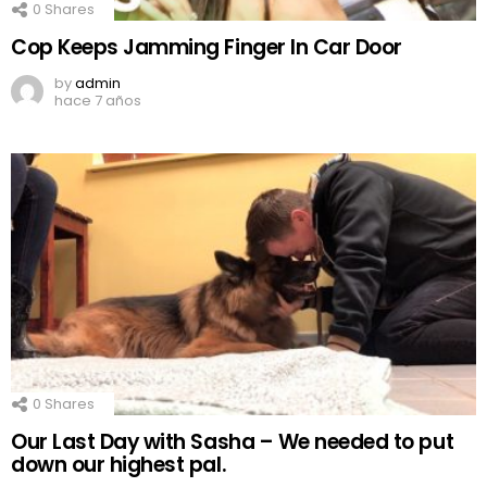
0
Shares
Cop Keeps Jamming Finger In Car Door
by
admin
hace 7 años
0
Shares
Our Last Day with Sasha – We needed to put
down our highest pal.