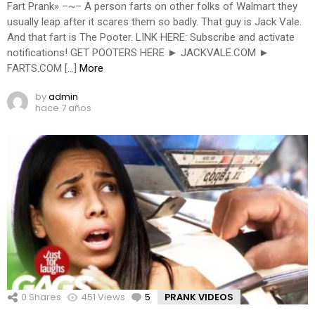
Fart Prank» –~– A person farts on other folks of Walmart they
usually leap after it scares them so badly. That guy is Jack Vale.
And that fart is The Pooter. LINK HERE: Subscribe and activate
notifications! GET POOTERS HERE ► JACKVALE.COM ►
FARTS.COM […]
More
by
admin
hace 7 años
0
Shares
451
Views
5
Comments
PRANK VIDEOS