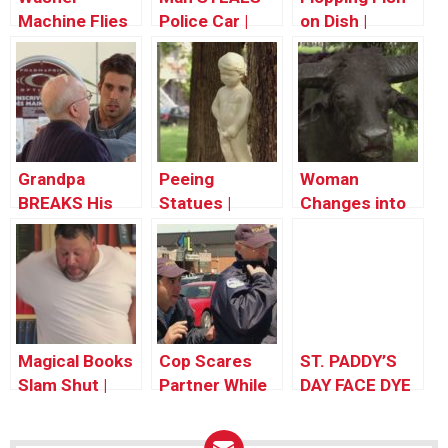
Machine Flies
Police Car |
on Dish |
Out The
Throwback
Throwback
Window! –
Thursday
Thursday
Throwback
Thursday
Grandpa
Peeing
Woman
BREAKS His
Statues |
Changes into
Back |
Throwback
Bull |
Throwback
Thursday
Throwback
Thursday
Thursday
Magical Books
Cop Scares
ST. PADDY’S
Slam Shut |
Partner While
DAY FACE DYE
Throwback
Giving Ticket |
PRANK
Thursday
Throwback