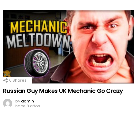
0
Shares
Russian Guy Makes UK Mechanic Go Crazy
by
admin
hace 8 años