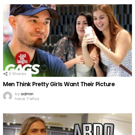
0
Shares
Men Think Pretty Girls Want Their Picture
by
admin
hace 7 años