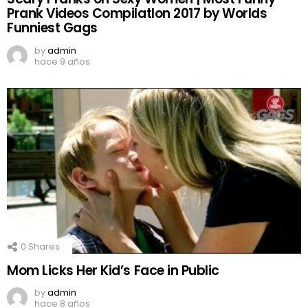
Prank Videos CompilatIon 2017 by Worlds
Funniest Gags
by
admin
hace 9 años
0
Shares
Mom Licks Her Kid’s Face in Public
by
admin
hace 8 años