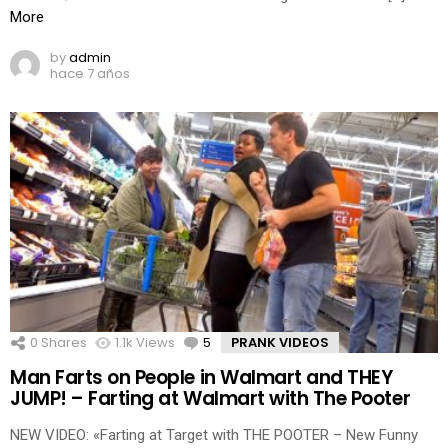
More
by
admin
hace 7 años
0
Shares
1.1k
Views
5
Comments
PRANK VIDEOS
Man Farts on People in Walmart and THEY
JUMP! – Farting at Walmart with The Pooter
NEW VIDEO: «Farting at Target with THE POOTER – New Funny