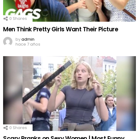
0
Shares
Men Think Pretty Girls Want Their Picture
by
admin
hace 7 años
0
Shares
Scary Pranks on Sexy Women | Most Funny