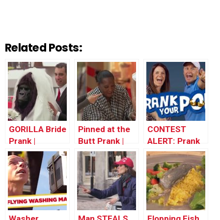
Related Posts:
GORILLA Bride
Pinned at the
CONTEST
Prank |
Butt Prank |
ALERT: Prank
Throwback
Throwback
Your POP!
Thursday
Thursday
Washer
Man STEALS
Flopping Fish