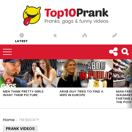
LATEST
LATEST
STORIES
MEN THINK PRETTY GIRLS
ARAB GUY TRIES TO FIND A
MAN FART
WANT THEIR PICTURE
WIFE IN EUROPE
WALMART 
FARTING
THE POO
You are here:
Home
I’M BACK!!!
PRANK VIDEOS