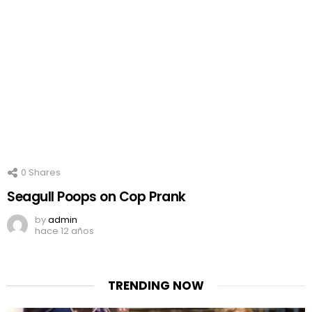
0
Shares
Seagull Poops on Cop Prank
by
admin
hace 12 años
TRENDING NOW