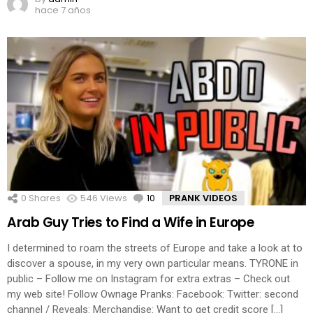
hace 7 años
0
Shares
546
Views
10
Comments
PRANK VIDEOS
Arab Guy Tries to Find a Wife in Europe
I determined to roam the streets of Europe and take a look at to
discover a spouse, in my very own particular means. TYRONE in
public – Follow me on Instagram for extra extras – Check out
my web site! Follow Ownage Pranks: Facebook: Twitter: second
channel / Reveals: Merchandise: Want to get credit score […]