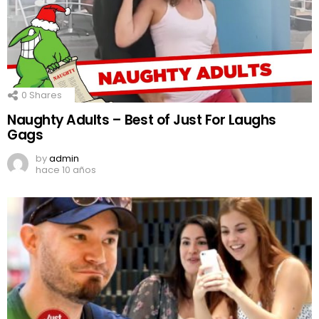
0
Shares
Naughty Adults – Best of Just For Laughs
Gags
by
admin
hace 10 años