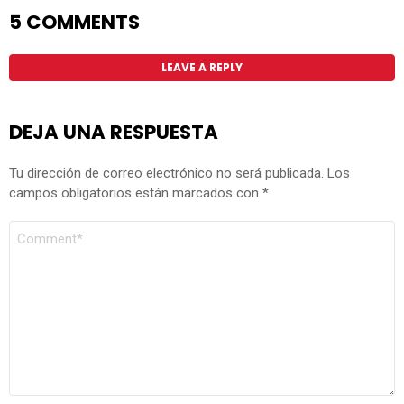
5 COMMENTS
LEAVE A REPLY
DEJA UNA RESPUESTA
Tu dirección de correo electrónico no será publicada.
Los
campos obligatorios están marcados con
*
COMENTARIO
*