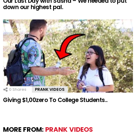
Our Last Day with Sasha – We needed to put
down our highest pal.
0
Shares
PRANK VIDEOS
Giving $1,00zero To College Students..
MORE FROM:
PRANK VIDEOS