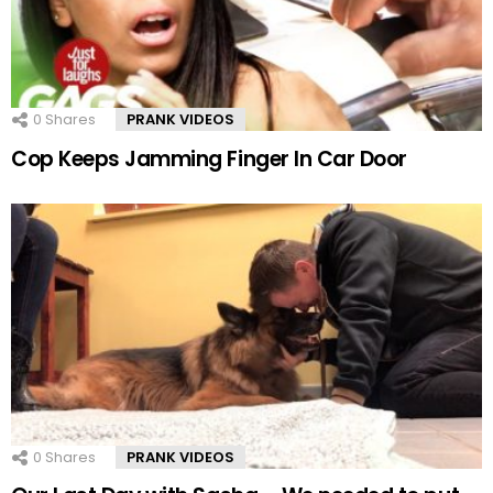
0
Shares
PRANK VIDEOS
Cop Keeps Jamming Finger In Car Door
0
Shares
PRANK VIDEOS