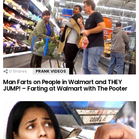
0
Shares
PRANK VIDEOS
Man Farts on People in Walmart and THEY
JUMP! – Farting at Walmart with The Pooter