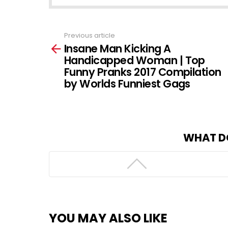
Previous article
See
Insane Man Kicking A
more
Handicapped Woman | Top
Funny Pranks 2017 Compilation
by Worlds Funniest Gags
WHAT D
YOU MAY ALSO LIKE