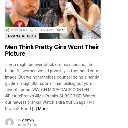
ments
0
Shares
558
Views
5
Comments
PRANK VIDEOS
Men Think Pretty Girls Want Their
Picture
If you might be ever stuck on this scenario, the
beautiful women would possibly in fact need your
image. But we nonetheless counsel doing a handy
guide a rough 360 sooner than pulling out your
favorite pose. WATCH MORE GAGS CONTENT:
#PicturePranks #MallPranks SUBSCRIBE: Watch
our newest pranks! Watch extra #JFLGags ! Kid
Pranks!: Food […]
More
by
admin
hace 7 años