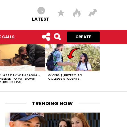
LATEST
 CALLS
CREATE
 LAST DAY WITH SASHA –
GIVING $1,00ZERO TO
NEEDED TO PUT DOWN
COLLEGE STUDENTS..
 HIGHEST PAL.
TRENDING NOW