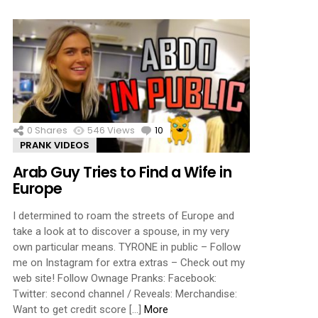
0
Shares
546
Views
10
Comments
PRANK VIDEOS
Arab Guy Tries to Find a Wife in
Europe
I determined to roam the streets of Europe and
take a look at to discover a spouse, in my very
own particular means. TYRONE in public – Follow
me on Instagram for extra extras – Check out my
web site! Follow Ownage Pranks: Facebook:
Twitter: second channel / Reveals: Merchandise:
Want to get credit score […]
More