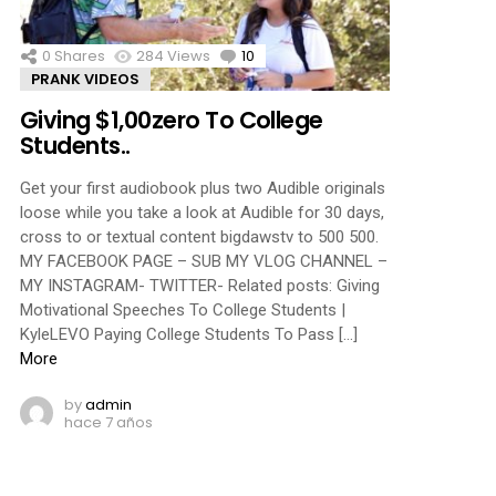
0
Shares
284
Views
10
Comments
PRANK VIDEOS
Giving $1,00zero To College
Students..
Get your first audiobook plus two Audible originals
loose while you take a look at Audible for 30 days,
cross to or textual content bigdawstv to 500 500.
MY FACEBOOK PAGE – SUB MY VLOG CHANNEL –
MY INSTAGRAM- TWITTER- Related posts: Giving
Motivational Speeches To College Students |
KyleLEVO Paying College Students To Pass […]
More
by
admin
hace 7 años