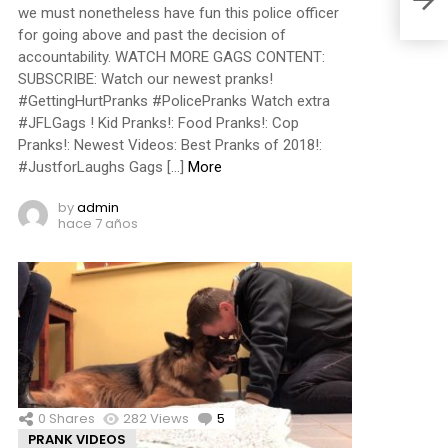
we must nonetheless have fun this police officer
for going above and past the decision of
accountability. WATCH MORE GAGS CONTENT:
SUBSCRIBE: Watch our newest pranks!
#GettingHurtPranks #PolicePranks Watch extra
#JFLGags ! Kid Pranks!: Food Pranks!: Cop
Pranks!: Newest Videos: Best Pranks of 2018!:
#JustforLaughs Gags […]
More
by
admin
hace 7 años
0
Shares
282
Views
5
Comments
PRANK VIDEOS