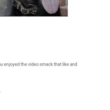
ou enjoyed the video smack that like and
e