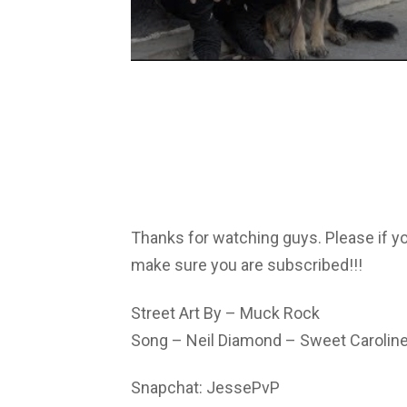
Thanks for watching guys. Please if y
make sure you are subscribed!!!
Street Art By – Muck Rock
Song – Neil Diamond – Sweet Carolin
Snapchat: JessePvP