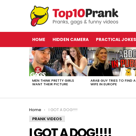
HOME
HIDDEN CAMERA
PRACTICAL JOKES
LATEST
STORIES
MEN THINK PRETTY GIRLS
ARAB GUY TRIES TO FIND A
WANT THEIR PICTURE
WIFE IN EUROPE
You are here:
Home
I GOT A DOG!!!!
PRANK VIDEOS
I GOT A DOG!!!!