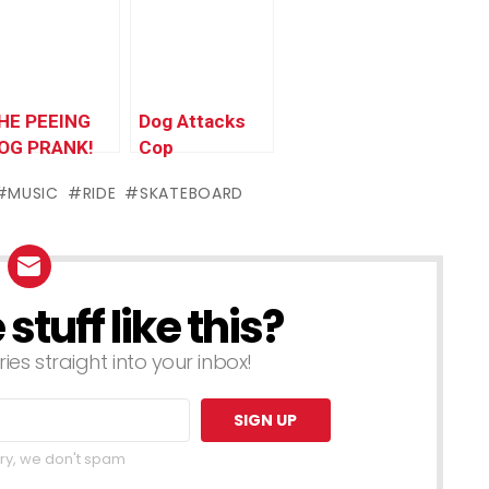
ranks
$100,000
HE PEEING
Dog Attacks
OG PRANK!
Cop
MUSIC
RIDE
SKATEBOARD
tuff like this?
ries straight into your inbox!
ry, we don't spam