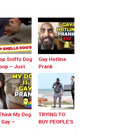
op Sniffs Dog
Gay Hotline
oop – Just
Prank
or Laughs
Compilation
ags
#10 – Ownage
Pranks
 Think My Dog
TRYING TO
s Gay –
BUY PEOPLE’S
wnage
DOG FOR