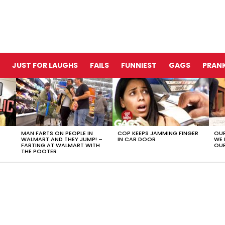
JUST FOR LAUGHS
FAILS
FUNNIEST
GAGS
PRANK
MAN FARTS ON PEOPLE IN
COP KEEPS JAMMING FINGER
OUR
WALMART AND THEY JUMP! –
IN CAR DOOR
WE 
FARTING AT WALMART WITH
OUR
THE POOTER