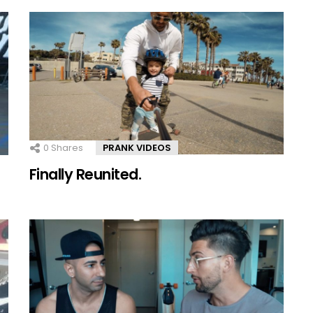
0
Shares
PRANK VIDEOS
Finally Reunited.