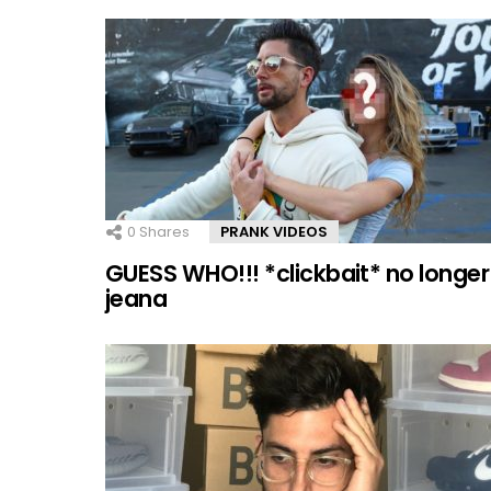
0
Shares
PRANK VIDEOS
GUESS WHO!!! *clickbait* no longer
jeana