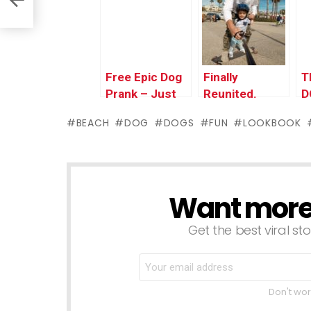
P
Free Epic Dog
Finally
T
Prank – Just
Reunited.
D
Kidding Prank
BEACH
DOG
DOGS
FUN
LOOKBOOK
Want more s
NEWSLETTER
Get the best viral sto
Don't wor