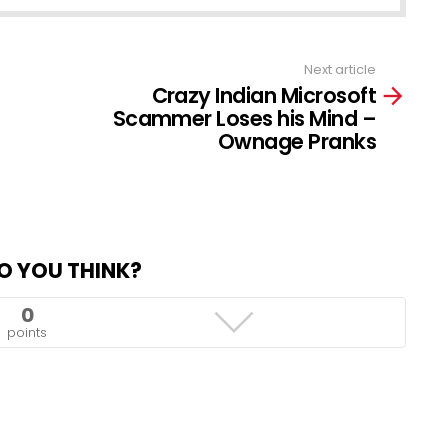
Next article
Crazy Indian Microsoft
Scammer Loses his Mind –
Ownage Pranks
O YOU THINK?
0
points