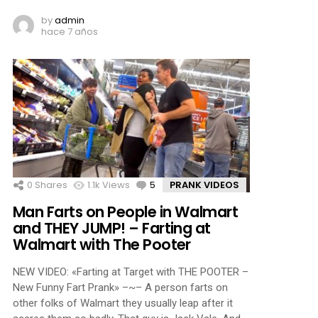
by
admin
hace 7 años
0
Shares
1.1k
Views
5
Comments
PRANK VIDEOS
Man Farts on People in Walmart
and THEY JUMP! – Farting at
Walmart with The Pooter
NEW VIDEO: «Farting at Target with THE POOTER –
New Funny Fart Prank» –~– A person farts on
other folks of Walmart they usually leap after it