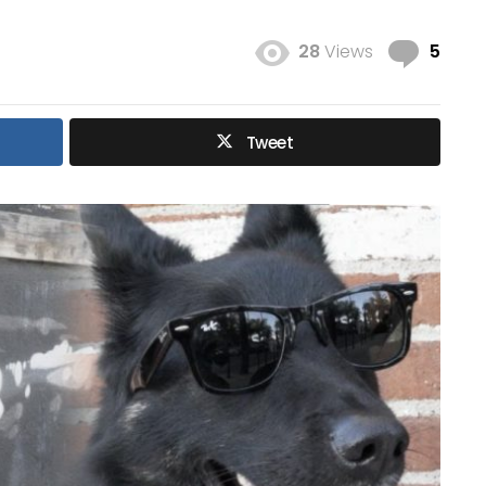
Com
28
Views
5
Tweet