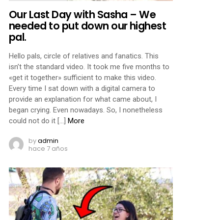
Our Last Day with Sasha – We
needed to put down our highest
pal.
Hello pals, circle of relatives and fanatics. This
isn’t the standard video. It took me five months to
«get it together» sufficient to make this video.
Every time I sat down with a digital camera to
provide an explanation for what came about, I
began crying. Even nowadays. So, I nonetheless
could not do it […]
More
by
admin
hace 7 años