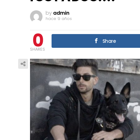
by
admin
hace 9 años
0
Share
SHARES