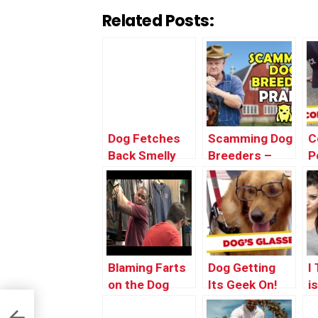
Related Posts:
Dog Fetches
Scamming Dog
C
Back Smelly
Breeders –
P
Surprise
Ownage
F
Pranks
G
Blaming Farts
Dog Getting
I
on the Dog
Its Geek On!
i
(PRANK)
O