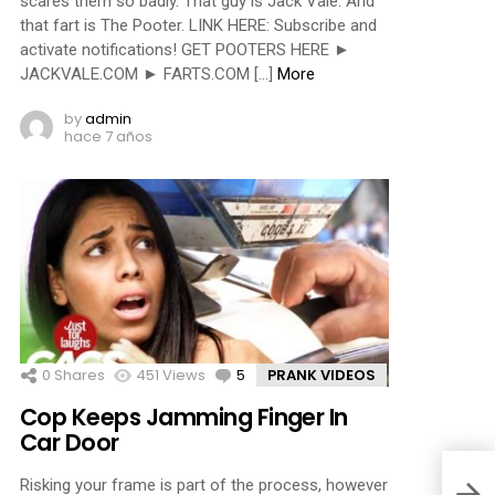
scares them so badly. That guy is Jack Vale. And
that fart is The Pooter. LINK HERE: Subscribe and
activate notifications! GET POOTERS HERE ►
JACKVALE.COM ► FARTS.COM […]
More
by
admin
hace 7 años
0
Shares
451
Views
5
Comments
PRANK VIDEOS
Cop Keeps Jamming Finger In
Car Door
Risking your frame is part of the process, however