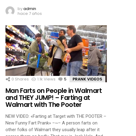
by
admin
hace 7 años
0
Shares
1.1k
Views
5
Comments
PRANK VIDEOS
Man Farts on People in Walmart
and THEY JUMP! – Farting at
Walmart with The Pooter
NEW VIDEO: «Farting at Target with THE POOTER –
New Funny Fart Prank» –~– A person farts on
other folks of Walmart they usually leap after it