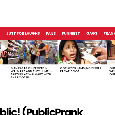
JUST FOR LAUGHS
FAILS
FUNNIEST
GAGS
PRANK
MAN FARTS ON PEOPLE IN
COP KEEPS JAMMING FINGER
OUR
WALMART AND THEY JUMP! –
IN CAR DOOR
WE 
FARTING AT WALMART WITH
OUR
THE POOTER
blic! (PublicPrank