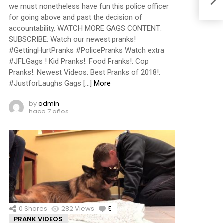
we must nonetheless have fun this police officer
for going above and past the decision of
accountability. WATCH MORE GAGS CONTENT:
SUBSCRIBE: Watch our newest pranks!
#GettingHurtPranks #PolicePranks Watch extra
#JFLGags ! Kid Pranks!: Food Pranks!: Cop
Pranks!: Newest Videos: Best Pranks of 2018!:
#JustforLaughs Gags […]
More
by
admin
hace 7 años
0
Shares
282
Views
5
Comments
PRANK VIDEOS