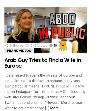
0
Shares
546
Views
10
Comments
PRANK VIDEOS
Arab Guy Tries to Find a Wife in
Europe
I determined to roam the streets of Europe and
take a look at to discover a spouse, in my very
own particular means. TYRONE in public – Follow
me on Instagram for extra extras – Check out my
web site! Follow Ownage Pranks: Facebook:
Twitter: second channel / Reveals: Merchandise:
Want to get credit score […]
More