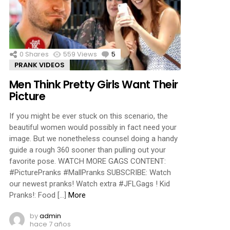
ments
0
Shares
559
Views
5
Comments
PRANK VIDEOS
Men Think Pretty Girls Want Their
Picture
If you might be ever stuck on this scenario, the
beautiful women would possibly in fact need your
image. But we nonetheless counsel doing a handy
guide a rough 360 sooner than pulling out your
favorite pose. WATCH MORE GAGS CONTENT:
#PicturePranks #MallPranks SUBSCRIBE: Watch
our newest pranks! Watch extra #JFLGags ! Kid
Pranks!: Food […]
More
by
admin
hace 7 años