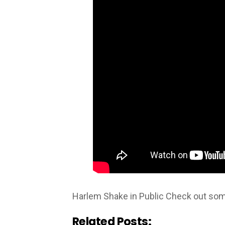
Harlem Shake in Public Check out some
Related Posts: