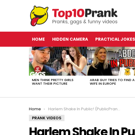
HOME
HIDDEN CAMERA
PRACTICAL JOKES
LATEST
STORIES
MEN THINK PRETTY GIRLS
ARAB GUY TRIES TO FIND A
WANT THEIR PICTURE
WIFE IN EUROPE
You are here:
Home
Harlem Shake In Public! (PublicPrank Edition)
PRANK VIDEOS
Harlem Shake In Pu