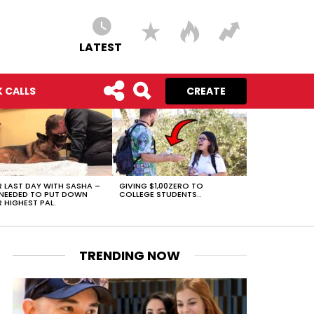
LATEST
 CALLS
CREATE
 LAST DAY WITH SASHA –
GIVING $1,00ZERO TO
NEEDED TO PUT DOWN
COLLEGE STUDENTS..
 HIGHEST PAL.
TRENDING NOW