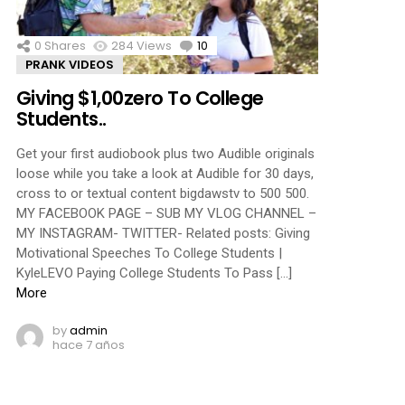
0
Shares
284
Views
10
Comments
PRANK VIDEOS
Giving $1,00zero To College
Students..
Get your first audiobook plus two Audible originals
loose while you take a look at Audible for 30 days,
cross to or textual content bigdawstv to 500 500.
MY FACEBOOK PAGE – SUB MY VLOG CHANNEL –
MY INSTAGRAM- TWITTER- Related posts: Giving
Motivational Speeches To College Students |
KyleLEVO Paying College Students To Pass […]
More
by
admin
hace 7 años