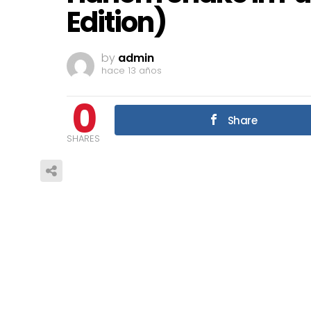
Edition)
by
admin
hace 13 años
0
Share
SHARES