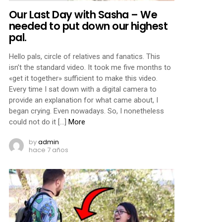
Our Last Day with Sasha – We
needed to put down our highest
pal.
Hello pals, circle of relatives and fanatics. This
isn’t the standard video. It took me five months to
«get it together» sufficient to make this video.
Every time I sat down with a digital camera to
provide an explanation for what came about, I
began crying. Even nowadays. So, I nonetheless
could not do it […]
More
by
admin
hace 7 años