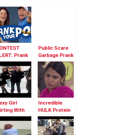
ONTEST
Public Scare
LERT: Prank
Garbage Prank
our POP!
exy Girl
Incredible
lirting With
HULK Protein
trangers In
Shake
ublic And
etting Them