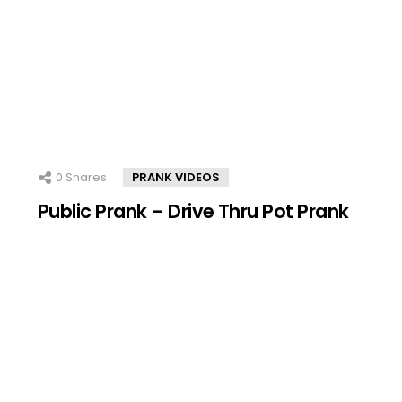
0
Shares
PRANK VIDEOS
Public Prank – Drive Thru Pot Prank