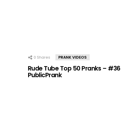
0
Shares
PRANK VIDEOS
Rude Tube Top 50 Pranks – #36
PublicPrank