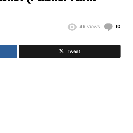
Com
46
Views
10
Tweet