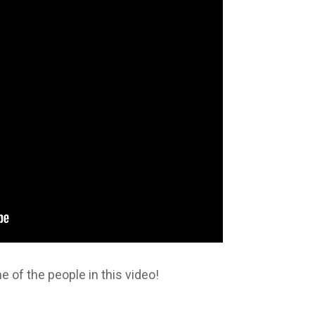
 of the people in this video!