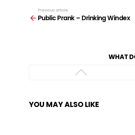
Previous article
See
Public Prank – Drinking Windex
more
WHAT D
YOU MAY ALSO LIKE