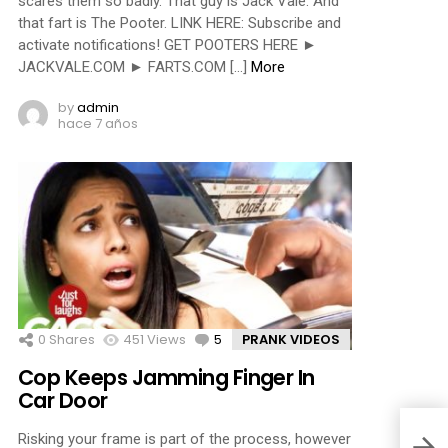
scares them so badly. That guy is Jack Vale. And
that fart is The Pooter. LINK HERE: Subscribe and
activate notifications! GET POOTERS HERE ►
JACKVALE.COM ► FARTS.COM […]
More
by
admin
hace 7 años
0
Shares
451
Views
5
Comments
PRANK VIDEOS
Cop Keeps Jamming Finger In
Car Door
Risking your frame is part of the process, however