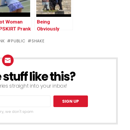
n Trouble
rank 2016
ot Woman
Being
PSKIRT Prank
Obviously
n Public –
Sneaky! – Tip-
NK
PUBLIC
SHAKE
unny Prank
Toeing in
ideo Clip
public
016
tuff like this?
ries straight into your inbox!
ry, we don't spam