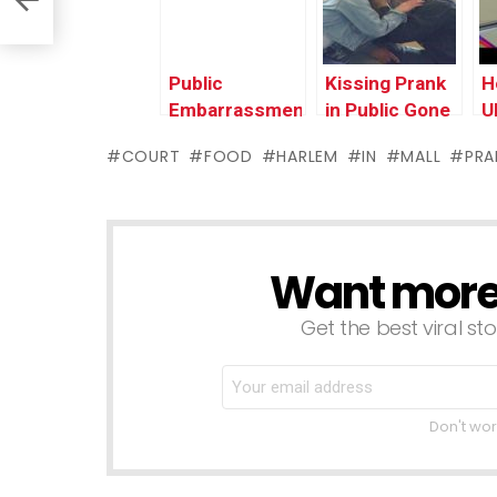
Prank Videos
Public Prank
I
Compilation
P
2016
Public
Kissing Prank
H
Embarrassment
in Public Gone
U
– Car
Wrong In The
i
COURT
FOOD
HARLEM
IN
MALL
PRA
Salesman
Hood | Funny
F
Prank
Pranks
V
Compilation by
2
Worlds
Funniest Gags
Want more s
NEWSLETTER
Get the best viral sto
Don't wor