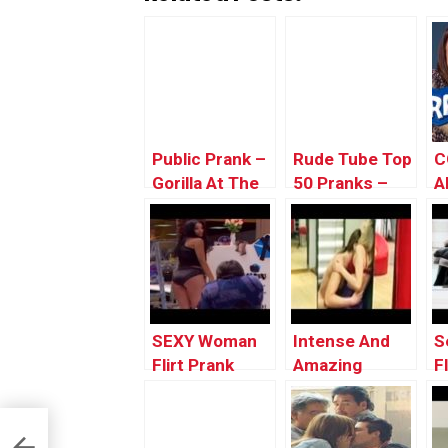
Public Prank –
Rude Tube Top
C
Gorilla At The
50 Pranks –
A
Zoo
#36
Y
PublicPrank
SEXY Woman
Intense And
S
Flirt Prank
Amazing
F
Compilation
Making Out
S
2016 | Naughty
With
P
Funny Public
Strangers In
G