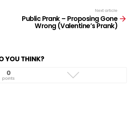
Next article
Public Prank – Proposing Gone
Wrong (Valentine’s Prank)
O YOU THINK?
0
points