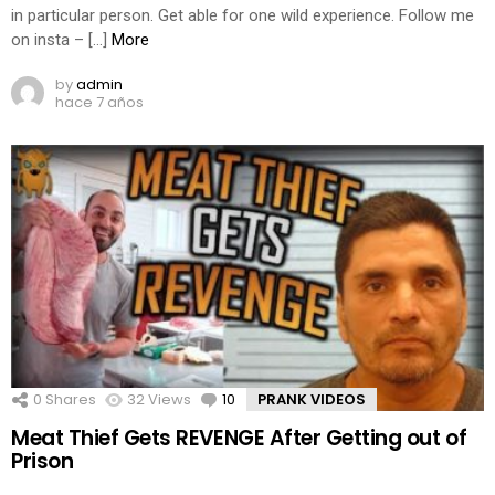
in particular person. Get able for one wild experience. Follow me
on insta – […]
More
by
admin
hace 7 años
0
Shares
32
Views
10
Comments
PRANK VIDEOS
Meat Thief Gets REVENGE After Getting out of
Prison