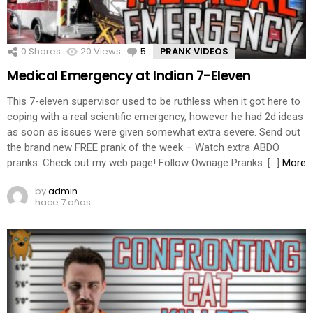
0
Shares
20
Views
5
Comments
PRANK VIDEOS
Medical Emergency at Indian 7-Eleven
This 7-eleven supervisor used to be ruthless when it got here to
coping with a real scientific emergency, however he had 2d ideas
as soon as issues were given somewhat extra severe. Send out
the brand new FREE prank of the week – Watch extra ABDO
pranks: Check out my web page! Follow Ownage Pranks: […]
More
by
admin
hace 7 años