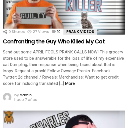
0
Shares
27
Views
10
Comments
PRANK VIDEOS
Confronting the Guy Who Killed My Cat
Send out some APRIL FOOLS PRANK CALLS NOW! This grocery
store used to be answerable for the loss of life of my expensive
cat Dumpling, their response when being faced about that is
loopy. Request a prank! Follow Ownage Pranks: Facebook:
Twitter: 2d channel / Reveals: Merchandise: Want to get credit
score for including translated […]
More
by
admin
hace 7 años