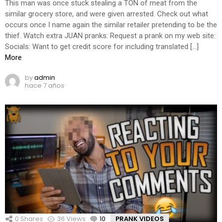
This man was once stuck stealing a TON of meat from the
similar grocery store, and were given arrested. Check out what
occurs once I name again the similar retailer pretending to be the
thief. Watch extra JUAN pranks: Request a prank on my web site:
Socials: Want to get credit score for including translated […]
More
by
admin
hace 7 años
0
Shares
36
Views
10
Comments
PRANK VIDEOS