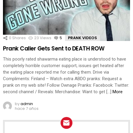
0
Shares
23
Views
5
Comments
PRANK VIDEOS
Prank Caller Gets Sent to DEATH ROW
This poorly rated shawarma eating place is understood to have
completely horrible customer support, issues get heated after
the eating place reported me for calling them. Drive via
Compliments: Finland – Watch extra ABDO pranks: Request a
prank on my web site! Follow Ownage Pranks: Facebook: Twitter:
second channel / Reveals: Merchandise: Want to get […]
More
by
admin
hace 7 años