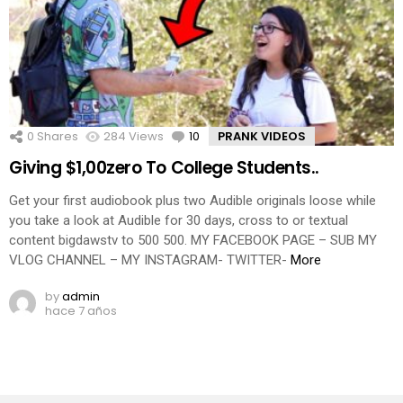
0
Shares
284
Views
10
Comments
PRANK VIDEOS
Giving $1,00zero To College Students..
Get your first audiobook plus two Audible originals loose while
you take a look at Audible for 30 days, cross to or textual
content bigdawstv to 500 500. MY FACEBOOK PAGE – SUB MY
VLOG CHANNEL – MY INSTAGRAM- TWITTER-
More
by
admin
hace 7 años