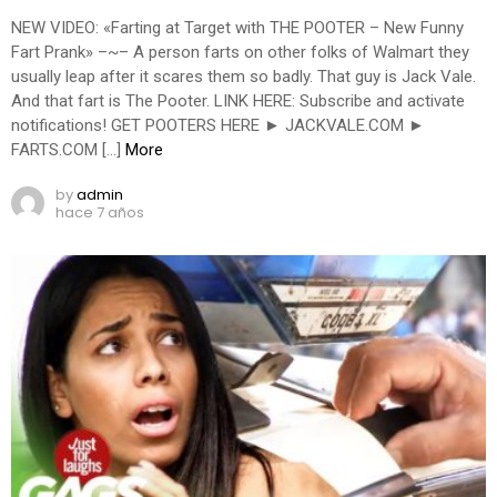
NEW VIDEO: «Farting at Target with THE POOTER – New Funny
Fart Prank» –~– A person farts on other folks of Walmart they
usually leap after it scares them so badly. That guy is Jack Vale.
And that fart is The Pooter. LINK HERE: Subscribe and activate
notifications! GET POOTERS HERE ► JACKVALE.COM ►
FARTS.COM […]
More
by
admin
hace 7 años