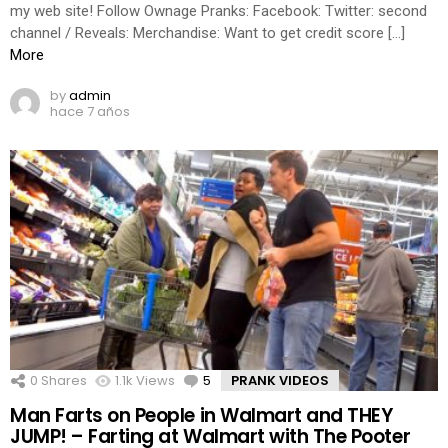
my web site! Follow Ownage Pranks: Facebook: Twitter: second
channel / Reveals: Merchandise: Want to get credit score […]
More
by
admin
hace 7 años
0
Shares
1.1k
Views
5
Comments
PRANK VIDEOS
Man Farts on People in Walmart and THEY
JUMP! – Farting at Walmart with The Pooter