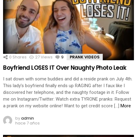
0
Shares
27
Views
9
Comments
PRANK VIDEOS
Boyfriend LOSES IT Over Naughty Photo Leak
I sat down with some buddies and did a reside prank on July 4th.
This lady’s boyfriend finally ends up RAGING after I faux like I
discovered her telephone, and the naughty footage in it. Follow
me on Instagram/Twitter: Watch extra TYRONE pranks: Request
a prank on my website online! Want to get credit score […]
More
by
admin
hace 7 años