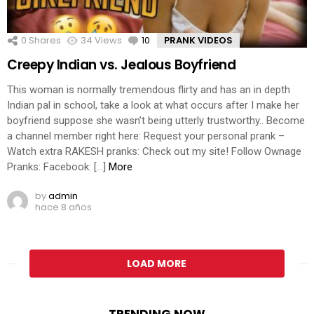
0
Shares
34
Views
10
Comments
PRANK VIDEOS
Creepy Indian vs. Jealous Boyfriend
This woman is normally tremendous flirty and has an in depth
Indian pal in school, take a look at what occurs after I make her
boyfriend suppose she wasn’t being utterly trustworthy.. Become
a channel member right here: Request your personal prank –
Watch extra RAKESH pranks: Check out my site! Follow Ownage
Pranks: Facebook: […]
More
by
admin
hace 8 años
LOAD MORE
TRENDING NOW