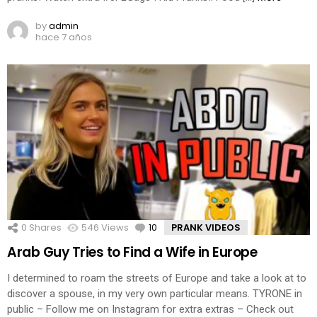
by
admin
hace 7 años
0
Shares
546
Views
10
Comments
PRANK VIDEOS
Arab Guy Tries to Find a Wife in Europe
I determined to roam the streets of Europe and take a look at to
discover a spouse, in my very own particular means. TYRONE in
public – Follow me on Instagram for extra extras – Check out