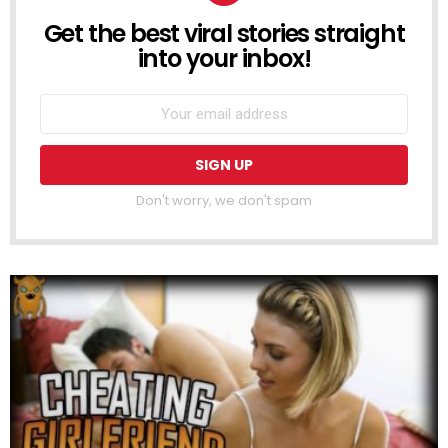
Get the best viral stories straight
NEWSLETTER
into your inbox!
Don't worry, we don't spam