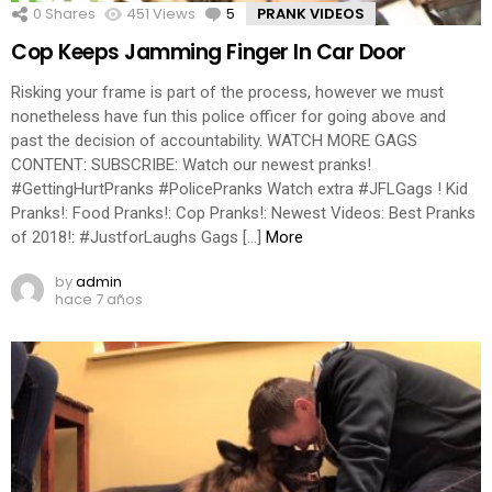
0
Shares
451
Views
5
Comments
PRANK VIDEOS
Cop Keeps Jamming Finger In Car Door
Risking your frame is part of the process, however we must
nonetheless have fun this police officer for going above and
past the decision of accountability. WATCH MORE GAGS
CONTENT: SUBSCRIBE: Watch our newest pranks!
#GettingHurtPranks #PolicePranks Watch extra #JFLGags ! Kid
Pranks!: Food Pranks!: Cop Pranks!: Newest Videos: Best Pranks
of 2018!: #JustforLaughs Gags […]
More
by
admin
hace 7 años