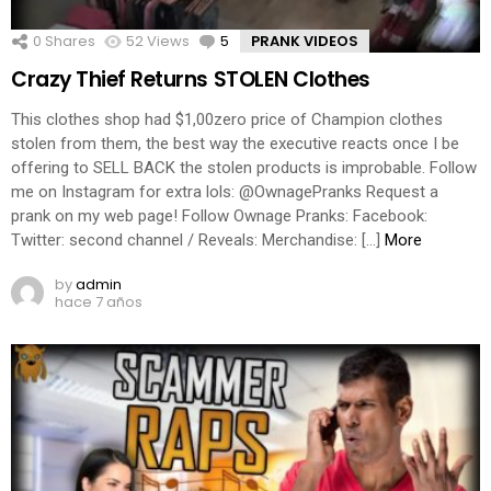
0
Shares
52
Views
5
Comments
PRANK VIDEOS
Crazy Thief Returns STOLEN Clothes
This clothes shop had $1,00zero price of Champion clothes
stolen from them, the best way the executive reacts once I be
offering to SELL BACK the stolen products is improbable. Follow
me on Instagram for extra lols: @OwnagePranks Request a
prank on my web page! Follow Ownage Pranks: Facebook:
Twitter: second channel / Reveals: Merchandise: […]
More
by
admin
hace 7 años