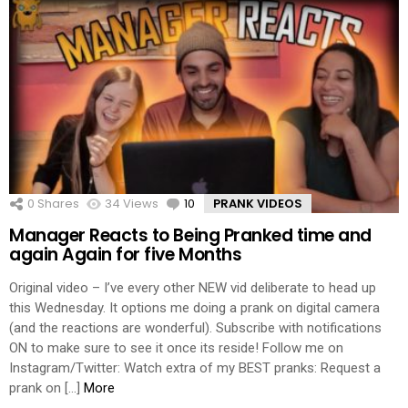
0
Shares
34
Views
10
Comments
PRANK VIDEOS
Manager Reacts to Being Pranked time and
again Again for five Months
Original video – I’ve every other NEW vid deliberate to head up
this Wednesday. It options me doing a prank on digital camera
(and the reactions are wonderful). Subscribe with notifications
ON to make sure to see it once its reside! Follow me on
Instagram/Twitter: Watch extra of my BEST pranks: Request a
prank on […]
More