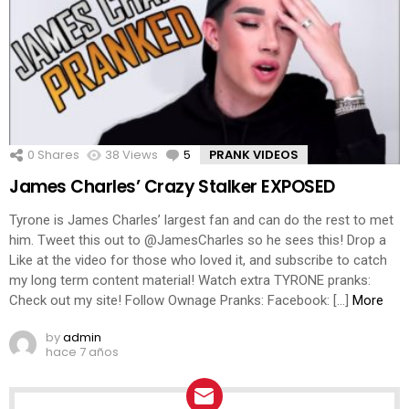
0
Shares
38
Views
5
Comments
PRANK VIDEOS
James Charles’ Crazy Stalker EXPOSED
Tyrone is James Charles’ largest fan and can do the rest to met
him. Tweet this out to @JamesCharles so he sees this! Drop a
Like at the video for those who loved it, and subscribe to catch
my long term content material! Watch extra TYRONE pranks:
Check out my site! Follow Ownage Pranks: Facebook: […]
More
by
admin
hace 7 años