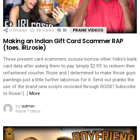
0
Shares
39
Views
10
Comments
PRANK VIDEOS
Making an Indian Gift Card Scammer RAP
(toes. IRLrosie)
These present card scammers scouse borrow other folks’s bank
card data after asking them to pay ‘simply $2.95’ to redeem their
unfastened voucher. Rosie and I determined to make those guys
paintings just a little further laborious for it. Send out pranks the
use of the brand new scripts recorded through ROSIE! Subscribe
to Rosie! […]
More
by
admin
hace 7 años