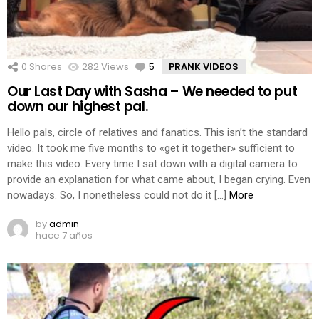
0
Shares
282
Views
5
Comments
PRANK VIDEOS
Our Last Day with Sasha – We needed to put
down our highest pal.
Hello pals, circle of relatives and fanatics. This isn’t the standard
video. It took me five months to «get it together» sufficient to
make this video. Every time I sat down with a digital camera to
provide an explanation for what came about, I began crying. Even
nowadays. So, I nonetheless could not do it […]
More
by
admin
hace 7 años