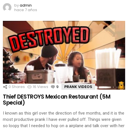
by
admin
hace 7 años
0
Shares
16
Views
9
Comments
PRANK VIDEOS
Thief DESTROYS Mexican Restaurant (5M
Special)
I known as this girl over the direction of five months, and it is the
most productive prank I have ever pulled off. Things were given
so loopy that I needed to hop on a airplane and talk over with her