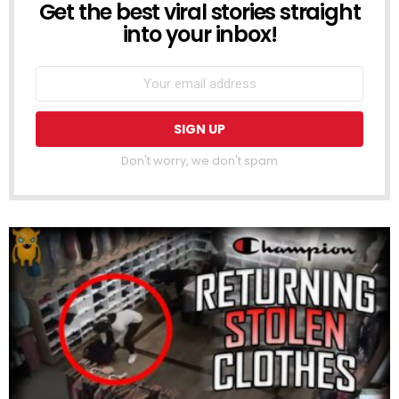
Get the best viral stories straight
NEWSLETTER
into your inbox!
Don't worry, we don't spam