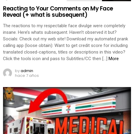
Reacting to Your Comments on My Face
Reveal (+ what is subsequent)
The reactions to my respectable face divulge were completely
insane. Here’s whats subsequent. Haven’t observed it but?
Socials: Check out my web site! Download my automated prank
calling app (loose obtain): Want to get credit score for including
translated closed-captions, titles or descriptions in this video?
Click the tools icon and pass to Subtitles/CC then […]
More
by
admin
hace 7 años