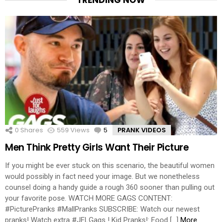
0
Shares
559
Views
5
Comments
PRANK VIDEOS
Men Think Pretty Girls Want Their Picture
If you might be ever stuck on this scenario, the beautiful women
would possibly in fact need your image. But we nonetheless
counsel doing a handy guide a rough 360 sooner than pulling out
your favorite pose. WATCH MORE GAGS CONTENT:
#PicturePranks #MallPranks SUBSCRIBE: Watch our newest
pranks! Watch extra #JFLGags ! Kid Pranks!: Food […]
More