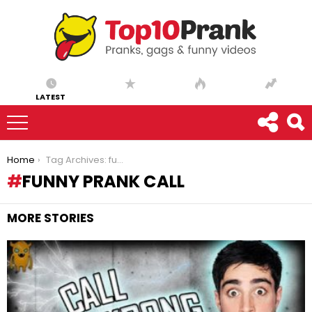
LATEST
You are here:
Home
Tag Archives: funny prank call
FUNNY PRANK CALL
MORE STORIES