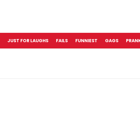
JUST FOR LAUGHS
FAILS
FUNNIEST
GAGS
PRANK