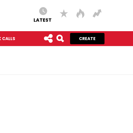
LATEST
 CALLS
CREATE