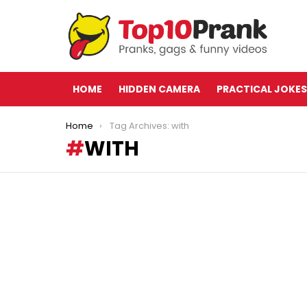
HOME
HIDDEN CAMERA
PRACTICAL JOKES
You are here:
Home
Tag Archives: with
WITH