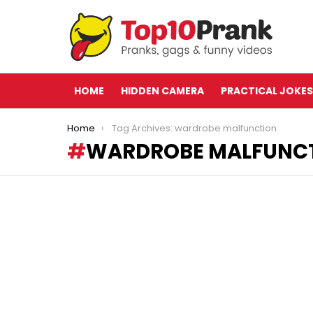
HOME
HIDDEN CAMERA
PRACTICAL JOKES
You are here:
Home
Tag Archives: wardrobe malfunction
WARDROBE MALFUNC