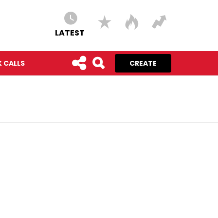
LATEST
 CALLS
CREATE