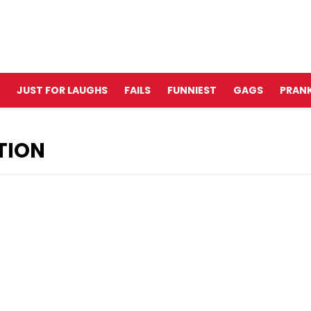
JUST FOR LAUGHS
FAILS
FUNNIEST
GAGS
PRANK
TION