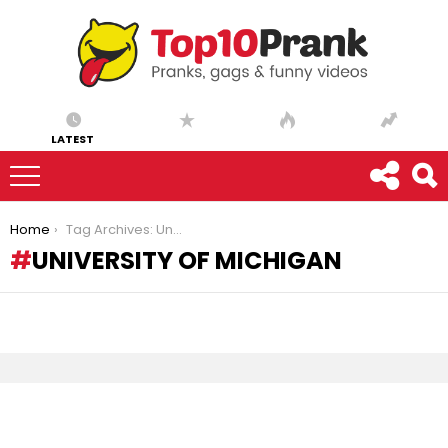
LATEST
You are here:
Home
Tag Archives: University of Michigan
UNIVERSITY OF MICHIGAN