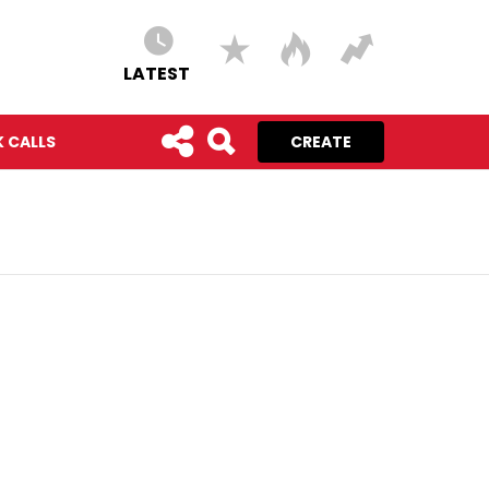
LATEST
 CALLS
CREATE