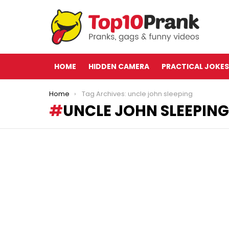
HOME
HIDDEN CAMERA
PRACTICAL JOKES
You are here:
Home
Tag Archives: uncle john sleeping
UNCLE JOHN SLEEPING