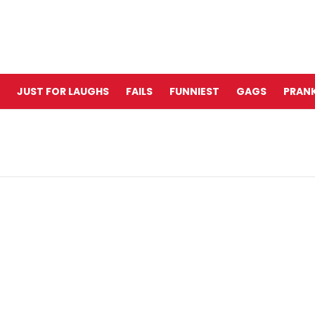
JUST FOR LAUGHS
FAILS
FUNNIEST
GAGS
PRANK