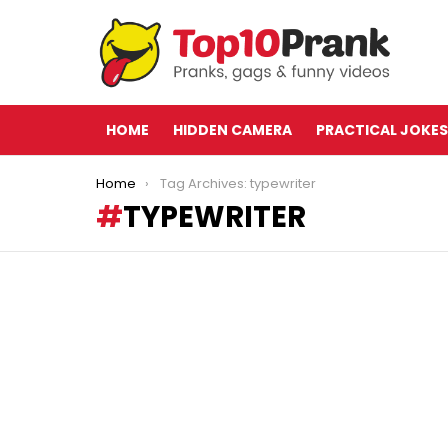
HOME
HIDDEN CAMERA
PRACTICAL JOKES
You are here:
Home
Tag Archives: typewriter
TYPEWRITER