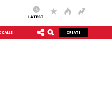
LATEST
 CALLS
CREATE