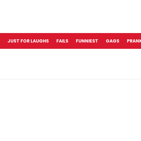
JUST FOR LAUGHS
FAILS
FUNNIEST
GAGS
PRANK