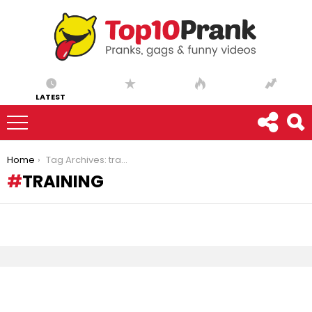
LATEST
You are here:
Home
Tag Archives: training
TRAINING