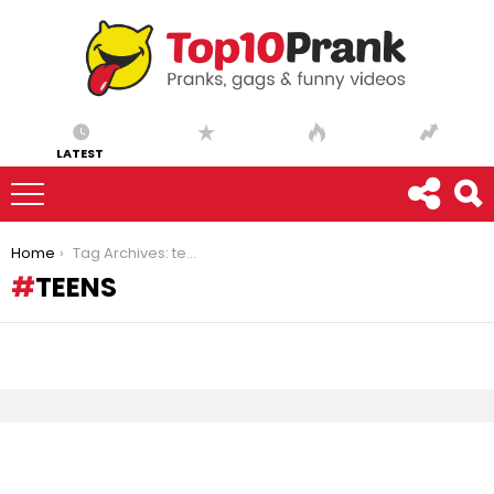
LATEST
You are here:
Home
Tag Archives: teens
TEENS