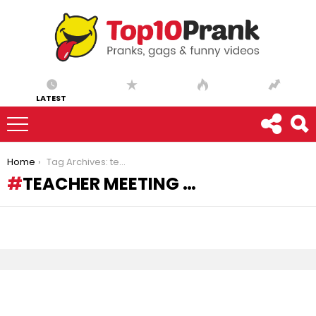
LATEST
You are here:
Home
Tag Archives: teacher meeting …
TEACHER MEETING …