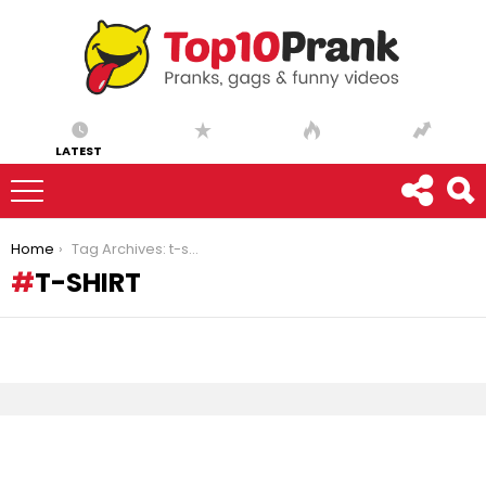
LATEST
You are here:
Home
Tag Archives: t-shirt
T-SHIRT