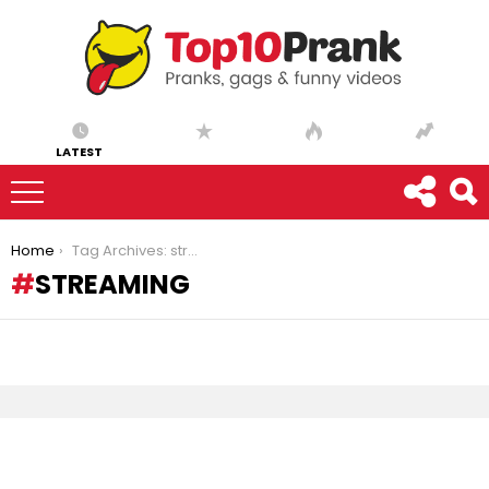
LATEST
You are here:
Home
Tag Archives: streaming
STREAMING