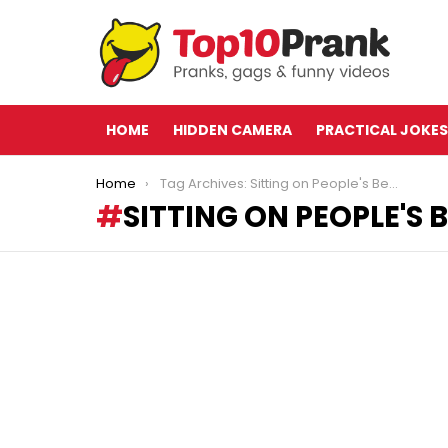
HOME
HIDDEN CAMERA
PRACTICAL JOKES
You are here:
Home
Tag Archives: Sitting on People's Beach Towels
SITTING ON PEOPLE'S