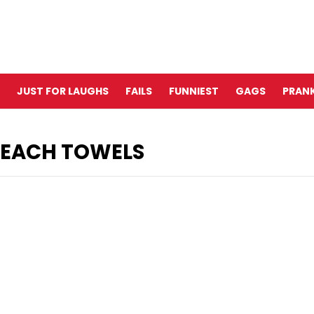
JUST FOR LAUGHS
FAILS
FUNNIEST
GAGS
PRANK
 BEACH TOWELS