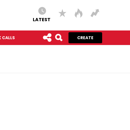
LATEST
 CALLS
CREATE