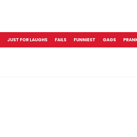
JUST FOR LAUGHS
FAILS
FUNNIEST
GAGS
PRANK