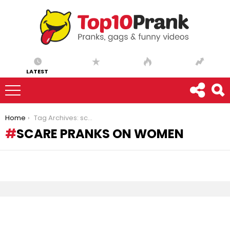
LATEST
You are here:
Home
Tag Archives: scare pranks on women
SCARE PRANKS ON WOMEN