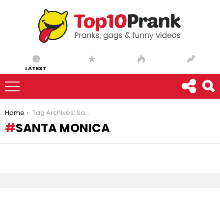
LATEST
You are here:
Home
Tag Archives: Santa Monica
SANTA MONICA