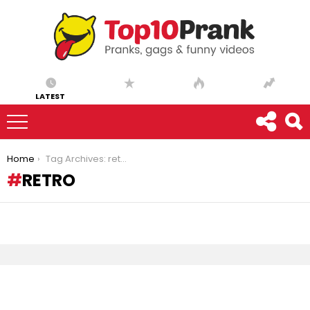
LATEST
You are here:
Home
Tag Archives: retro
RETRO