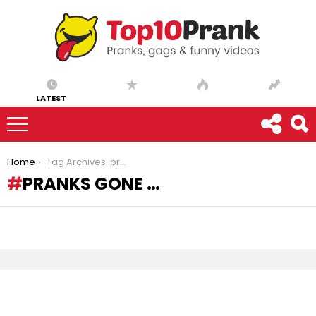
LATEST
You are here:
Home
Tag Archives: pranks gone …
PRANKS GONE …