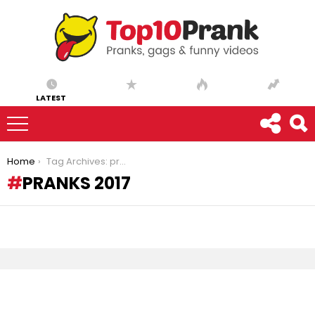
LATEST
You are here:
Home
Tag Archives: pranks 2017
PRANKS 2017