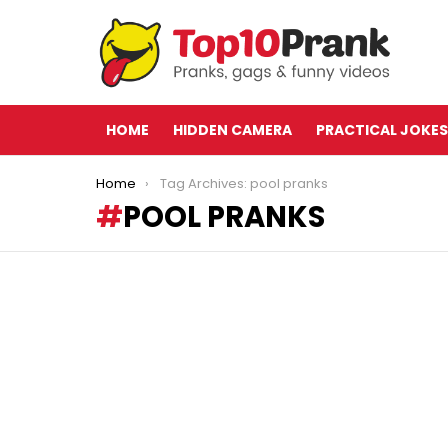
HOME
HIDDEN CAMERA
PRACTICAL JOKES
You are here:
Home
Tag Archives: pool pranks
POOL PRANKS