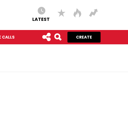
LATEST
 CALLS
CREATE