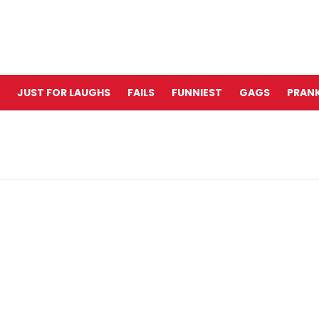
JUST FOR LAUGHS
FAILS
FUNNIEST
GAGS
PRANK