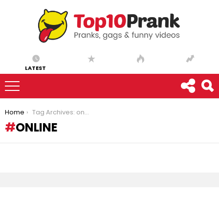
LATEST
You are here:
Home
Tag Archives: online
ONLINE