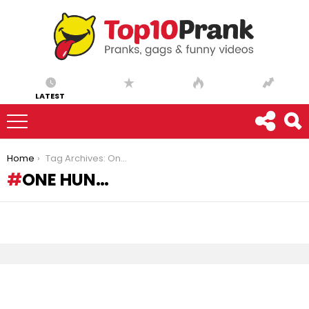
LATEST
You are here:
Home
Tag Archives: One Hun…
ONE HUN…