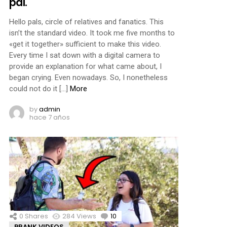
pal.
Hello pals, circle of relatives and fanatics. This
isn’t the standard video. It took me five months to
«get it together» sufficient to make this video.
Every time I sat down with a digital camera to
provide an explanation for what came about, I
began crying. Even nowadays. So, I nonetheless
could not do it […]
More
by
admin
hace 7 años
0
Shares
284
Views
10
Comments
PRANK VIDEOS