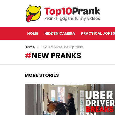
HOME
HIDDEN CAMERA
PRACTICAL JOKES
You are here:
Home
Tag Archives: new pranks
NEW PRANKS
MORE STORIES