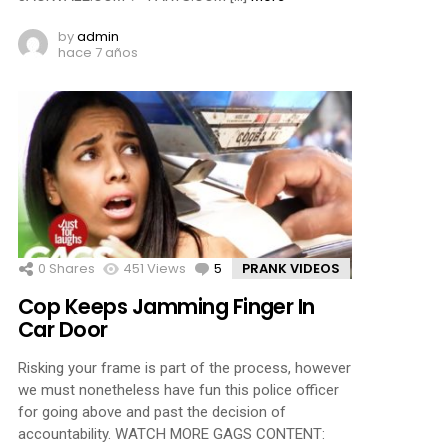
by
admin
hace 7 años
0
Shares
451
Views
5
Comments
PRANK VIDEOS
Cop Keeps Jamming Finger In
Car Door
Risking your frame is part of the process, however
we must nonetheless have fun this police officer
for going above and past the decision of
accountability. WATCH MORE GAGS CONTENT: