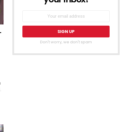
–
Don't worry, we don't spam
s
s
.