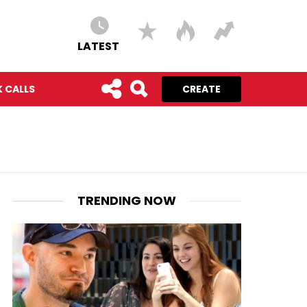
LATEST
 CALLS
CREATE
TRENDING NOW