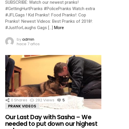
SUBSCRIBE: Watch our newest pranks!
#GettingHurtPranks #PolicePranks Watch extra
#JFLGags ! Kid Pranks!: Food Pranks!: Cop
Pranks!: Newest Videos: Best Pranks of 2018!:
#JustforLaughs Gags […]
More
by
admin
hace 7 años
0
Shares
282
Views
5
Comments
PRANK VIDEOS
Our Last Day with Sasha – We
needed to put down our highest