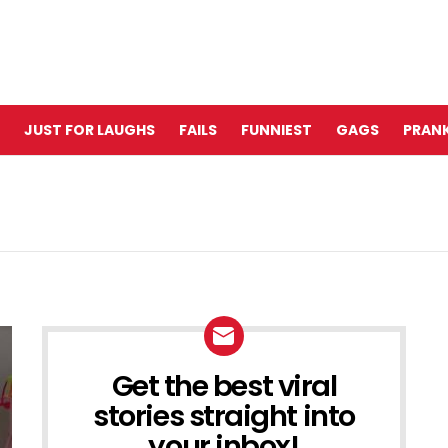
JUST FOR LAUGHS
FAILS
FUNNIEST
GAGS
PRANK
Get the best viral
NEWSLETTER
stories straight into
your inbox!