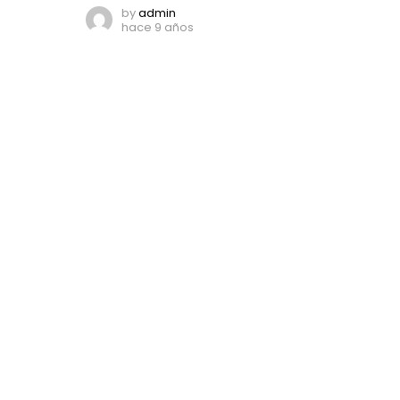
by
admin
hace 9 años