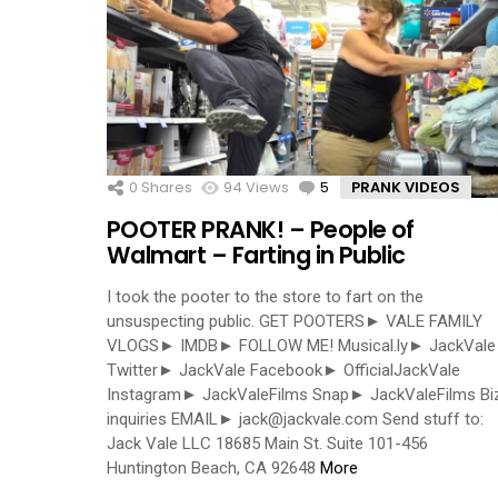
0
Shares
94
Views
5
Comments
PRANK VIDEOS
POOTER PRANK! – People of
Walmart – Farting in Public
I took the pooter to the store to fart on the
unsuspecting public. GET POOTERS► VALE FAMILY
VLOGS► IMDB► FOLLOW ME! Musical.ly► JackVale
Twitter► JackVale Facebook► OfficialJackVale
Instagram► JackValeFilms Snap► JackValeFilms Bi
inquiries EMAIL►
jack@jackvale.com
Send stuff to:
Jack Vale LLC 18685 Main St. Suite 101-456
Huntington Beach, CA 92648
More