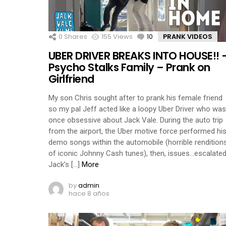
0
Shares
155
Views
10
Comments
PRANK VIDEOS
UBER DRIVER BREAKS INTO HOUSE!! 
Psycho Stalks Family – Prank on
Girlfriend
My son Chris sought after to prank his female friend
so my pal Jeff acted like a loopy Uber Driver who was
once obsessive about Jack Vale. During the auto trip
from the airport, the Uber motive force performed hi
demo songs within the automobile (horrible rendition
of iconic Johnny Cash tunes), then, issues…escalated
Jack’s […]
More
by
admin
hace 8 años