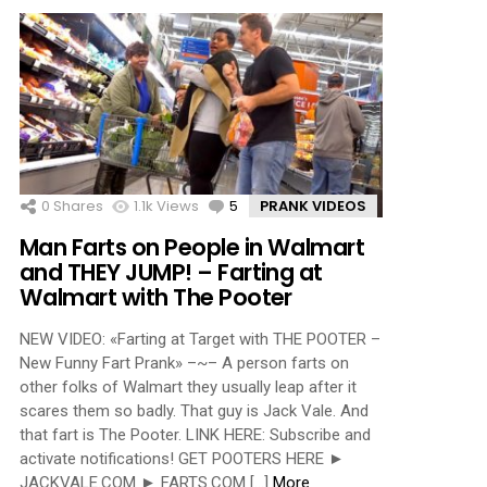
0
Shares
1.1k
Views
5
Comments
PRANK VIDEOS
Man Farts on People in Walmart
and THEY JUMP! – Farting at
Walmart with The Pooter
NEW VIDEO: «Farting at Target with THE POOTER –
New Funny Fart Prank» –~– A person farts on
other folks of Walmart they usually leap after it
scares them so badly. That guy is Jack Vale. And
that fart is The Pooter. LINK HERE: Subscribe and
activate notifications! GET POOTERS HERE ►
JACKVALE.COM ► FARTS.COM […]
More