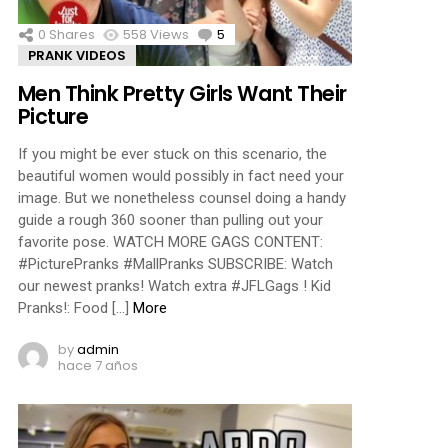
0
Shares
558
Views
5
Comments
PRANK VIDEOS
Men Think Pretty Girls Want Their
Picture
If you might be ever stuck on this scenario, the
beautiful women would possibly in fact need your
image. But we nonetheless counsel doing a handy
guide a rough 360 sooner than pulling out your
favorite pose. WATCH MORE GAGS CONTENT:
#PicturePranks #MallPranks SUBSCRIBE: Watch
our newest pranks! Watch extra #JFLGags ! Kid
Pranks!: Food […]
More
by
admin
hace 7 años