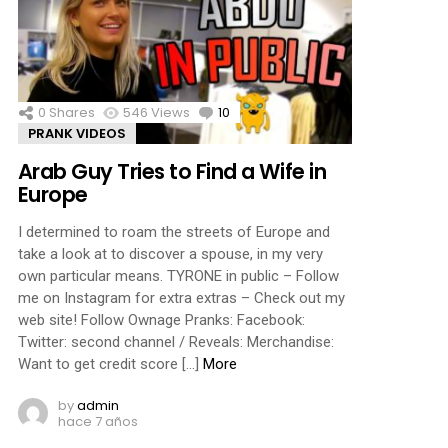
0
Shares
546
Views
10
Comments
PRANK VIDEOS
Arab Guy Tries to Find a Wife in
Europe
I determined to roam the streets of Europe and
take a look at to discover a spouse, in my very
own particular means. TYRONE in public – Follow
me on Instagram for extra extras – Check out my
web site! Follow Ownage Pranks: Facebook:
Twitter: second channel / Reveals: Merchandise:
Want to get credit score […]
More
by
admin
hace 7 años