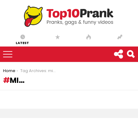
LATEST
You are here:
Home
Tag Archives: mi…
MI…