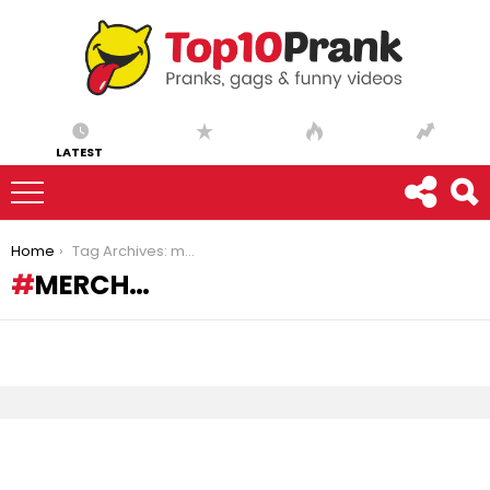
LATEST
You are here:
Home
Tag Archives: merch…
MERCH…