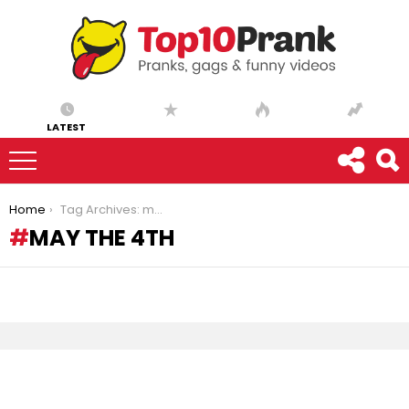
LATEST
You are here:
Home
Tag Archives: may the 4th
MAY THE 4TH