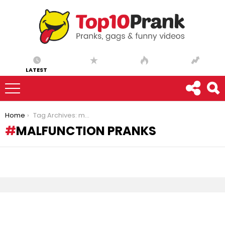
LATEST
You are here:
Home
Tag Archives: malfunction pranks
MALFUNCTION PRANKS