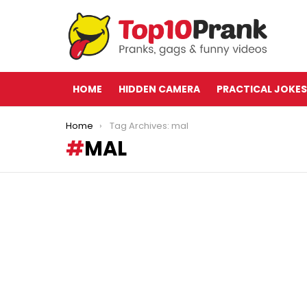
HOME
HIDDEN CAMERA
PRACTICAL JOKES
You are here:
Home
Tag Archives: mal
MAL