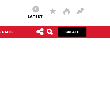
LATEST
 CALLS
CREATE