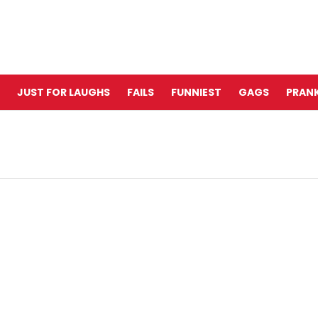
JUST FOR LAUGHS
FAILS
FUNNIEST
GAGS
PRANK