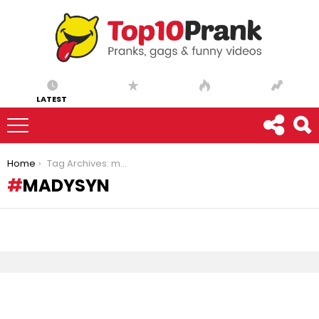
LATEST
You are here:
Home
Tag Archives: madysyn
MADYSYN