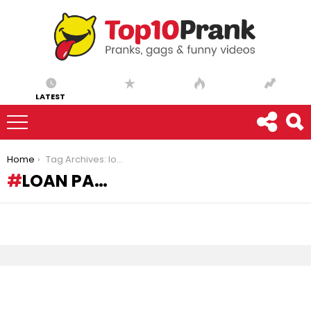
LATEST
You are here:
Home
Tag Archives: loan pa…
LOAN PA…