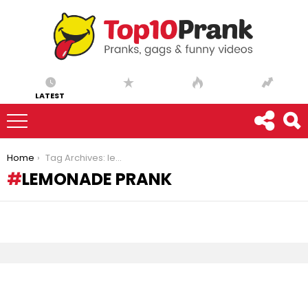
LATEST
You are here:
Home
Tag Archives: lemonade prank
LEMONADE PRANK