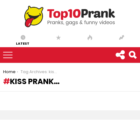
LATEST
You are here:
Home
Tag Archives: kiss prank…
KISS PRANK…