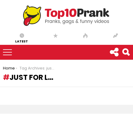
LATEST
You are here:
Home
Tag Archives: just for l…
JUST FOR L…