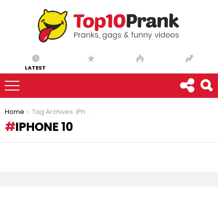
LATEST
You are here:
Home
Tag Archives: iPhone 10
IPHONE 10