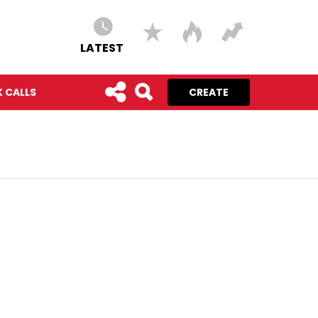
LATEST
 CALLS
CREATE