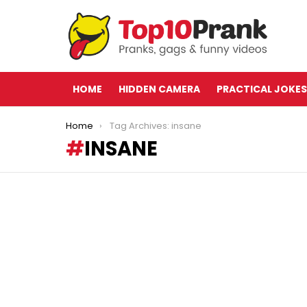
HOME
HIDDEN CAMERA
PRACTICAL JOKES
You are here:
Home
Tag Archives: insane
INSANE