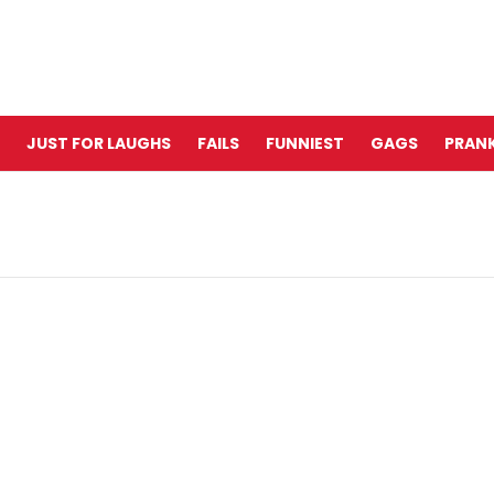
JUST FOR LAUGHS
FAILS
FUNNIEST
GAGS
PRANK